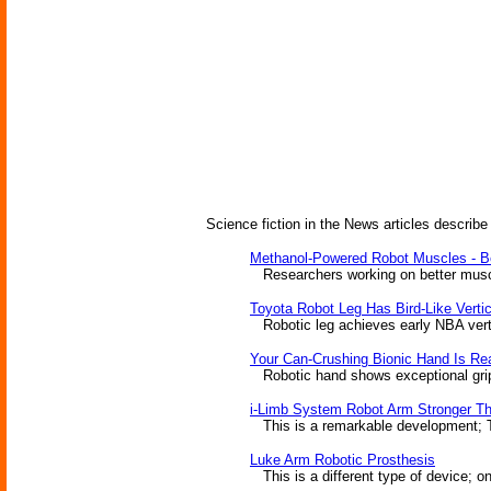
Science fiction in the News articles describe
Methanol-Powered Robot Muscles - Be
Researchers working on better muscle
Toyota Robot Leg Has Bird-Like Verti
Robotic leg achieves early NBA vertica
Your Can-Crushing Bionic Hand Is Re
Robotic hand shows exceptional grip
i-Limb System Robot Arm Stronger T
This is a remarkable development; T
Luke Arm Robotic Prosthesis
This is a different type of device; on