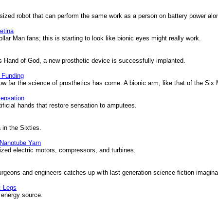
sized robot that can perform the same work as a person on battery power alo
etina
ar Man fans; this is starting to look like bionic eyes might really work.
Hand of God, a new prosthetic device is successfully implanted.
 Funding
far the science of prosthetics has come. A bionic arm, like that of the Six Mi
ensation
ficial hands that restore sensation to amputees.
 in the Sixties.
 Nanotube Yarn
zed electric motors, compressors, and turbines.
eons and engineers catches up with last-generation science fiction imagina
c Legs
 energy source.