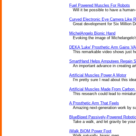
Fuel Powered Muscles For Robots
Will it be possible to have a human-
Curved Electronic Eye Camera Like R
Great development for Six Million Doll
MichelAngelo Bionic Hand
Evoking the image of Michelangelo's 
DEKA 'Luke' Prosthetic Arm Gains VA
This remarkable video shows just how 
SmartHand Helps Amputees Regain S
An important advance in creating arti
Artificial Muscles Power A Motor
I'm pretty sure I read about this idea
Artificial Muscles Made From Carbon
This research could lead to miniaturi
A Prosthetic Arm That Feels
Amazing next-generation work by surg
BlueBiped Passively-Powered Roboti
Take a walk, and let gravity be your
iWalk BiOM Power Foot
Walk naturally, bionic men.