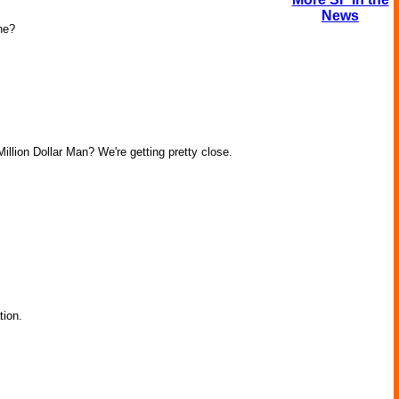
News
ne?
llion Dollar Man? We're getting pretty close.
tion.