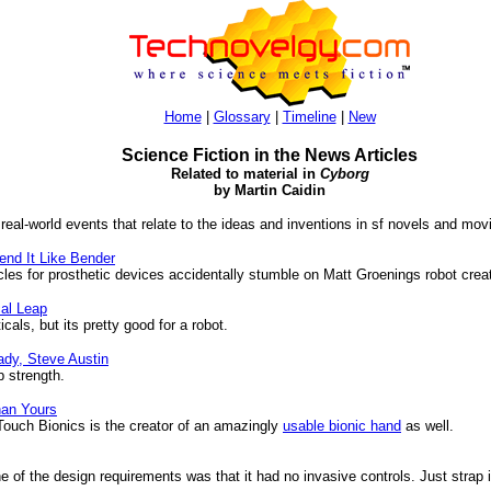
Home
|
Glossary
|
Timeline
|
New
Science Fiction in the News Articles
Related to material in
Cyborg
by Martin Caidin
 real-world events that relate to the ideas and inventions in sf novels and mov
nd It Like Bender
s for prosthetic devices accidentally stumble on Matt Groenings robot creat
cal Leap
ls, but its pretty good for a robot.
ady, Steve Austin
 strength.
han Yours
ouch Bionics is the creator of an amazingly
usable bionic hand
as well.
e of the design requirements was that it had no invasive controls. Just strap 