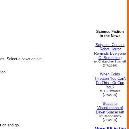
Science Fiction
in the News
Satyress Centaur
Robot Horror
Reminds Everyone
Of Something
ies. Select a news article:
re: Christopher Stasheff
(
)
7/7/2026
ion.
When Colds
Threaten You Can't
Do This - Or Can
You?
re: F.L. Wallace
(
)
7/5/2026
Beautiful
Visualization of
Dawn Spacecraft
re: Isaac Asimov
(
)
7/3/2026
it on and go.
More SF in the