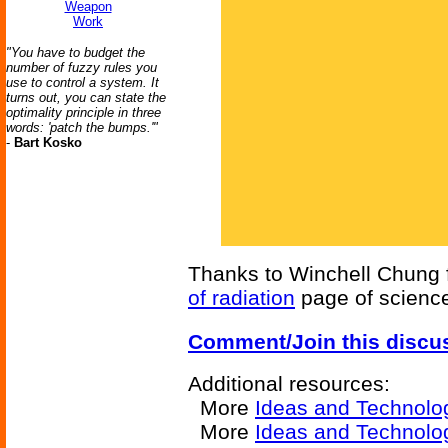
Weapon
Work
"You have to budget the
number of fuzzy rules you
use to control a system. It
turns out, you can state the
optimality principle in three
words: 'patch the bumps.'"
-
Bart Kosko
Thanks to Winchell Chung fo
of radiation
page of science 
Comment/Join this discu
Additional resources:
More
Ideas and Technolo
More
Ideas and Technolog