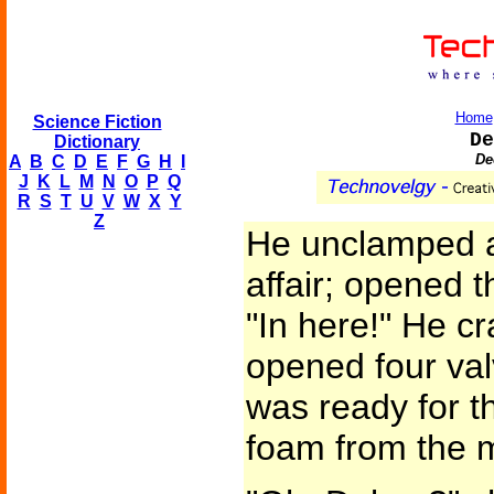
Home
Science Fiction
De
Dictionary
De
A
B
C
D
E
F
G
H
I
J
K
L
M
N
O
P
Q
R
S
T
U
V
W
X
Y
Z
He unclamped a 
affair; opened t
"In here!" He c
opened four val
was ready for t
foam from the m