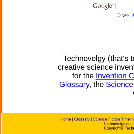
Web
Technovelgy (that's t
creative science inven
for the
Invention 
Glossary
, the
Science 
Home
|
Glossary
|
Science Fiction Timelin
Technovelgy.com 
Copyright© Techn