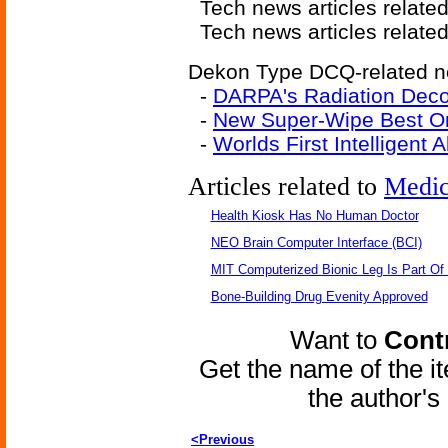
Tech news articles relate
Tech news articles relate
Dekon Type DCQ-related ne
-
DARPA's Radiation Deco
-
New Super-Wipe Best On
-
Worlds First Intelligent
Articles related to
Medic
Health Kiosk Has No Human Doctor
NEO Brain Computer Interface (BCI)
MIT Computerized Bionic Leg Is Part Of
Bone-Building Drug Evenity Approved
Want to
Contr
Get the name of the i
the author'
<Previous