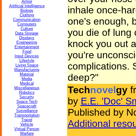
Armor
Artificial Intelligence
inhale once-ha
Biology
Clothing
one's enough, bu
Communication
Computers
Culture
you die of lung 
Data Storage
Displays
knock you out an
Engineering
Entertainment
Food
you're unconsci
Input Devices
Lifestyle
complications. 
Living Space
Manufacturing
Material
deep?"
Media
Medical
Tech
novel
gy
f
Miscellaneous
Robotics
Security
by
E.E. 'Doc' S
Space Tech
Spacecraft
Published by N
Surveillance
Transportation
Travel
Additional reso
Vehicle
Virtual Person
Warfare