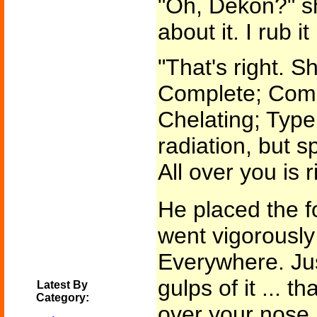
"Oh, Dekon?" sh
about it. I rub i
"That's right. S
Complete; Com
Chelating; Type
radiation, but s
All over you is r
He placed the f
went vigorously 
Everywhere. Jus
gulps of it ... tha
Latest By
Category:
over your nose