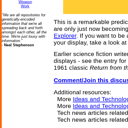
Weapon
Work
"We are all repositories for
genetically-encoded
This is a remarkable predic
information that we're all
are only just now becoming
spreading back and forth
amongst each other, all the
Explorer
. If you want to be
time. We're just lousy with
information."
your display, take a look a
-
Neal Stephenson
Earlier science fiction writ
displays - see the entry for
1961 classic
Return from t
Comment/Join this discu
Additional resources:
More
Ideas and Technolo
More
Ideas and Technolo
Tech news articles relate
Tech news articles relate