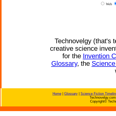
Web
Technovelgy (that's t
creative science inven
for the
Invention 
Glossary
, the
Science 
Home
|
Glossary
|
Science Fiction Timelin
Technovelgy.com 
Copyright© Techn