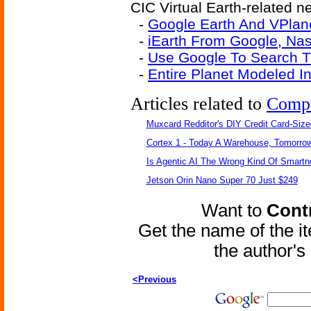
CIC Virtual Earth-related ne
-
Google Earth And VPlane
-
iEarth From Google, Na
-
Use Google To Search 
-
Entire Planet Modeled I
Articles related to
Comp
Muxcard Redditor's DIY Credit Card-Siz
Cortex 1 - Today A Warehouse, Tomorrow
Is Agentic AI The Wrong Kind Of Smart
Jetson Orin Nano Super 70 Just $249
Want to
Contr
Get the name of the i
the author'
<Previous