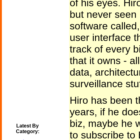
of his eyes. Hir
but never seen i
software called, 
user interface 
track of every b
that it owns - a
data, architectu
surveillance stuf
Hiro has been th
years, if he does
biz, maybe he 
Latest By
Category:
to subscribe to 