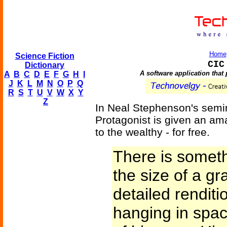
Home
Science Fiction
CIC
Dictionary
A software application that 
A
B
C
D
E
F
G
H
I
J
K
L
M
N
O
P
Q
R
S
T
U
V
W
X
Y
Z
In Neal Stephenson's semi
Protagonist is given an ama
to the wealthy - for free.
There is someth
the size of a gra
detailed renditi
hanging in space