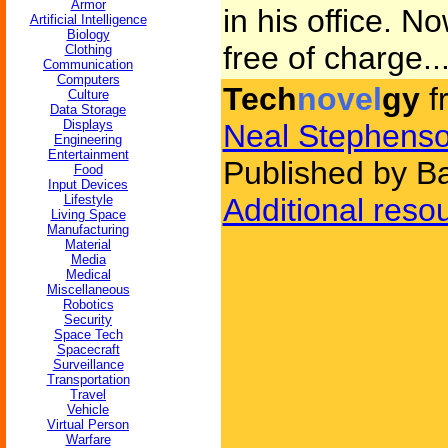
Armor
in his office. N
Artificial Intelligence
Biology
free of charge..
Clothing
Communication
Computers
Tech
novel
gy
f
Culture
Data Storage
Displays
Neal Stephens
Engineering
Entertainment
Published by B
Food
Input Devices
Lifestyle
Additional reso
Living Space
Manufacturing
Material
Media
Medical
Miscellaneous
Robotics
Security
Space Tech
Spacecraft
Surveillance
Transportation
Travel
Vehicle
Virtual Person
Warfare