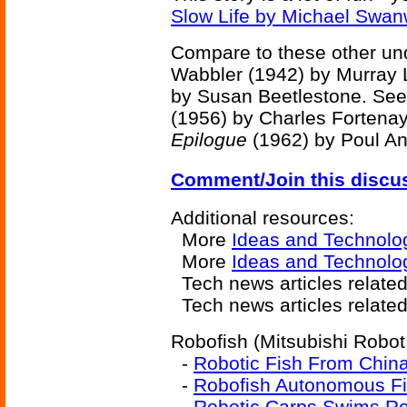
Slow Life by Michael Swan
Compare to these other un
Wabbler (1942) by Murray 
by Susan Beetlestone. See
(1956) by Charles Fortena
Epilogue
(1962) by Poul A
Comment/Join this discu
Additional resources:
More
Ideas and Technolo
More
Ideas and Technolo
Tech news articles relate
Tech news articles relate
Robofish (Mitsubishi Robot 
-
Robotic Fish From Chin
-
Robofish Autonomous Fi
-
Robotic Carps Swims Rea