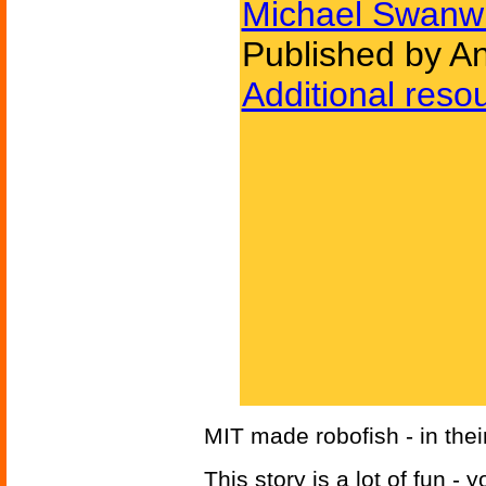
Michael Swanw
Published by A
Additional reso
MIT made robofish - in thei
This story is a lot of fun -