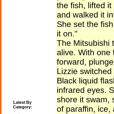
the fish, lifted 
and walked it in
She set the fis
it on."
The Mitsubishi t
alive. With one 
forward, plung
Lizzie switched 
Black liquid fla
infrared eyes. 
shore it swam, 
Latest By
of paraffin, ic
Category: