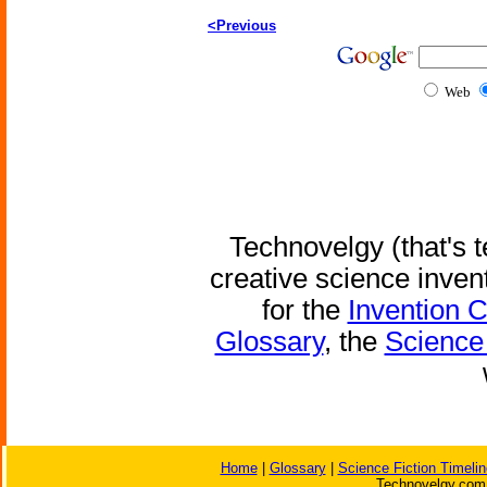
<Previous
Web
Technovelgy (that's t
creative science inven
for the
Invention 
Glossary
, the
Science 
Home
|
Glossary
|
Science Fiction Timelin
Technovelgy.com 