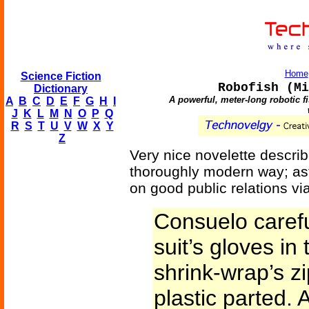
Home
Science Fiction
Robofish (Mi
Dictionary
A powerful, meter-long robotic f
A
B
C
D
E
F
G
H
I
J
K
L
M
N
O
P
Q
R
S
T
U
V
W
X
Y
Z
Very nice novelette describ
thoroughly modern way; ast
on good public relations vi
Consuelo carefu
suit’s gloves in
shrink-wrap’s z
plastic parted.