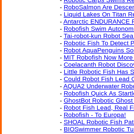
-
RoboSalmon Are Desce
-
Liquid Lakes On Titan R
-
Antarctic ENDURANCE R
-
Robofish Swim Autonom
-
Tai-robot-kun Robot Se
-
Robotic Fish To Detect P
-
Robot AquaPenguins So
-
MIT Robofish Now More
-
Coelacanth Robot Disco
-
Little Robotic Fish Has 
-
Could Robot Fish Lead G
-
AQUA2 Underwater Robot
-
Robofish Quick As Start
-
GhostBot Robotic Ghost 
-
Robot Fish Lead, Real F
-
Robofish - To Europa!
-
SHOAL Robotic Fish Pat
-
BIOSwimmer Robotic Tu