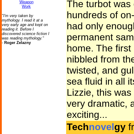
The turbot was 
Weapon
Work
hundreds of on-
"I'm very taken by
mythology. I read it at a
had only enoug
very early age and kept on
reading it. Before I
discovered science fiction I
permanent samp
was reading mythology."
-
Roger Zelazny
home. The firs
nibbled from th
twisted, and gu
sea fluid in all 
Lizzie, this was
very dramatic, a
exciting...
Tech
novel
gy
f