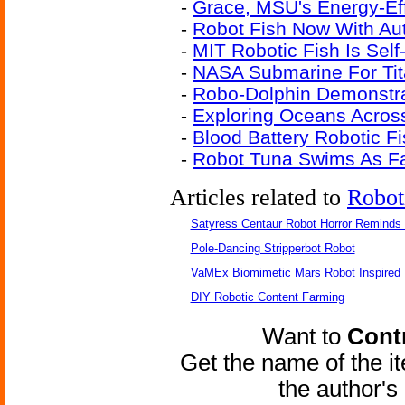
-
Grace, MSU's Energy-Eff
-
Robot Fish Now With A
-
MIT Robotic Fish Is Sel
-
NASA Submarine For Ti
-
Robo-Dolphin Demonstra
-
Exploring Oceans Acros
-
Blood Battery Robotic F
-
Robot Tuna Swims As Fa
Articles related to
Robot
Satyress Centaur Robot Horror Reminds
Pole-Dancing Stripperbot Robot
VaMEx Biomimetic Mars Robot Inspired
DIY Robotic Content Farming
Want to
Contr
Get the name of the i
the author'