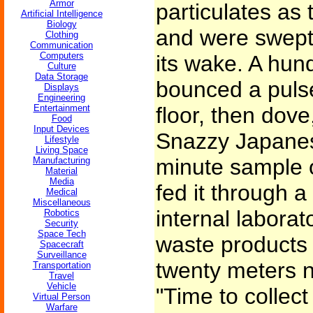
Armor
particulates as
Artificial Intelligence
Biology
and were swept 
Clothing
Communication
Computers
its wake. A hund
Culture
Data Storage
bounced a pulse
Displays
Engineering
Entertainment
floor, then dove
Food
Input Devices
Snazzy Japanes
Lifestyle
Living Space
minute sample 
Manufacturing
Material
Media
fed it through a
Medical
Miscellaneous
internal laborat
Robotics
Security
Space Tech
waste products 
Spacecraft
Surveillance
twenty meters n
Transportation
Travel
Vehicle
"Time to collec
Virtual Person
Warfare