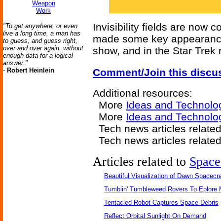
Weapon
Work
Invisibility fields are now 
"To get anywhere, or even
live a long time, a man has
made some key appearances 
to guess, and guess right,
over and over again, without
show, and in the Star Trek
enough data for a logical
answer."
-
Robert Heinlein
Comment/Join this discu
Additional resources:
More
Ideas and Technolo
More
Ideas and Technolog
Tech news articles relate
Tech news articles relate
Articles related to
Space
Beautiful Visualization of Dawn Spacecra
Tumblin' Tumbleweed Rovers To Eplore 
Tentacled Robot Captures Space Debris
Reflect Orbital Sunlight On Demand