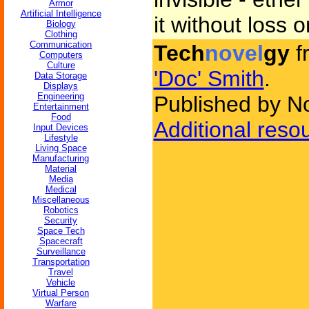
Armor
Artificial Intelligence
it without loss o
Biology
Clothing
Communication
Tech
novel
gy
f
Computers
Culture
'Doc' Smith
.
Data Storage
Displays
Engineering
Published by N
Entertainment
Food
Additional reso
Input Devices
Lifestyle
Living Space
Manufacturing
Material
Media
Medical
Miscellaneous
Robotics
Security
Space Tech
Spacecraft
Surveillance
Transportation
Travel
Vehicle
Virtual Person
Warfare