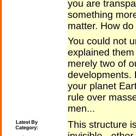
you are transp
something more
matter. How do 
You could not u
explained them 
merely two of o
developments. I
your planet Eart
rule over masses
men...
This structure i
Latest By
Category:
invisible - eth