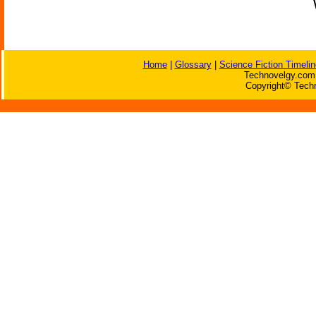
Home
|
Glossary
|
Science Fiction Timelin
Technovelgy.com 
Copyright© Techn