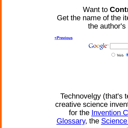
Want to
Contr
Get the name of the i
the author'
<Previous
Web
Technovelgy (that's t
creative science inven
for the
Invention 
Glossary
, the
Science 