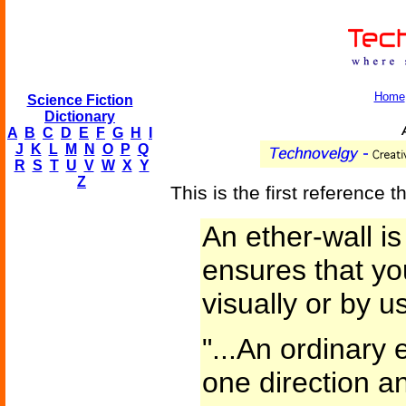
Home
Science Fiction
Dictionary
A
A
B
C
D
E
F
G
H
I
J
K
L
M
N
O
P
Q
R
S
T
U
V
W
X
Y
Z
This is the first reference th
An ether-wall is 
ensures that yo
visually or by u
"...An ordinary 
one direction a