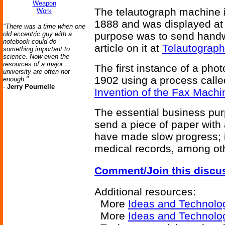
Weapon
The telautograph machine i
Work
1888 and was displayed at t
"There was a time when one
old eccentric guy with a
purpose was to send handwr
notebook could do
article on it at
Telautograph
something important to
science. Now even the
resources of a major
The first instance of a pho
university are often not
1902 using a process call
enough."
-
Jerry Pournelle
Invention of the Fax Machi
The essential business purp
send a piece of paper with 
have made slow progress; it 
medical records, among ot
Comment/Join this discu
Additional resources:
More
Ideas and Technolo
More
Ideas and Technolo