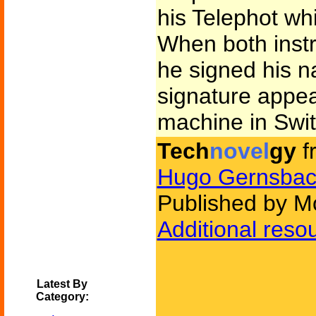
his Telephot whi
When both inst
he signed his 
signature appea
machine in Swit
Tech
novel
gy
f
Hugo Gernsbac
Published by Mo
Additional reso
Latest By
Category: