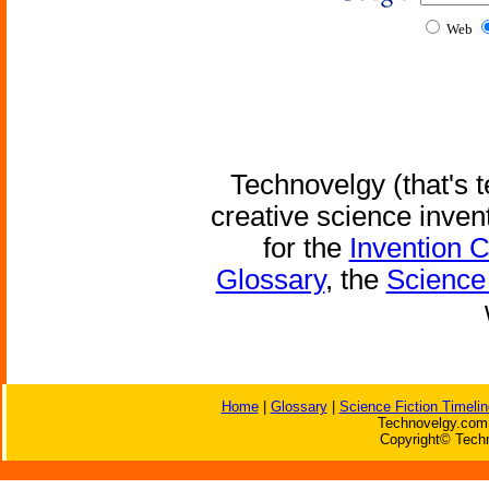
Web
Technovelgy (that's t
creative science inven
for the
Invention 
Glossary
, the
Science 
Home
|
Glossary
|
Science Fiction Timelin
Technovelgy.com 
Copyright© Techn