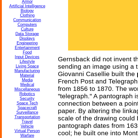
Armor
Artificial Intelligence
Biology
Clothing
Communication
Computers
Culture
Data Storage
Displays
Engineering
Entertainment
Food
Input Devices
Gernsback did not invent t
Lifestyle
sending an image using a te
Living Space
Manufacturing
Giovanni Casellie built the
Material
Media
French Post and Telegraph
Medical
from 1856 to 1870. The wor
Miscellaneous
Robotics
"telegraph." A pantograph i
Security
connection between a point
Space Tech
Spacecraft
paper. By altering the link
Surveillance
Transportation
scale of the drawing could
Travel
pantograph dates from 163
Vehicle
Virtual Person
cool; he built one into Mont
Warfare