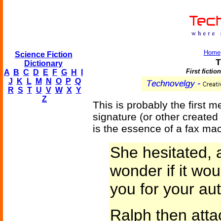
Home
Science Fiction
T
Dictionary
First fictio
A
B
C
D
E
F
G
H
I
J
K
L
M
N
O
P
Q
R
S
T
U
V
W
X
Y
Z
This is probably the first m
signature (or other created 
is the essence of a fax ma
She hesitated, a
wonder if it wo
you for your au
Ralph then atta