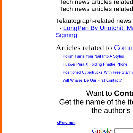
Tech news articles relate
Tech news articles relate
Telautograph-related news a
-
LongPen By Unotchit: M
Signing
Articles related to
Comm
Polish Turns Your Nail Into A Stylus
Huawei Pura X Folding Phattie Phone
Positioned Cybertrucks With Free Starli
Will Whales Be Our First Contact?
Want to
Contr
Get the name of the i
the author'
<Previous