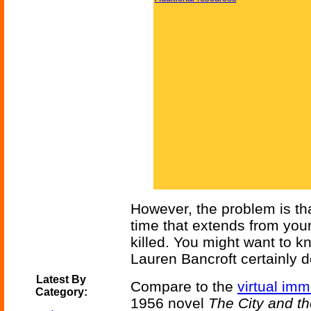
However, the problem is tha
time that extends from you
killed. You might want to k
Lauren Bancroft certainly 
Latest By
Compare to the
virtual imm
Category:
1956 novel
The City and th