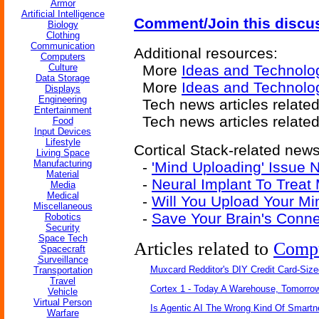
Armor
Artificial Intelligence
Comment/Join this discu
Biology
Clothing
Communication
Additional resources:
Computers
Culture
More
Ideas and Technolo
Data Storage
More
Ideas and Technolo
Displays
Engineering
Tech news articles related
Entertainment
Tech news articles relate
Food
Input Devices
Lifestyle
Cortical Stack-related news 
Living Space
Manufacturing
-
'Mind Uploading' Issue
Material
-
Neural Implant To Trea
Media
Medical
-
Will You Upload Your M
Miscellaneous
-
Save Your Brain's Conn
Robotics
Security
Space Tech
Articles related to
Comp
Spacecraft
Surveillance
Muxcard Redditor's DIY Credit Card-Siz
Transportation
Travel
Cortex 1 - Today A Warehouse, Tomorrow
Vehicle
Virtual Person
Is Agentic AI The Wrong Kind Of Smart
Warfare