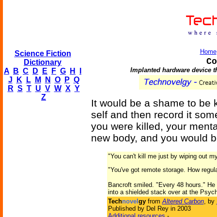
Home
Science Fiction
Co
Dictionary
Implanted hardware device th
A
B
C
D
E
F
G
H
I
J
K
L
M
N
O
P
Q
R
S
T
U
V
W
X
Y
Z
It would be a shame to be k
self and then record it some
you were killed, your menta
new body, and you would b
"You can't kill me just by wiping out my
"You've got remote storage. How regula
Bancroft smiled. "Every 48 hours." He 
into a shielded stack over at the Psych
Tech
novel
gy
from
Altered Carbon
, by
Published by Del Rey in 2003
Additional resources
-