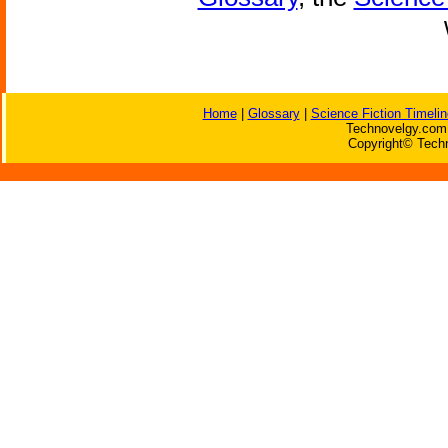
Home
|
Glossary
|
Science Fiction Timelin
Technovelgy.com 
Copyright© Techn