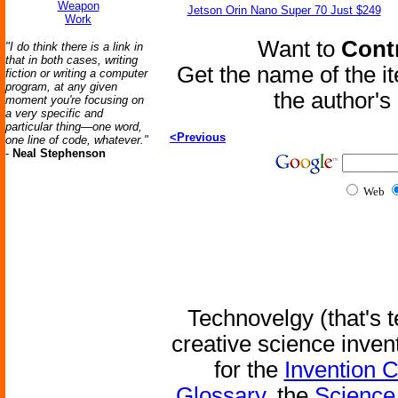
Weapon
Jetson Orin Nano Super 70 Just $249
Work
Want to
Contr
"I do think there is a link in
that in both cases, writing
Get the name of the i
fiction or writing a computer
program, at any given
the author'
moment you're focusing on
a very specific and
particular thing—one word,
<Previous
one line of code, whatever."
-
Neal Stephenson
Web
Technovelgy (that's t
creative science inven
for the
Invention 
Glossary
, the
Science 