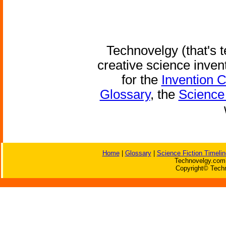
Technovelgy (that's t
creative science inven
for the
Invention 
Glossary
, the
Science 
Home
|
Glossary
|
Science Fiction Timelin
Technovelgy.com 
Copyright© Techn