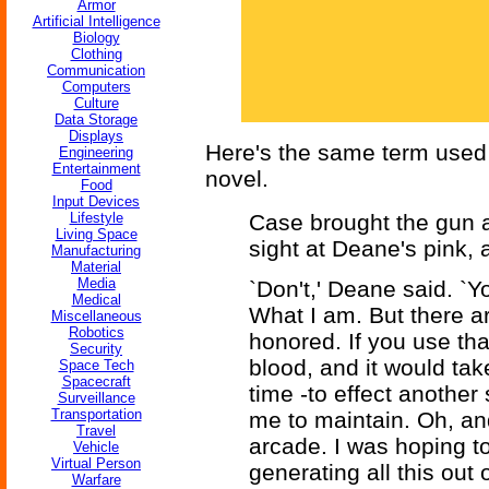
Armor
Artificial Intelligence
Biology
Clothing
Communication
Computers
Culture
Data Storage
Displays
Here's the same term used
Engineering
Entertainment
novel.
Food
Input Devices
Lifestyle
Case brought the gun a
Living Space
sight at Deane's pink, 
Manufacturing
Material
Media
`Don't,' Deane said. `Yo
Medical
What I am. But there ar
Miscellaneous
Robotics
honored. If you use that
Security
blood, and it would ta
Space Tech
Spacecraft
time -to effect another
Surveillance
Transportation
me to maintain. Oh, and
Travel
arcade. I was hoping to
Vehicle
Virtual Person
generating all this out
Warfare