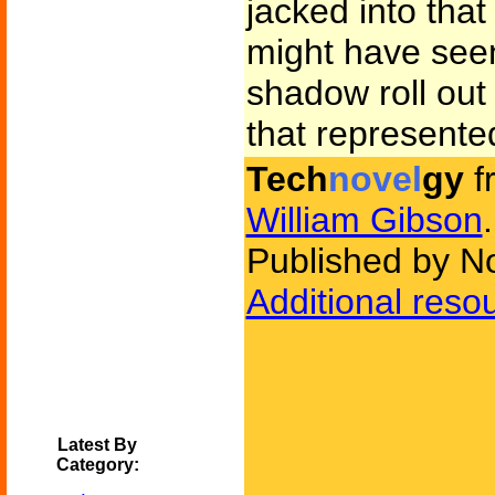
jacked into that
might have seen 
shadow roll out
that represente
Tech
novel
gy
f
William Gibson
.
Published by N
Additional reso
Latest By
Category: