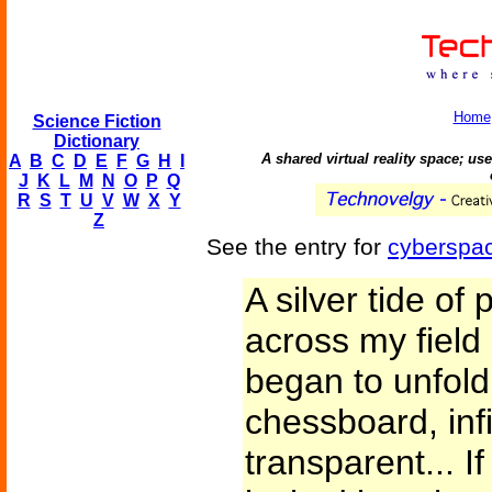
Home
Science Fiction
Dictionary
A shared virtual reality space; us
A
B
C
D
E
F
G
H
I
J
K
L
M
N
O
P
Q
R
S
T
U
V
W
X
Y
Z
See the entry for
cyberspa
A silver tide o
across my field 
began to unfold
chessboard, infi
transparent... 