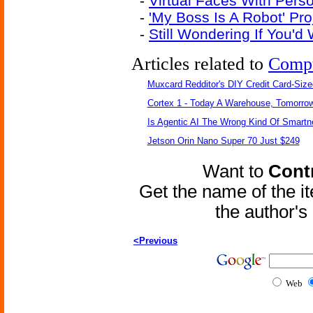
-
Virtual Faces With Pers
-
'My Boss Is A Robot' Pr
-
Still Wondering If You'
Articles related to
Comp
Muxcard Redditor's DIY Credit Card-Siz
Cortex 1 - Today A Warehouse, Tomorrow
Is Agentic AI The Wrong Kind Of Smart
Jetson Orin Nano Super 70 Just $249
Want to
Contr
Get the name of the i
the author'
<Previous
Web