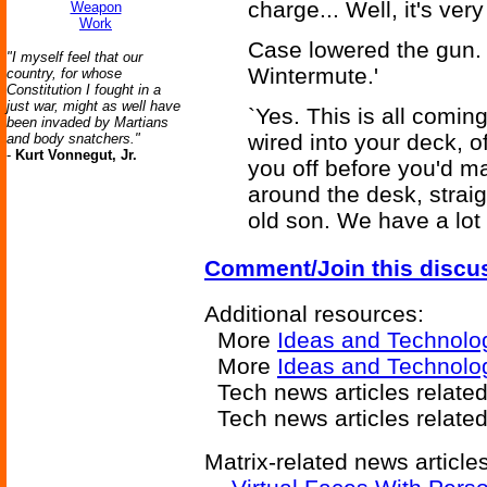
charge... Well, it's very 
Weapon
Work
Case lowered the gun. `
"I myself feel that our
Wintermute.'
country, for whose
Constitution I fought in a
just war, might as well have
`Yes. This is all comin
been invaded by Martians
wired into your deck, o
and body snatchers."
-
Kurt Vonnegut, Jr.
you off before you'd m
around the desk, straig
old son. We have a lot t
Comment/Join this discu
Additional resources:
More
Ideas and Technolo
More
Ideas and Technolo
Tech news articles relate
Tech news articles relate
Matrix-related news articles