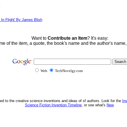
!
 In Flight' By James Blish
Want to
Contribute an Item
? It's easy:
me of the item, a quote, the book's name and the author's name
Web
TechNovelgy.com
ed to the creative science inventions and ideas of sf authors. Look for the
In
Science Fiction Invention Timeline
, or see what's
New
.