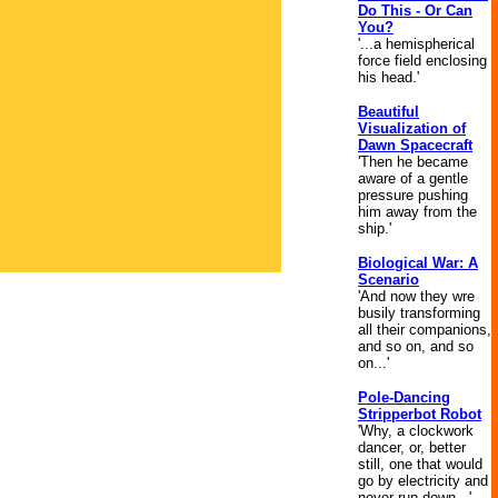
Do This - Or Can
You?
'...a hemispherical
force field enclosing
his head.'
Beautiful
Visualization of
Dawn Spacecraft
'Then he became
aware of a gentle
pressure pushing
him away from the
ship.'
Biological War: A
Scenario
'And now they wre
busily transforming
all their companions,
and so on, and so
on...'
Pole-Dancing
Stripperbot Robot
'Why, a clockwork
dancer, or, better
still, one that would
go by electricity and
never run down...'