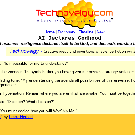
Home
|
Dictionary
|
Timeline
|
New
AI Declares Godhood
ial machine intelligence declares itself to be God, and demands worship
. “Is it possible for me to understand?”
id the vocoder. “Its symbols that you have given me possess strange variance 
ding tone: “My understanding transcends all possibilities of this universe. I
perience...”
in hybernation. Remain where you are until all are awake. You must be toget
aid: “Decision? What decision?”
. “You must decide how you will WorShip Me.”
d
, by
Frank Herbert
.