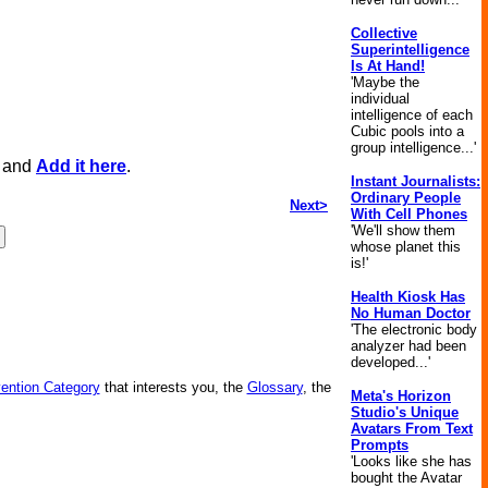
Collective
Superintelligence
Is At Hand!
'Maybe the
individual
intelligence of each
Cubic pools into a
group intelligence...'
, and
Add it here
.
Instant Journalists:
Ordinary People
Next>
With Cell Phones
'We'll show them
whose planet this
is!'
Health Kiosk Has
No Human Doctor
'The electronic body
analyzer had been
developed...'
vention Category
that interests you, the
Glossary
, the
Meta's Horizon
Studio's Unique
Avatars From Text
Prompts
'Looks like she has
bought the Avatar