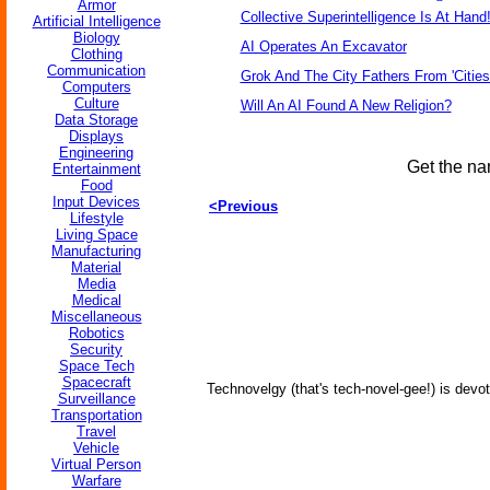
Armor
Collective Superintelligence Is At Hand
Artificial Intelligence
Biology
AI Operates An Excavator
Clothing
Communication
Grok And The City Fathers From 'Cities
Computers
Culture
Will An AI Found A New Religion?
Data Storage
Displays
Engineering
Get the na
Entertainment
Food
Input Devices
<Previous
Lifestyle
Living Space
Manufacturing
Material
Media
Medical
Miscellaneous
Robotics
Security
Space Tech
Spacecraft
Technovelgy (that's tech-novel-gee!) is devot
Surveillance
Transportation
Travel
Vehicle
Virtual Person
Warfare