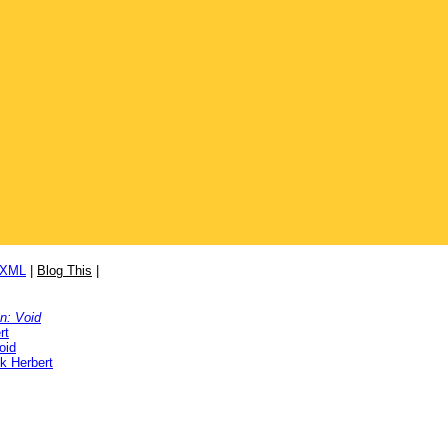
/XML
|
Blog This
|
on: Void
rt
oid
k Herbert