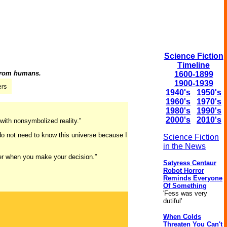
Science Fiction
Timeline
 from humans.
1600-1899
1900-1939
1940's
1950's
1960's
1970's
1980's
1990's
2000's
2010's
with nonsymbolized reality.”
 do not need to know this universe because I
Science Fiction
in the News
her when you make your decision.”
Satyress Centaur
Robot Horror
Reminds Everyone
Of Something
'Fess was very
dutiful'
When Colds
Threaten You Can't