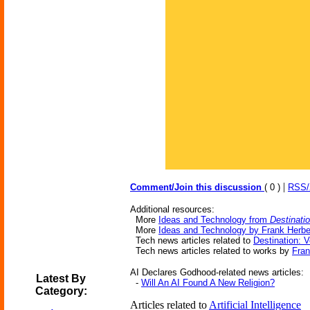
|
Comment/Join this discussion
( 0 )
RSS
Additional resources:
More
Ideas and Technology from
Destinati
More
Ideas and Technology by Frank Herbe
Tech news articles related to
Destination: V
Tech news articles related to works by
Fran
AI Declares Godhood-related news articles:
Latest By
-
Will An AI Found A New Religion?
Category:
Articles related to
Artificial Intelligence