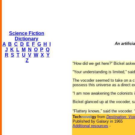
Science Fiction
Dictionary
An artific
A
B
C
D
E
F
G
H
I
J
K
L
M
N
O
P
Q
R
S
T
U
V
W
X
Y
Z
“How did we get here?” Bickel asked
“Your understanding is limited,” sa
The vocoder seemed to take on a chi
possess this universe as a direct ex
“I am now awakening the colonists 
Bickel glanced up at the vocoder, s
“Flattery knows,” said the vocoder
Tech
novel
gy
from
Destination: Voi
Published by Galaxy in 1965
Additional resources
-