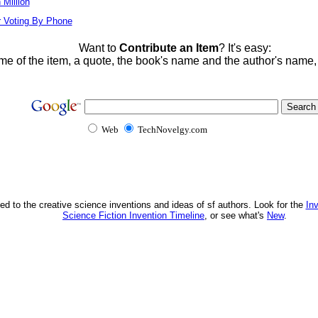
Million
r Voting By Phone
Want to
Contribute an Item
? It's easy:
me of the item, a quote, the book's name and the author's name
Web
TechNovelgy.com
ed to the creative science inventions and ideas of sf authors. Look for the
In
Science Fiction Invention Timeline
, or see what's
New
.