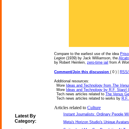
Compare to the earliest use of the idea
Priso
Legion
(1939) by Jack Williamson, the
Alcat
by Robert Heinlein,
zero-time jail
from
A Worl
|
Comment/Join this discussion
( 0 )
RSS
Additional resources:
More
Ideas and Technology from
The Venu
More
Ideas and Technology by R.F. Starzl (
Tech news articles related to
The Venus G
Tech news articles related to works by
R.F.
Articles related to
Culture
Instant Journalists: Ordinary People W
Latest By
Category:
Meta's Horizon Studio's Unique Avatar