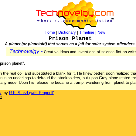
Home
|
Dictionary
|
Timeline
|
New
Prison Planet
A planet (or planetoid) that serves as a jail for solar system offenders.
"prison planet".
the real coil and substituted a blank for it. He knew better; soon realized th
Venusian underlings to defraud the stockholders, but upon Gray alone rested
 Ganymede. Upon his release he became a tramp, wandering from planet to plan
m
, by
R.F. Starzl (w/F. Pragnell)
.
32