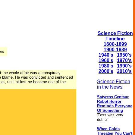
Science Fiction
Timeline
1600-1899
1900-1939
1940's
1950's
1960's
1970's
1980's
1990's
2000's
2010's
at the whole affair was a conspiracy
 the blame. He was convicted and sentenced
Science Fiction
et, until at last he became one of the
in the News
Satyress Centaur
Robot Horror
Reminds Everyone
Of Something
'Fess was very
dutiful'
When Colds
Threaten You Can't