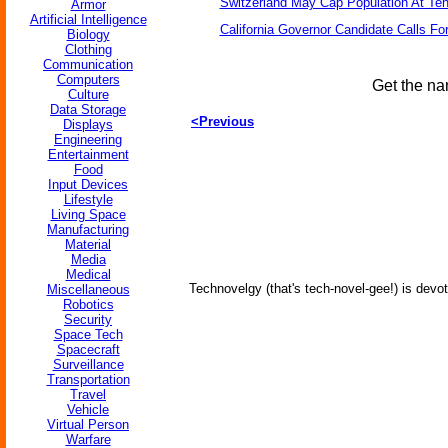
Switzerland May Cap Population At Ten 
Armor
Artificial Intelligence
California Governor Candidate Calls Fo
Biology
Clothing
Communication
Computers
Get the na
Culture
Data Storage
<Previous
Displays
Engineering
Entertainment
Food
Input Devices
Lifestyle
Living Space
Manufacturing
Material
Media
Medical
Technovelgy (that's tech-novel-gee!) is devot
Miscellaneous
Robotics
Security
Space Tech
Spacecraft
Surveillance
Transportation
Travel
Vehicle
Virtual Person
Warfare