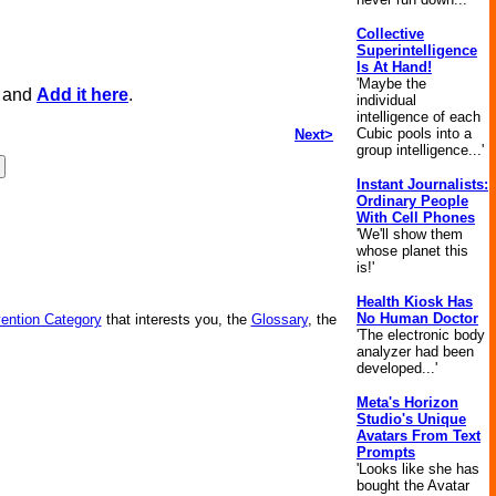
Collective
Superintelligence
Is At Hand!
'Maybe the
, and
Add it here
.
individual
intelligence of each
Cubic pools into a
Next>
group intelligence...'
Instant Journalists:
Ordinary People
With Cell Phones
'We'll show them
whose planet this
is!'
Health Kiosk Has
No Human Doctor
vention Category
that interests you, the
Glossary
, the
'The electronic body
analyzer had been
developed...'
Meta's Horizon
Studio's Unique
Avatars From Text
Prompts
'Looks like she has
bought the Avatar