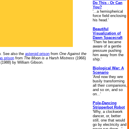
Do This - Or Can
You?
'...a hemispherical
force field enclosing
his head.'
Beautiful
Visualization of
Dawn Spacecraft
'Then he became
aware of a gentle
pressure pushing
. See also the
asteroid prison
from
One Against the
him away from the
s prison
from
The Moon is a Harsh Mistress
(1966)
ship.'
(1988) by William Gibson.
Biological War: A
Scenario
'And now they wre
busily transforming
all their companions,
and so on, and so
on...'
Pole-Dancing
Stripperbot Robot
'Why, a clockwork
dancer, or, better
still, one that would
go by electricity and
never run down...'