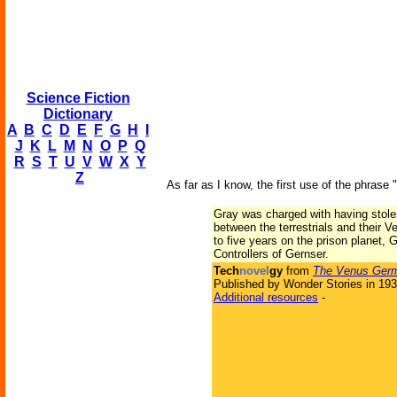
Science Fiction
Dictionary
A
B
C
D
E
F
G
H
I
J
K
L
M
N
O
P
Q
R
S
T
U
V
W
X
Y
Z
As far as I know, the first use of the phrase 
Gray was charged with having stolen 
between the terrestrials and their 
to five years on the prison planet,
Controllers of Gernser.
Tech
novel
gy
from
The Venus Ger
Published by Wonder Stories in 19
Additional resources
-