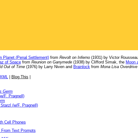
n Planet (Penal Settlement)
from
Revolt on Inferno
(1931) by Victor Rousseau
raz of Space
from
Reunion on Ganymede
(1938) by Clifford Simak, the
Moon a
d Out of Time
(1976) by Larry Niven and
Brainlock
from
Mona Lisa Overdrive
/XML
|
Blog This
|
s Germ
w/F. Pragnell)
erm
 Starzl (w/F. Pragnell)
ith Cell Phones
s From Text Prompts