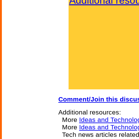
Additional reso
Comment/Join this discu
Additional resources:
More
Ideas and Technolo
More
Ideas and Technolog
Tech news articles relate