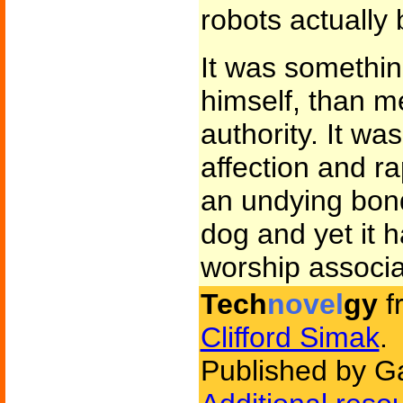
robots actually 
It was somethin
himself, than m
authority. It wa
affection and r
an undying bo
dog and yet it h
worship associa
Tech
novel
gy
f
Clifford Simak
.
Published by G