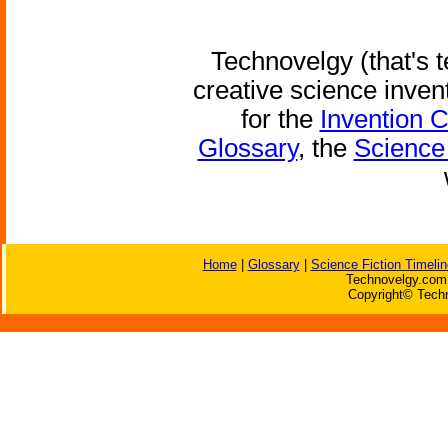
Technovelgy (that's t
creative science inven
for the
Invention 
Glossary
, the
Science 
Home
|
Glossary
|
Science Fiction Timelin
Technovelgy.com 
Copyright© Techn