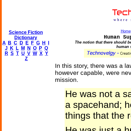
Home
Science Fiction
Human Su
Dictionary
The notion that there should b
A
B
C
D
E
F
G
H
I
human s
J
K
L
M
N
O
P
Q
R
S
T
U
V
W
X
Y
Z
In this story, there was a l
however capable, were neve
mission.
He was not a s
a spacehand; he
things that the 
He was just a h