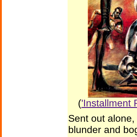
(
'Installment 
Sent out alone,
blunder and bo