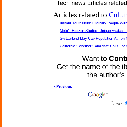
Tech news articles relate
Articles related to
Cultu
Instant Journalists: Ordinary People Wit
Meta's Horizon Studio's Unique Avatars
Switzerland May Cap Population At Ten M
California Governor Candidate Calls For
Want to
Contr
Get the name of the i
the author'
<Previous
Web