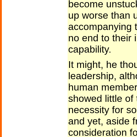
become unstuck
up worse than 
accompanying t
no end to their i
capability.
It might, he tho
leadership, alth
human member 
showed little of 
necessity for s
and yet, aside 
consideration f