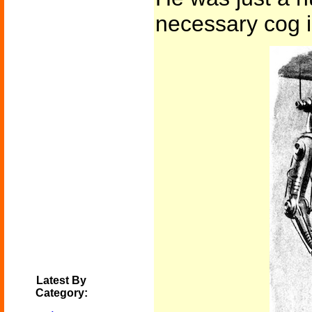
necessary cog i
Latest By
Category: