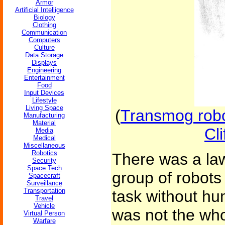
Armor
Artificial Intelligence
Biology
Clothing
Communication
Computers
Culture
Data Storage
Displays
Engineering
Entertainment
Food
Input Devices
Lifestyle
Living Space
(
Transmog robot
Manufacturing
Material
Cl
Media
Medical
Miscellaneous
Robotics
There was a law
Security
Space Tech
group of robots
Spacecraft
Surveillance
Transportation
task without hu
Travel
Vehicle
was not the whol
Virtual Person
Warfare