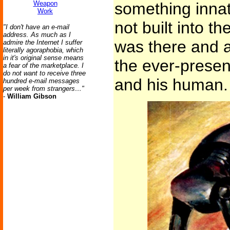
Weapon
something innat
Work
not built into t
"I don't have an e-mail
address. As much as I
was there and 
admire the Internet I suffer
literally agoraphobia, which
in it's original sense means
the ever-presen
a fear of the marketplace. I
do not want to receive three
and his human.
hundred e-mail messages
per week from strangers…"
-
William Gibson