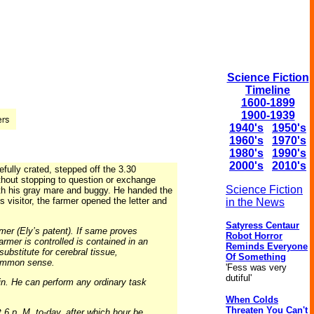
Science Fiction
Timeline
1600-1899
1900-1939
1940's
1950's
1960's
1970's
1980's
1990's
2000's
2010's
fully crated, stepped off the 3.30
thout stopping to question or exchange
Science Fiction
ith his gray mare and buggy. He handed the
 visitor, the farmer opened the letter and
in the News
Satyress Centaur
mer (Ely’s patent). If same proves
Robot Horror
rmer is controlled is contained in an
Reminds Everyone
ubstitute for cerebral tissue,
Of Something
 common sense.
'Fess was very
dutiful'
in. He can perform any ordinary task
When Colds
Threaten You Can't
 6 p. M. to-day, after which hour be