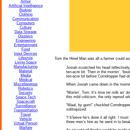
Armor
Artificial Intelligence
Biology
Clothing
Communication
Computers
Culture
Data Storage
Displays
Engineering
Entertainment
Food
Input Devices
Lifestyle
Tom the Hired Man was all a farmer could ask
Living Space
Manufacturing
Josiah scratched his head reflectively. 
Material
ten-acre lot. Then in the mornin’, ‘bout
Media
ten-acre lot before Corndropper had d
Medical
Miscellaneous
When Josiah came down in the morning 
Robotics
“Mornin’, Tom. It’s time ter milk an’ d
Security
this mild criticism, the only reproof
Space Tech
Spacecraft
“Waal, by gum!” chuckled Corndropper, 
Surveillance
soliloquized:
Transportation
Travel
“I b’leeve he’s done it all right. I mu
Vehicle
three men’s hire as he went in to break
Virtual Person
Warfare
As no vote of thanks could be made in