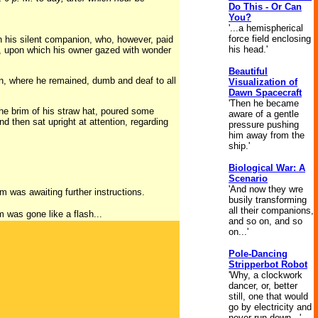
Do This - Or Can
You?
'...a hemispherical
force field enclosing
n his silent companion, who, however, paid
his head.'
ce, upon which his owner gazed with wonder
Beautiful
en, where he remained, dumb and deaf to all
Visualization of
Dawn Spacecraft
'Then he became
 the brim of his straw hat, poured some
aware of a gentle
d then sat upright at attention, regarding
pressure pushing
him away from the
ship.'
Biological War: A
Scenario
'And now they wre
m was awaiting further instructions.
busily transforming
all their companions,
m was gone like a flash...
and so on, and so
on...'
Pole-Dancing
Stripperbot Robot
'Why, a clockwork
dancer, or, better
still, one that would
go by electricity and
never run down...'