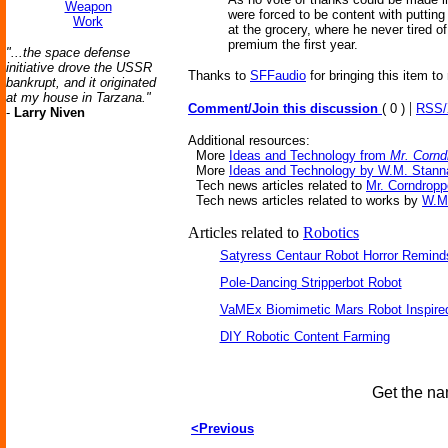
Weapon
were forced to be content with putting
Work
at the grocery, where he never tired o
premium the first year.
"...the space defense
initiative drove the USSR
Thanks to
SFFaudio
for bringing this item to
bankrupt, and it originated
at my house in Tarzana."
|
Comment/Join this discussion
( 0 )
RSS
-
Larry Niven
Additional resources:
More
Ideas and Technology from
Mr. Cornd
More
Ideas and Technology by W.M. Stann
Tech news articles related to
Mr. Corndropp
Tech news articles related to works by
W.M
Articles related to
Robotics
Satyress Centaur Robot Horror Remin
Pole-Dancing Stripperbot Robot
VaMEx Biomimetic Mars Robot Inspire
DIY Robotic Content Farming
Get the na
<Previous