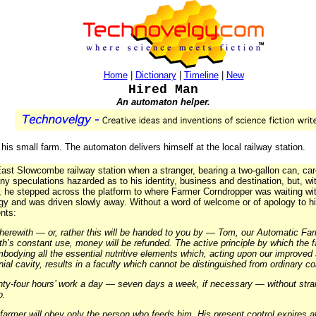
Home
|
Dictionary
|
Timeline
|
New
Hired Man
An automaton helper.
 his small farm. The automaton delivers himself at the local railway station.
ast Slowcombe railway station when a stranger, bearing a two-gallon can, care
 speculations hazarded as to his identity, business and destination, but, wi
d, he stepped across the platform to where Farmer Corndropper was waiting w
ggy and was driven slowly away. Without a word of welcome or of apology to his
nts:
erewith — or, rather this will be handed to you by — Tom, our Automatic Far
h’s constant use, money will be refunded. The active principle by which the fa
mbodying all the essential nutritive elements which, acting upon our improved s
anial cavity, results in a faculty which cannot be distinguished from ordinary
nty-four hours’ work a day — seven days a week, if necessary — without stra
o.
armer will obey only the person who feeds him. His present control expires at