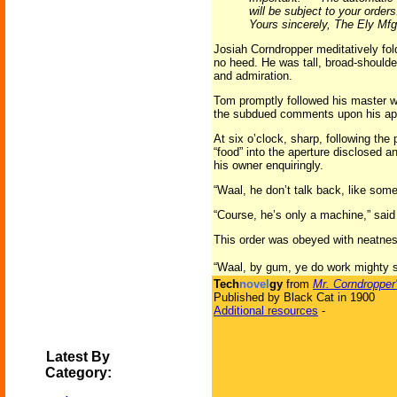
will be subject to your order
Yours sincerely, The Ely Mfg.
Josiah Corndropper meditatively fol
no heed. He was tall, broad-shoulde
and admiration.
Tom promptly followed his master wh
the subdued comments upon his ap
At six o’clock, sharp, following the
“food” into the aperture disclosed a
his owner enquiringly.
“Waal, he don’t talk back, like so
“Course, he’s only a machine,” said 
This order was obeyed with neatness
“Waal, by gum, ye do work mighty spr
Tech
novel
gy
from
Mr. Corndropper
Published by Black Cat in 1900
Additional resources
-
Latest By
Category: