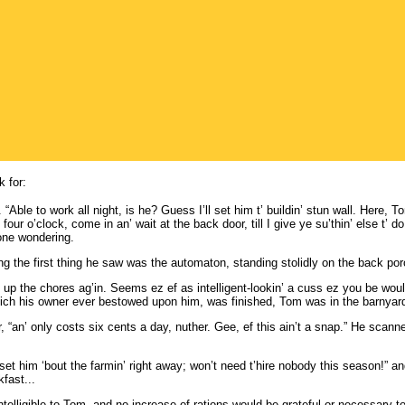
 for:
“Able to work all night, is he? Guess I’ll set him t’ buildin’ stun wall. Here, T
 four o’clock, come in an’ wait at the back door, till I give ye su’thin’ else t’ d
one wondering.
the first thing he saw was the automaton, standing stolidly on the back porc
o up the chores ag’in. Seems ez ef as intelligent-lookin’ a cuss ez you be would
 which his owner ever bestowed upon him, was finished, Tom was in the barnyar
“an’ only costs six cents a day, nuther. Gee, ef this ain’t a snap.” He scanne
st set him ‘bout the farmin’ right away; won’t need t’hire nobody this season!” 
fast...
telligible to Tom, and no increase of rations would be grateful or necessary 