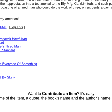
 their appreciation into a testimonial to the Ely Mfg. Co. (Limited), and such
f boasting of a hired man who could do the work of three, on six cents a day, 
 my attention!
/XML
|
Blog This
|
ropper's Hired Man
ard
er's Hired Man
. Stannard
ds Everyone Of Something
d By Skink
Want to
Contribute an Item
? It's easy:
me of the item, a quote, the book's name and the author's name