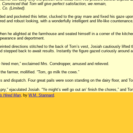
s. Convinced that Tom will give perfect satisfaction, we remain,
 Co. (Limited).
ded and pocketed this letter, clucked to the gray mare and fixed his gaze upo
red and robust looking, with a wonderfully intelligent and life-like countenan
en he alighted at the farmhouse and seated himself in a corner of the kitch
pearance and deportment.
 printed directions stitched to the back of Tom’s vest, Josiah cautiously lifted
nd stepped back to await results. Instantly the figure gazed curiously around an
me hired men,” exclaimed Mrs. Corndropper, amused and relieved.
the farmer, mollified. “Tom, go milk the cows.”
 and dispatch. Four great pails were soon standing on the dairy floor, and To
y,” ejaculated Josiah. “Ye might’s well go out an’ finish the chores,” and To
's Hired Man
, by
W.M. Stannard
.