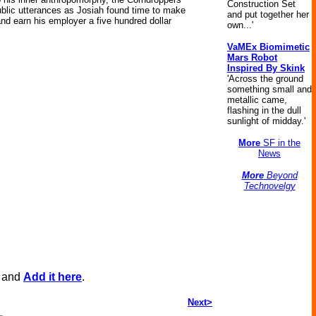
Construction Set
 public utterances as Josiah found time to make
and put together her
and earn his employer a five hundred dollar
own...'
VaMEx Biomimetic
Mars Robot
Inspired By Skink
'Across the ground
something small and
metallic came,
flashing in the dull
sunlight of midday.'
More
SF in the
News
More
Beyond
Technovelgy
, and
Add it here
.
Next>