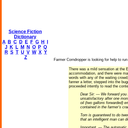
Science Fiction
Dictionary
A
B
C
D
E
F
G
H
I
J
K
L
M
N
O
P
Q
R
S
T
U
V
W
X
Y
Z
Farmer Corndropper is looking for help to run
There was a mild sensation at the E
accommodation, and there were many
words with any of the waiting crow
fanner a letter, stepped into the bu
proceeded intently to read the conte
Dear Sir: — We forward you h
unsatisfactory after one mont
oil (two gallons forwarded) e
contained in the farmer’s cr
Tom is guaranteed to do twe
that an intelligent man can d
Important. — The automatic f