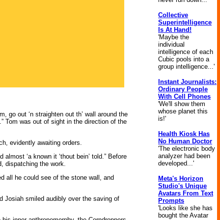
Collective
Superintelligence
Is At Hand!
'Maybe the
individual
intelligence of each
Cubic pools into a
group intelligence...'
Instant Journalists:
Ordinary People
With Cell Phones
'We'll show them
whose planet this
om, go out ‘n straighten out th’ wall around the
is!'
o.” Tom was out of sight in the direction of the
Health Kiosk Has
No Human Doctor
h, evidently awaiting orders.
'The electronic body
analyzer had been
 almost ‘a known it ‘thout bein’ told.” Before
developed...'
d, dispatching the work.
d all he could see of the stone wall, and
Meta's Horizon
Studio's Unique
Avatars From Text
and Josiah smiled audibly over the saving of
Prompts
'Looks like she has
bought the Avatar
to his inner anthropomorphy, the Corndroppers