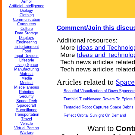
Armor
Artificial Intelligence
Biology
Clothing
Communication
Computers
Comment/Join this discu
Culture
Data Storage
Displays
Additional resources:
Engineering
More
Ideas and Technolo
Entertainment
Food
More
Ideas and Technolo
Input Devices
Lifestyle
Tech news articles relate
Living Space
Tech news articles relate
Manufacturing
Material
Media
Articles related to
Space
Medical
Miscellaneous
Beautiful Visualization of Dawn Spacecra
Robotics
Security
Tumblin' Tumbleweed Rovers To Eplore 
Space Tech
Spacecraft
Tentacled Robot Captures Space Debris
Surveillance
Transportation
Reflect Orbital Sunlight On Demand
Travel
Vehicle
Want to
Contr
Virtual Person
Warfare