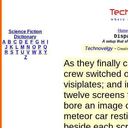
Home
Science Fiction
Disp
Dictionary
A setup that s
A
B
C
D
E
F
G
H
I
J
K
L
M
N
O
P
Q
R
S
T
U
V
W
X
Y
Z
As they finally 
crew switched o
visiplates; and 
twelve screens f
bore an image o
meteor car resti
beside each scr