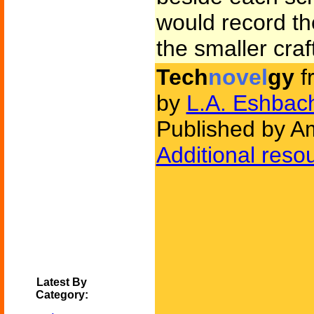
would record th
the smaller craf
Tech
novel
gy
f
by
L.A. Eshbac
Published by Am
Additional reso
Latest By
Category: