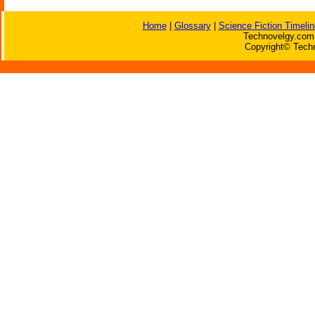
Home
|
Glossary
|
Science Fiction Timelin
Technovelgy.com 
Copyright© Techn