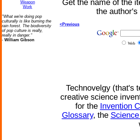
Get the name of the i
Weapon
Work
the author'
"What we're doing pop
culturally is like burning the
<Previous
rain forest. The biodiversity
of pop culture is really,
really in danger."
-
William Gibson
Web
Technovelgy (that's t
creative science inven
for the
Invention 
Glossary
, the
Science 