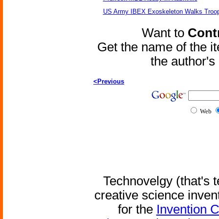
US Army IBEX Exoskeleton Walks Troop
Want to
Contr
Get the name of the i
the author'
<Previous
Web
Technovelgy (that's t
creative science inven
for the
Invention 