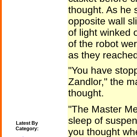
thought. As he s
opposite wall s
of light winked 
of the robot w
as they reached
"You have stop
Zandlor," the m
thought.
"The Master Me
sleep of suspen
Latest By
Category:
you thought wh