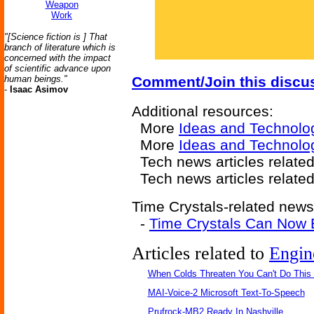
Weapon
Work
"[Science fiction is ] That
branch of literature which is
concerned with the impact
of scientific advance upon
human beings."
Comment/Join this discu
-
Isaac Asimov
Additional resources:
More
Ideas and Technolo
More
Ideas and Technolo
Tech news articles relate
Tech news articles relate
Time Crystals-related news 
-
Time Crystals Can Now 
Articles related to
Engin
When Colds Threaten You Can't Do This
MAI-Voice-2 Microsoft Text-To-Speech
Prufrock-MB2 Ready In Nashville