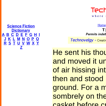
Home
Science Fiction
T
Dictionary
Permits indef
A
B
C
D
E
F
G
H
I
J
K
L
M
N
O
P
Q
R
S
T
U
V
W
X
Y
Z
He sent his tho
and moved it un
of air hissing in
then and stood 
ground. For a 
sombrely on the 
casket before cr