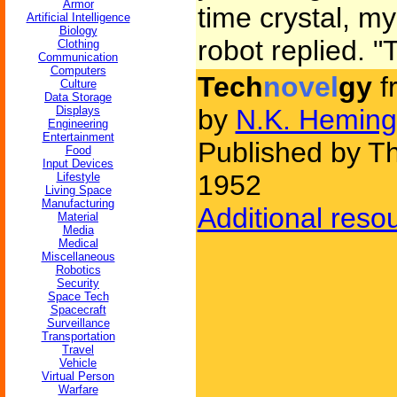
Armor
time crystal, m
Artificial Intelligence
Biology
robot replied. "
Clothing
Communication
Computers
Tech
novel
gy
f
Culture
Data Storage
Displays
by
N.K. Heming
Engineering
Entertainment
Published by Thr
Food
Input Devices
1952
Lifestyle
Living Space
Manufacturing
Additional reso
Material
Media
Medical
Miscellaneous
Robotics
Security
Space Tech
Spacecraft
Surveillance
Transportation
Travel
Vehicle
Virtual Person
Warfare