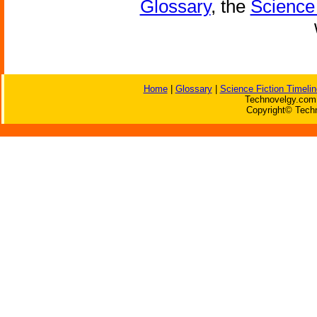
Glossary
, the
Science 
Home
|
Glossary
|
Science Fiction Timelin
Technovelgy.com 
Copyright© Techn