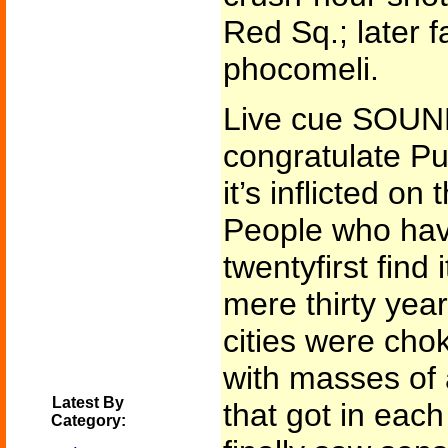
Red Sq.; later 
phocomeli.
Live cue SOUN
congratulate Pu
it’s inflicted o
People who have
twentyfirst find 
mere thirty yea
cities were chok
with masses of 
Latest By
that got in eac
Category: