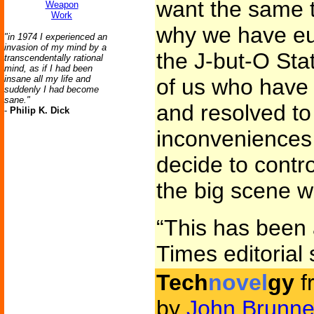
want the same t
Weapon
Work
why we have eug
"in 1974 I experienced an
invasion of my mind by a
the J-but-O Stat
transcendentally rational
mind, as if I had been
insane all my life and
of us who have
suddenly I had become
sane."
and resolved to
-
Philip K. Dick
inconveniences 
decide to contr
the big scene w
“This has been
Times editorial s
Tech
novel
gy
f
by
John Brunne