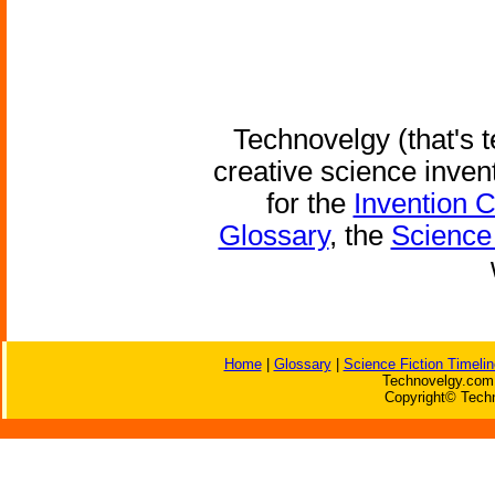
Technovelgy (that's t
creative science inven
for the
Invention 
Glossary
, the
Science 
Home
|
Glossary
|
Science Fiction Timelin
Technovelgy.com 
Copyright© Techn