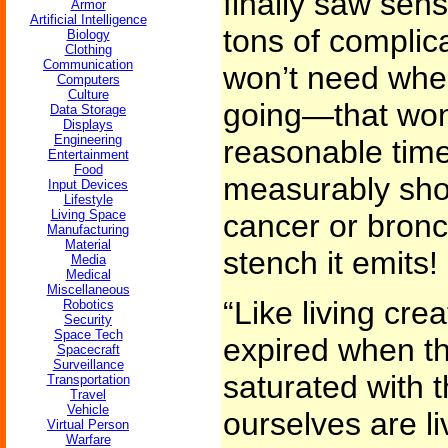
finally saw sen
Armor
Artificial Intelligence
tons of complic
Biology
Clothing
Communication
won’t need whe
Computers
Culture
going—that won’
Data Storage
Displays
Engineering
reasonable tim
Entertainment
Food
measurably shor
Input Devices
Lifestyle
Living Space
cancer or bronch
Manufacturing
Material
stench it emits!
Media
Medical
Miscellaneous
“Like living cre
Robotics
Security
Space Tech
expired when t
Spacecraft
Surveillance
saturated with 
Transportation
Travel
Vehicle
ourselves are l
Virtual Person
Warfare