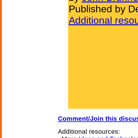
Published by D
Additional reso
Comment/Join this discu
Additional resources: