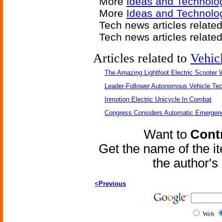
More
Ideas and Technolo
More
Ideas and Technolo
Tech news articles relate
Tech news articles relate
Articles related to
Vehic
The Amazing Lightfoot Electric Scooter W
Leader-Follower Autonomous Vehicle Te
Inmotion Electric Unicycle In Combat
Congress Considers Automatic Emergenc
Want to
Contr
Get the name of the i
the author'
<Previous
Web