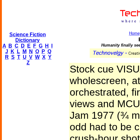
Home
Science Fiction
Dictionary
Humanity finally see
A
B
C
D
E
F
G
H
I
J
K
L
M
N
O
P
Q
R
S
T
U
V
W
X
Y
Z
Stock cue VISUA
wholescreen, a
orchestrated, fi
views and MCU’
Jam 1977 (¾ mil
odd had to be cr
crush-hour shots