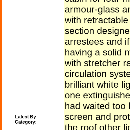
armour-glass an
with retractable 
section designed
arrestees and i
having a solid 
with stretcher r
circulation sys
brilliant white l
one extinguishe
had waited too l
screen and prote
Latest By
Category:
the roof other l