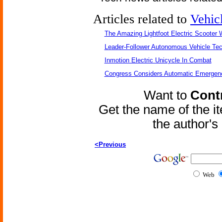
Articles related to
Vehic
The Amazing Lightfoot Electric Scooter W
Leader-Follower Autonomous Vehicle Te
Inmotion Electric Unicycle In Combat
Congress Considers Automatic Emergenc
Want to
Contr
Get the name of the i
the author'
<Previous
Web