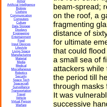
Armor
beam-spread; re
Artificial Intelligence
Biology
Clothing
on the roof, a 
Communication
Computers
fragmenting gla
Culture
Data Storage
Displays
distance of sixt
Engineering
Entertainment
for ultimate eme
Food
Input Devices
Lifestyle
that could flood
Living Space
Manufacturing
a small sea of f
Material
Media
Medical
attackers while
Miscellaneous
Robotics
the period till h
Security
Space Tech
Spacecraft
through masks f
Surveillance
Transportation
It was vulnerabl
Travel
Vehicle
Virtual Person
successive hand
Warfare