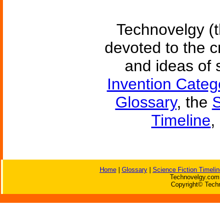
Technovelgy (t
devoted to the c
and ideas of 
Invention Categ
Glossary
, the
S
Timeline
,
Home
|
Glossary
|
Science Fiction Timelin
Technovelgy.com 
Copyright© Techn