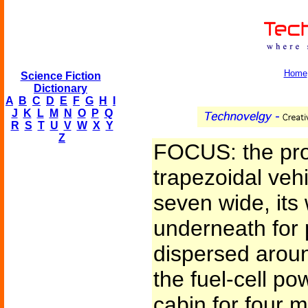
Home
Science Fiction
Dictionary
A
B
C
D
E
F
G
H
I
J
K
L
M
N
O
P
Q
R
S
T
U
V
W
X
Y
Z
FOCUS: the pro
trapezoidal vehi
seven wide, its 
underneath for 
dispersed around
the fuel-cell pow
cabin for four 