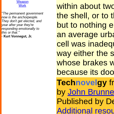
Weapon
within about tw
Work
the shell, or to 
"The permanent government
now is the anchorpeople.
They don't get elected, and
but to nothing 
year after year they're
responding emotionally to
an average urban
this or that."
-
Kurt Vonnegut, Jr.
cell was inadeq
way either the 
whose brakes w
because its do
Tech
novel
gy
f
by
John Brunne
Published by D
Additional reso