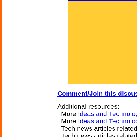
Comment/Join this discu
Additional resources:
More
Ideas and Technolo
More
Ideas and Technolo
Tech news articles relate
Tech news articles relate