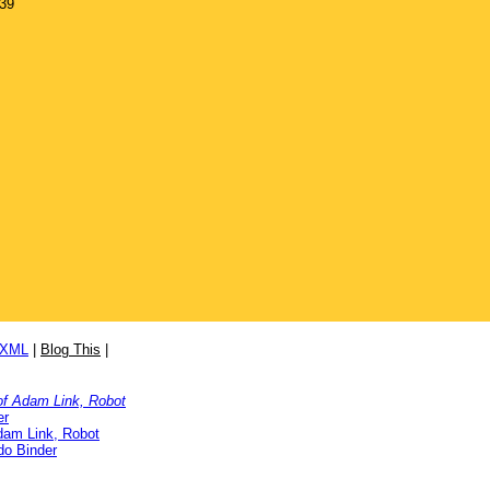
939
/XML
|
Blog This
|
 of Adam Link, Robot
er
Adam Link, Robot
o Binder