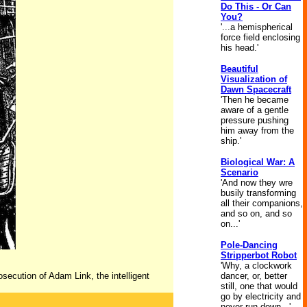
Do This - Or Can
You?
'...a hemispherical
force field enclosing
his head.'
Beautiful
Visualization of
Dawn Spacecraft
'Then he became
aware of a gentle
pressure pushing
him away from the
ship.'
Biological War: A
Scenario
'And now they wre
busily transforming
all their companions,
and so on, and so
on...'
Pole-Dancing
Stripperbot Robot
'Why, a clockwork
osecution of Adam Link, the intelligent
dancer, or, better
still, one that would
go by electricity and
never run down...'