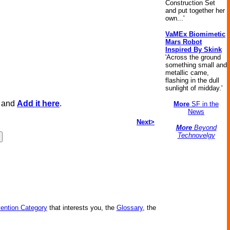
Construction Set
and put together her
own...'
VaMEx Biomimetic
Mars Robot
Inspired By Skink
'Across the ground
something small and
metallic came,
flashing in the dull
sunlight of midday.'
, and
Add it here
.
More
SF in the
News
Next>
More
Beyond
Technovelgy
vention Category
that interests you, the
Glossary
, the