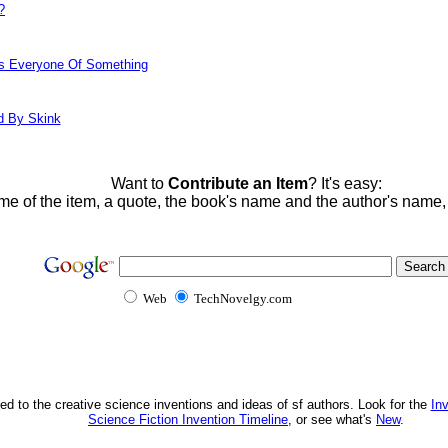
?
ds Everyone Of Something
d By Skink
Want to
Contribute an Item
? It's easy:
me of the item, a quote, the book's name and the author's name
Web
TechNovelgy.com
ed to the creative science inventions and ideas of sf authors. Look for the
In
Science Fiction Invention Timeline
, or see what's
New
.