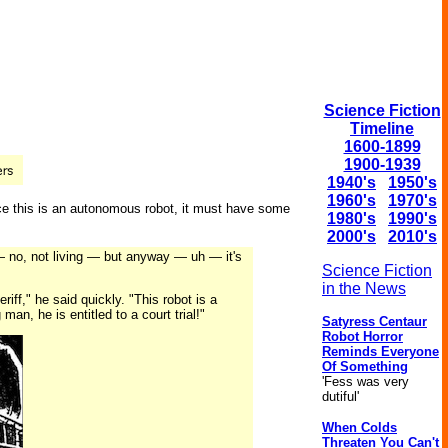
Science Fiction
Timeline
1600-1899
1900-1939
1940's
1950's
1960's
1970's
ince this is an autonomous robot, it must have some
1980's
1990's
2000's
2010's
 — no, not living — but anyway — uh — it's
Science Fiction
in the News
ff," he said quickly. "This robot is a
 man, he is entitled to a court trial!"
Satyress Centaur
Robot Horror
Reminds Everyone
Of Something
'Fess was very
dutiful'
When Colds
Threaten You Can't