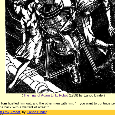
(
'The Trial of Adam Link, Robot
(1939) by Eando Binder)
t Tom hustled him out, and the other men with him. "If you want to continue pr
me back with a warrant of arrest!"
am Link, Robot
, by
Eando Binder
.