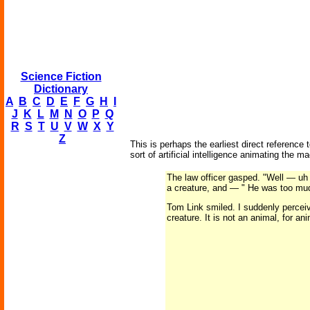
Science Fiction
Dictionary
A
B
C
D
E
F
G
H
I
J
K
L
M
N
O
P
Q
R
S
T
U
V
W
X
Y
Z
This is perhaps the earliest direct reference
sort of artificial intelligence animating the m
The law officer gasped. "Well — uh 
a creature, and — " He was too mud
Tom Link smiled. I suddenly perceive
creature. It is not an animal, for ani