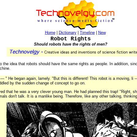
Home
|
Dictionary
|
Timeline
|
New
Robot Rights
Should robots have the rights of men?
 to the idea that robots should have the same rights as people. In addition, s
achine.
— " He began again, lamely. "But this is different! This robot is a moving, li
dled by the sudden change of concept to go on.
d that he was a very clever young man. He had planned this trap! "Right, sheri
mals don't talk. It is a manlike being. Therefore, like any other talking, thinking