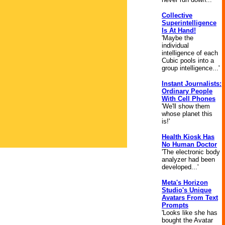
Collective
Superintelligence
Is At Hand!
'Maybe the
individual
intelligence of each
Cubic pools into a
group intelligence...'
Instant Journalists:
Ordinary People
With Cell Phones
'We'll show them
whose planet this
is!'
Health Kiosk Has
No Human Doctor
'The electronic body
analyzer had been
developed...'
Meta's Horizon
Studio's Unique
Avatars From Text
Prompts
'Looks like she has
bought the Avatar