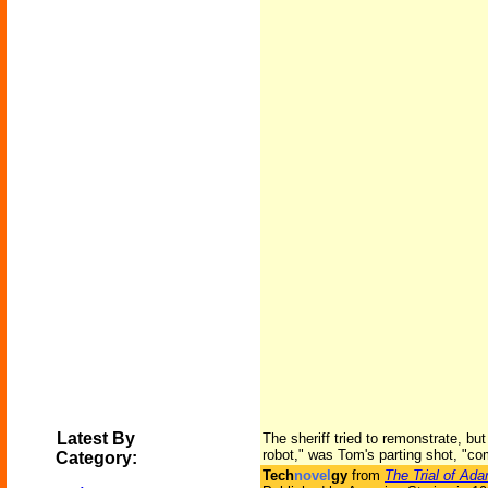
Latest By
The sheriff tried to remonstrate, bu
robot," was Tom's parting shot, "co
Category:
Tech
novel
gy
from
The Trial of Ad