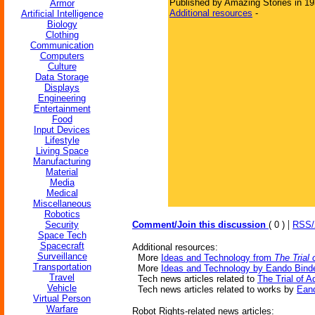
Published by Amazing Stories in 1
Armor
Additional resources
-
Artificial Intelligence
Biology
Clothing
Communication
Computers
Culture
Data Storage
Displays
Engineering
Entertainment
Food
Input Devices
Lifestyle
Living Space
Manufacturing
Material
Media
Medical
Miscellaneous
Robotics
|
Security
Comment/Join this discussion
( 0 )
RSS
Space Tech
Spacecraft
Additional resources:
Surveillance
More
Ideas and Technology from
The Trial
Transportation
More
Ideas and Technology by Eando Bind
Travel
Tech news articles related to
The Trial of 
Vehicle
Tech news articles related to works by
Eand
Virtual Person
Warfare
Robot Rights-related news articles: