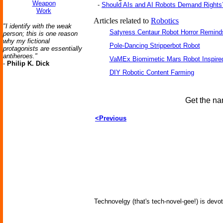
Weapon
-
Should AIs and AI Robots Demand Rights
Work
Articles related to
Robotics
"I identify with the weak
Satyress Centaur Robot Horror Remin
person; this is one reason
why my fictional
Pole-Dancing Stripperbot Robot
protagonists are essentially
antiheroes."
VaMEx Biomimetic Mars Robot Inspire
-
Philip K. Dick
DIY Robotic Content Farming
Get the na
<Previous
Technovelgy (that's tech-novel-gee!) is devot