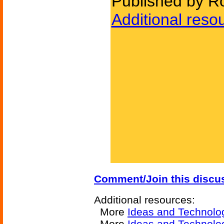
Published by Ro
Additional reso
Comment/Join this discu
Additional resources:
More
Ideas and Technolo
More
Ideas and Technolo