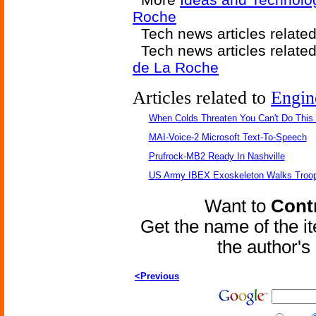
Roche
Tech news articles relate
Tech news articles relate
de La Roche
Articles related to
Engin
When Colds Threaten You Can't Do This
MAI-Voice-2 Microsoft Text-To-Speech
Prufrock-MB2 Ready In Nashville
US Army IBEX Exoskeleton Walks Troop
Want to
Contr
Get the name of the i
the author'
<Previous