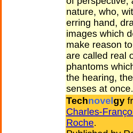
of perspective, 
nature, who, wi
erring hand, d
images which d
make reason to
are called real 
phantoms which
the hearing, the
senses at once
Tech
novel
gy
f
Charles-Franço
Roche
.