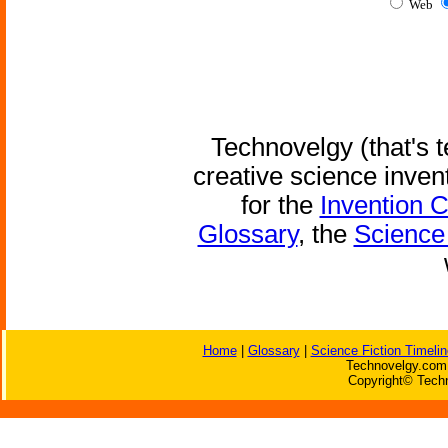
Web
Technovelgy (that's t
creative science inven
for the
Invention 
Glossary
, the
Science 
Home
|
Glossary
|
Science Fiction Timelin
Technovelgy.com 
Copyright© Techn