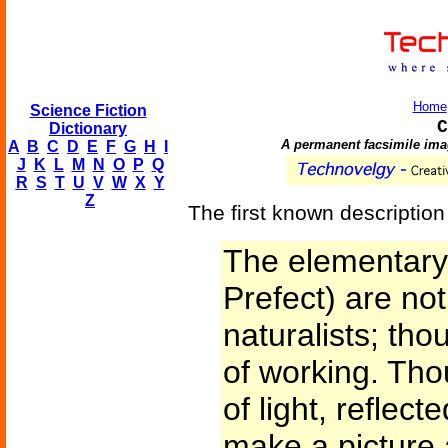
Home
Science Fiction
C
Dictionary
A permanent facsimile ima
A
B
C
D
E
F
G
H
I
J
K
L
M
N
O
P
Q
R
S
T
U
V
W
X
Y
Z
The first known description
The elementary 
Prefect) are not
naturalists; tho
of working. Tho
of light, reflect
make a picture 