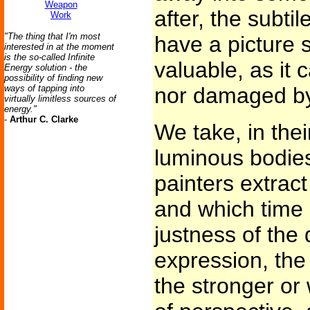
Weapon
after, the subti
Work
"The thing that I'm most
have a picture
interested in at the moment
is the so-called Infinite
valuable, as it 
Energy solution - the
possibility of finding new
ways of tapping into
nor damaged by
virtually limitless sources of
energy."
-
Arthur C. Clarke
We take, in thei
luminous bodies
painters extract
and which time n
justness of the 
expression, the
the stronger or