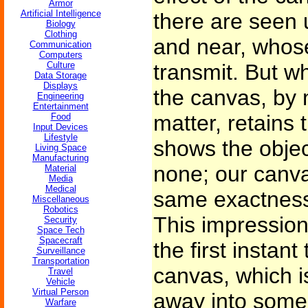
Armor
Artificial Intelligence
there are seen u
Biology
Clothing
and near, whose
Communication
Computers
Culture
transmit. But w
Data Storage
Displays
the canvas, by 
Engineering
Entertainment
matter, retains
Food
Input Devices
Lifestyle
shows the objec
Living Space
Manufacturing
none; our canv
Material
Media
Medical
same exactness,
Miscellaneous
Robotics
This impression
Security
Space Tech
Spacecraft
the first instan
Surveillance
Transportation
canvas, which i
Travel
Vehicle
Virtual Person
away into some 
Warfare