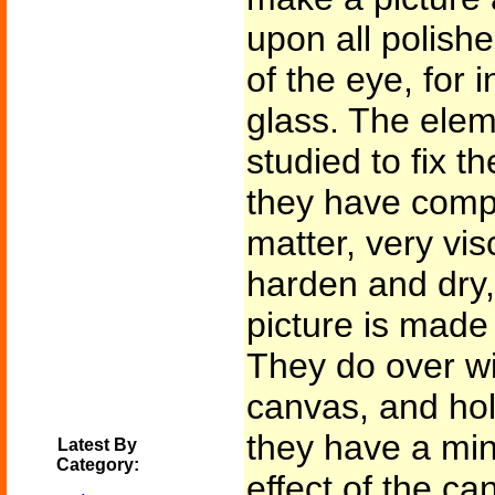
upon all polishe
of the eye, for 
glass. The elem
studied to fix t
they have comp
matter, very vi
harden and dry,
picture is made 
They do over wi
canvas, and hold
they have a mind
Latest By
Category:
effect of the ca