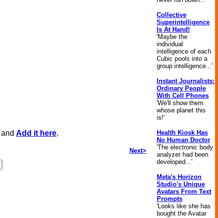
Collective
Superintelligence
Is At Hand!
'Maybe the
individual
intelligence of each
Cubic pools into a
group intelligence...'
Instant Journalists:
Ordinary People
With Cell Phones
'We'll show them
whose planet this
is!'
, and
Add it here
.
Health Kiosk Has
No Human Doctor
'The electronic body
Next>
analyzer had been
developed...'
Meta's Horizon
Studio's Unique
Avatars From Text
Prompts
'Looks like she has
bought the Avatar