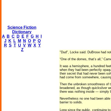
Science Fiction
Dictionary
A
B
C
D
E
F
G
H
I
J
K
L
M
N
O
P
Q
R
S
T
U
V
W
X
Y
Z
"Dud", Locke said. DuBrose had not
“One of the domes, that’s all,” Camer
It was a hemisphere, a hundred feet
when they had been perfectly opaque
their secret that had never been so
had come from somewhere, causing 
Then the unbroken smoothness of t
broadened, as though quicksilver wer
there was nothing inside — simply 
Nevertheless no one had been able 
barrier to solids.
Long since the public, continuing t