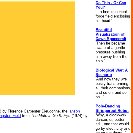
Do This - Or Can
You?
'...a hemispherical
force field enclosing
his head.'
Beautiful
Visualization of
Dawn Spacecraft
'Then he became
aware of a gentle
pressure pushing
him away from the
ship.'
Biological War: A
Scenario
'And now they wre
busily transforming
all their companions,
and so on, and so
on...'
Pole-Dancing
Stripperbot Robot
) by Florence Carpenter Dieudonné, the
lanson
'Why, a clockwork
ngston Field
from
The Mote in God's Eye
(1974) by
dancer, or, better
still, one that would
go by electricity and
never run down...'