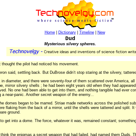
Home
|
Dictionary
|
Timeline
|
New
Dud
Mysterious silvery spheres.
 thought the pilot had noticed his movement.
on said, settling back. But DuBrose didn’t stop staring at the silvery, tattered
 in diameter, and there were seventy-four of them scattered over America, al
, mirror silvery shells ; he had been eight years old when they had appeared o
lved. No one had been able to get into them, and nothing tangible had ever c
a near-panic. Another secret weapon of the enemy...
he domes began to be marred. Striae made networks across the polished subs
e flaking from the back of a mirror, until the shells were tattered and split. I
bare ground.
to get into a dome. The force, whatever it was, remained constant; somethin
o think the enigmas a secret weapon that had failed, had named them Duds. The