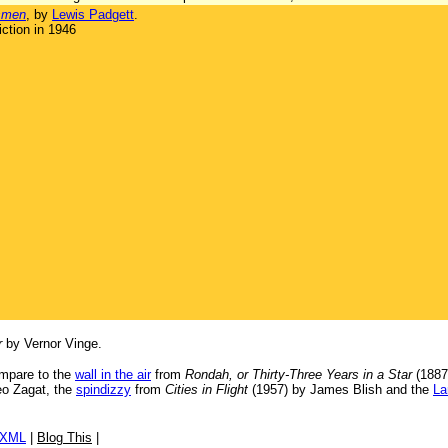
smen
, by
Lewis Padgett
.
ction in 1946
r
by Vernor Vinge.
ompare to the
wall in the air
from
Rondah, or Thirty-Three Years in a Star
(1887
eo Zagat, the
spindizzy
from
Cities in Flight
(1957) by James Blish and the
La
/XML
|
Blog This
|