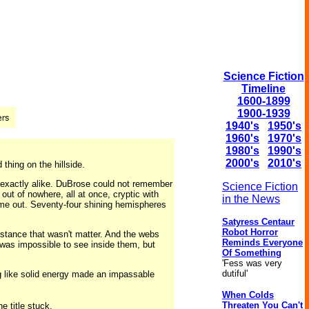
Science Fiction
Timeline
1600-1899
1900-1939
1940's
1950's
1960's
1970's
1980's
1990's
2000's
2010's
 thing on the hillside.
l exactly alike. DuBrose could not remember
Science Fiction
ut of nowhere, all at once, cryptic with
in the News
ome out. Seventy-four shining hemispheres
Satyress Centaur
Robot Horror
tance that wasn't matter. And the webs
Reminds Everyone
t was impossible to see inside them, but
Of Something
'Fess was very
dutiful'
g like solid energy made an impassable
When Colds
Threaten You Can't
 title stuck.