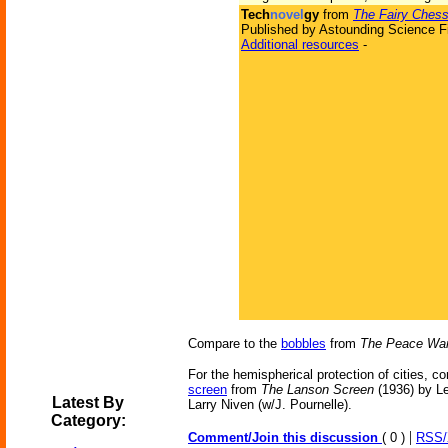
Tech
novel
gy
from
The Fairy Ches
Published by Astounding Science Fi
Additional resources
-
Compare to the
bobbles
from
The Peace Wa
For the hemispherical protection of cities, c
screen
from
The Lanson Screen
(1936) by L
Latest By
Larry Niven (w/J. Pournelle).
Category:
|
Comment/Join this discussion
( 0 )
RSS