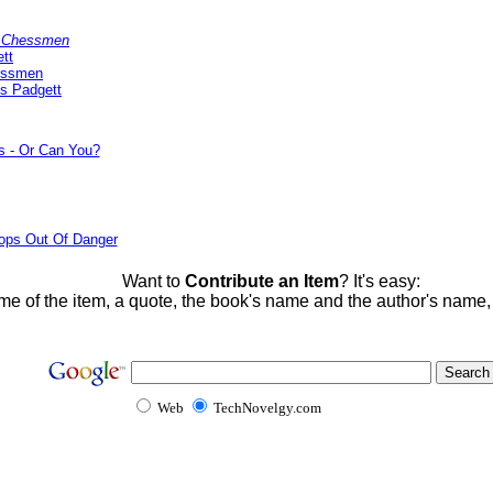
y Chessmen
tt
essmen
s Padgett
s - Or Can You?
ops Out Of Danger
Want to
Contribute an Item
? It's easy:
me of the item, a quote, the book's name and the author's name
Web
TechNovelgy.com