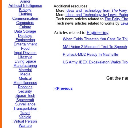
Armor
Artificial Intelligence
Additional resources:
Biology
More
Ideas and Technology from
The Fair
Clothing
More
Ideas and Technology by Lewis Padge
Communication
Tech news articles related to
The Fairy Ch
Computers
Tech news articles related to works by
Lewi
Culture
Data Storage
Articles related to
Engineering
Displays
When Colds Threaten You Can't Do Thi
Engineering
Entertainment
MAI-Voice-2 Microsoft Text-To-Speech
Food
Input Devices
Prufrock-MB2 Ready In Nashville
Lifestyle
Living Space
US Army IBEX Exoskeleton Walks Tro
Manufacturing
Material
Media
Get the na
Medical
Miscellaneous
Robotics
<Previous
Security
Space Tech
Spacecraft
Surveillance
Transportation
Travel
Vehicle
Virtual Person
Warfare