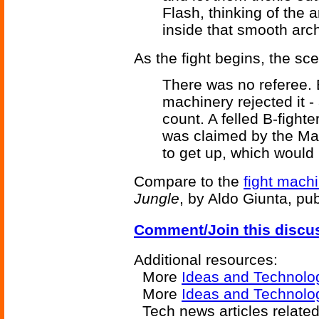
Flash, thinking of the a
inside that smooth arch
As the fight begins, the sce
There was no referee. B
machinery rejected it 
count. A felled B-fight
was claimed by the Maw
to get up, which would 
Compare to the
fight machi
Jungle
, by Aldo Giunta, pu
Comment/Join this discu
Additional resources:
More
Ideas and Technolo
More
Ideas and Technolo
Tech news articles relate