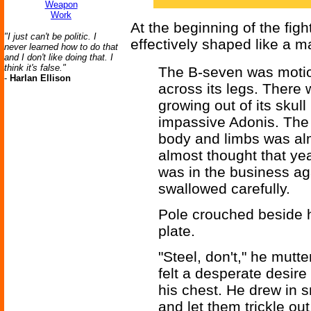
Weapon
Work
At the beginning of the fig
"I just can't be politic. I
effectively shaped like a m
never learned how to do that
and I don't like doing that. I
think it's false."
The B-seven was motio
-
Harlan Ellison
across its legs. There 
growing out of its skull
impassive Adonis. The 
body and limbs was al
almost thought that y
was in the business ag
swallowed carefully.
Pole crouched beside h
plate.
"Steel, don't," he mutt
felt a desperate desire 
his chest. He drew in s
and let them trickle ou