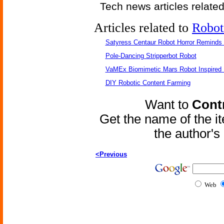
Tech news articles relate
Articles related to
Robot
Satyress Centaur Robot Horror Reminds
Pole-Dancing Stripperbot Robot
VaMEx Biomimetic Mars Robot Inspired
DIY Robotic Content Farming
Want to
Contr
Get the name of the i
the author'
<Previous
Web