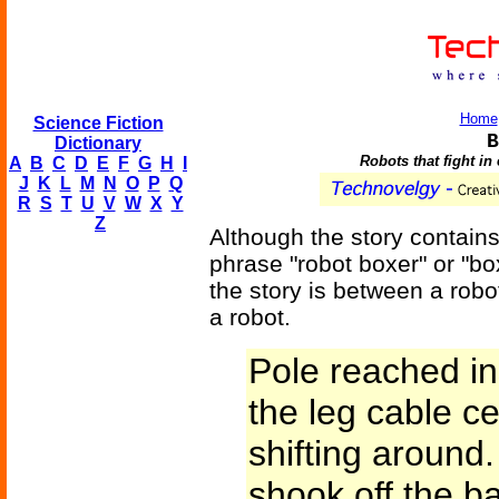
Home
Science Fiction
B
Dictionary
Robots that fight in 
A
B
C
D
E
F
G
H
I
J
K
L
M
N
O
P
Q
R
S
T
U
V
W
X
Y
Z
Although the story contains 
phrase "robot boxer" or "box
the story is between a robo
a robot.
Pole reached i
the leg cable c
shifting around. 
shook off the b