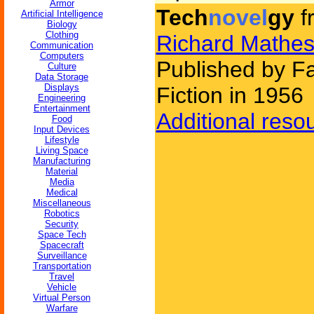
Armor
Tech
novel
gy
f
Artificial Intelligence
Biology
Clothing
Richard Mathe
Communication
Computers
Published by F
Culture
Data Storage
Displays
Fiction in 1956
Engineering
Entertainment
Additional reso
Food
Input Devices
Lifestyle
Living Space
Manufacturing
Material
Media
Medical
Miscellaneous
Robotics
Security
Space Tech
Spacecraft
Surveillance
Transportation
Travel
Vehicle
Virtual Person
Warfare