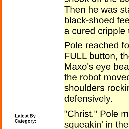
Then he was sta
black-shoed feet,
a cured cripple 
Pole reached fo
FULL button, t
Maxo's eye bea
the robot move
shoulders rocki
defensively.
"Christ," Pole m
Latest By
Category:
squeakin' in the