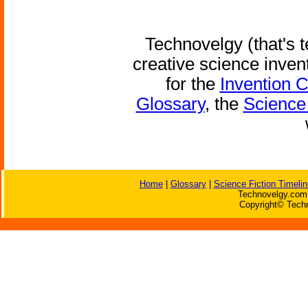
Technovelgy (that's t
creative science inven
for the
Invention 
Glossary
, the
Science 
Home
|
Glossary
|
Science Fiction Timelin
Technovelgy.com 
Copyright© Techn