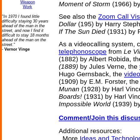
Weapon
Moment of Storm
(1966) by
Work
See also the
Zoom Call Vi
"In 1970 I found little
difficulty staying 30 years
Dollar
(195) by Harry Step
ahead of the man in the
If The Sun Died
(1931) by R
street, and now I find it
difficult to stay 18 months
ahead of the man on the
As a videocalling system, c
street."
-
Vernor Vinge
telephonoscope
from
Le Vi
(1882) by Albert Robida, t
(1889)
by Jules Verne, the
Hugo Gernsback, the
vide
(1909) by E.M. Forster, th
Munan
(1928) by Harl Vinc
Boards!
(1931) by Harl Vin
Impossible World
(1939) by
Comment/Join this discu
Additional resources:
More
Ideas and Technolo