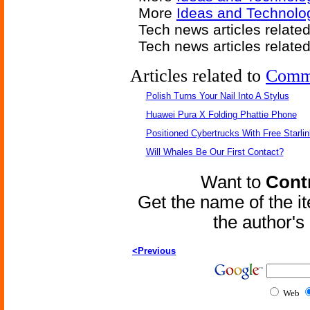
More
Ideas and Technolog
Tech news articles relate
Tech news articles relate
Articles related to
Comm
Polish Turns Your Nail Into A Stylus
Huawei Pura X Folding Phattie Phone
Positioned Cybertrucks With Free Starli
Will Whales Be Our First Contact?
Want to
Contr
Get the name of the i
the author'
<Previous
Web