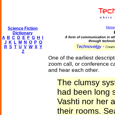
Home
Science Fiction
Dictionary
A form of communication in whi
A
B
C
D
E
F
G
H
I
through technol
J
K
L
M
N
O
P
Q
R
S
T
U
V
W
X
Y
Z
One of the earliest descrip
zoom call, or conference cal
and hear each other.
The clumsy syst
had been long 
Vashti nor her 
their rooms. Se