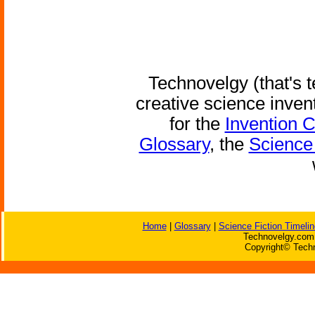
Technovelgy (that's t
creative science inven
for the
Invention 
Glossary
, the
Science 
Home
|
Glossary
|
Science Fiction Timelin
Technovelgy.com 
Copyright© Techn