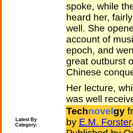
spoke, while the
heard her, fairly
well. She open
account of musi
epoch, and went
great outburst o
Chinese conques
Her lecture, wh
was well receiv
Tech
novel
gy
f
by
E.M. Forster
Latest By
Category: