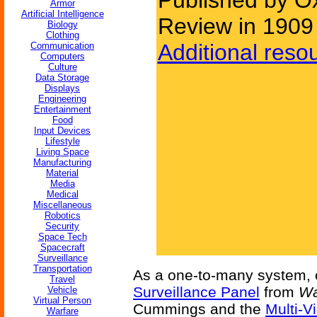
Published by O
Armor
Artificial Intelligence
Review in 1909
Biology
Clothing
Additional reso
Communication
Computers
Culture
Data Storage
Displays
Engineering
Entertainment
Food
Input Devices
Lifestyle
Living Space
Manufacturing
Material
Media
Medical
Miscellaneous
Robotics
Security
Space Tech
Spacecraft
Surveillance
Transportation
As a one-to-many system,
Travel
Surveillance Panel
from
Wa
Vehicle
Virtual Person
Cummings and the
Multi-V
Warfare