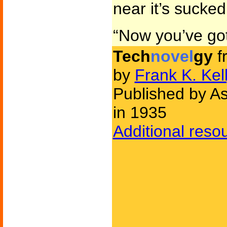
near it’s sucked
“Now you’ve got
Tech
novel
gy
f
by
Frank K. Kel
Published by As
in 1935
Additional reso