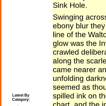
Sink Hole.
Swinging across
ebony blur they 
line of the Walt
glow was the Inv
crawled deliber
along the scarlet
came nearer and
unfolding darkn
seemed as tho
spilled ink on t
Latest By
Category:
chart, and the 