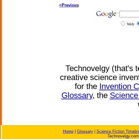
<Previous
Web
Technovelgy (that's t
creative science inven
for the
Invention 
Glossary
, the
Science 
Home
|
Glossary
|
Science Fiction Timelin
Technovelgy.com 