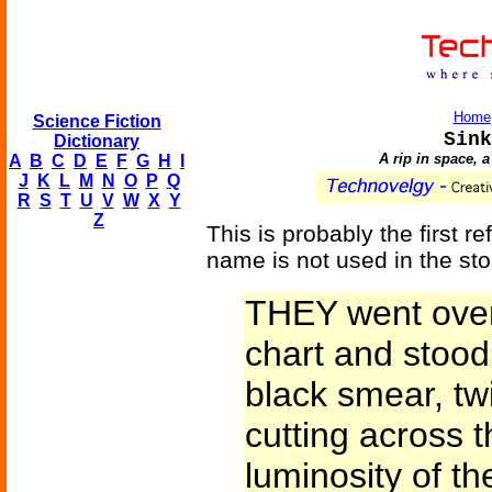
Home
Science Fiction
Sink
Dictionary
A rip in space, a
A
B
C
D
E
F
G
H
I
J
K
L
M
N
O
P
Q
R
S
T
U
V
W
X
Y
Z
This is probably the first r
name is not used in the sto
THEY went over 
chart and stood 
black smear, twi
cutting across 
luminosity of t