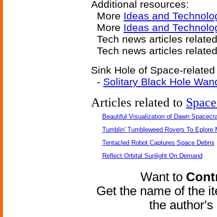
Additional resources:
More
Ideas and Technolo
More
Ideas and Technolog
Tech news articles relate
Tech news articles relate
Sink Hole of Space-related 
-
Solitary Black Hole Wan
Articles related to
Space
Beautiful Visualization of Dawn Spacecra
Tumblin' Tumbleweed Rovers To Eplore 
Tentacled Robot Captures Space Debris
Reflect Orbital Sunlight On Demand
Want to
Contr
Get the name of the i
the author'