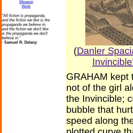
Weapon
Work
"All fiction is propaganda,
and the fiction we like is the
propaganda we believe in,
and the fiction we don't like
is the propaganda we don't
believe in."
-
Samuel R. Delany
(
Danler Spacia
Invincible
GRAHAM kept thi
not of the girl a
the Invincible; c
bubble that hur
speed along the
plotted curve t