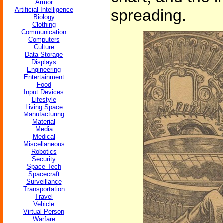
Armor
Artificial Intelligence
spreading.
Biology
Clothing
Communication
Computers
Culture
Data Storage
Displays
Engineering
Entertainment
Food
Input Devices
Lifestyle
Living Space
Manufacturing
Material
Media
Medical
Miscellaneous
Robotics
Security
Space Tech
Spacecraft
Surveillance
Transportation
Travel
Vehicle
Virtual Person
Warfare