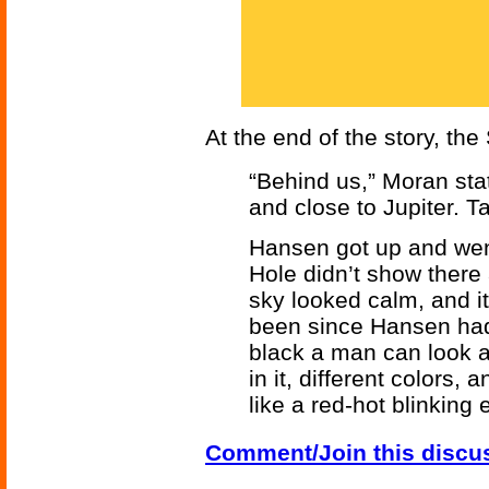
At the end of the story, th
“Behind us,” Moran sta
and close to Jupiter. Ta
Hansen got up and went 
Hole didn’t show there a
sky looked calm, and i
been since Hansen had 
black a man can look a
in it, different colors,
like a red-hot blinking
Comment/Join this discu