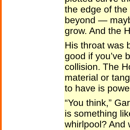
the edge of the
beyond — maybe.
grow. And the 
His throat was bi
good if you’ve 
collision. The Ho
material or tang
to have is powe
“You think,” Gar
is something lik
whirlpool? And