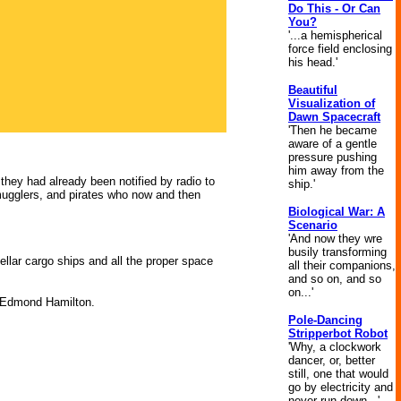
Do This - Or Can
You?
'...a hemispherical
force field enclosing
his head.'
Beautiful
Visualization of
Dawn Spacecraft
'Then he became
aware of a gentle
pressure pushing
him away from the
hey had already been notified by radio to
ship.'
 smugglers, and pirates who now and then
Biological War: A
Scenario
'And now they wre
busily transforming
tellar cargo ships and all the proper space
all their companions,
and so on, and so
on...'
 Edmond Hamilton.
Pole-Dancing
Stripperbot Robot
'Why, a clockwork
dancer, or, better
still, one that would
go by electricity and
never run down...'