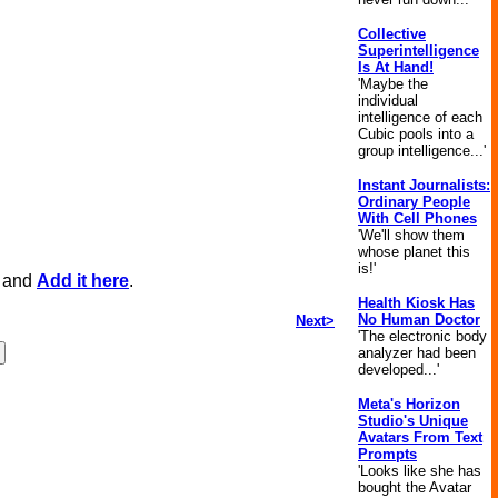
Collective
Superintelligence
Is At Hand!
'Maybe the
individual
intelligence of each
Cubic pools into a
group intelligence...'
Instant Journalists:
Ordinary People
With Cell Phones
'We'll show them
whose planet this
is!'
, and
Add it here
.
Health Kiosk Has
No Human Doctor
Next>
'The electronic body
analyzer had been
developed...'
Meta's Horizon
Studio's Unique
Avatars From Text
Prompts
'Looks like she has
bought the Avatar