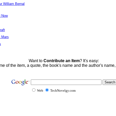
ur William Bernal
d Now
raft
e Mars
s
Want to
Contribute an Item
? It's easy:
me of the item, a quote, the book's name and the author's name
Web
TechNovelgy.com