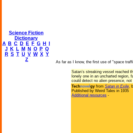
Science Fiction
Dictionary
A
B
C
D
E
F
G
H
I
J
K
L
M
N
O
P
Q
R
S
T
U
V
W
X
Y
Z
As far as I know, the first use of "space traffi
Satan’s streaking vessel reached the
lonely one in an uncharted region, 
could detect no alien presence, not 
Tech
novel
gy
from
Satan in Exile
, 
Published by Weird Tales in 1935
Additional resources
-