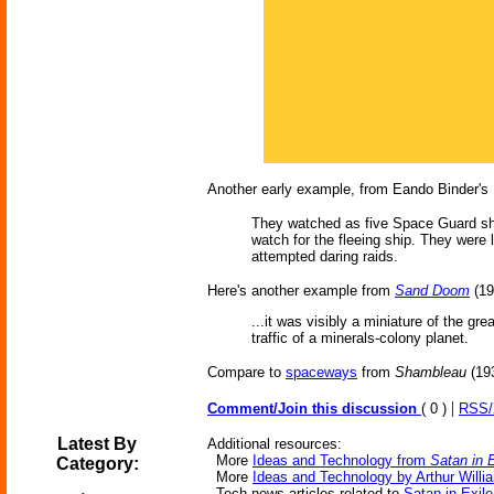
Another early example, from Eando Binder's
They watched as five Space Guard ship
watch for the fleeing ship. They were 
attempted daring raids.
Here's another example from
Sand Doom
(19
...it was visibly a miniature of the gr
traffic of a minerals-colony planet.
Compare to
spaceways
from
Shambleau
(193
|
Comment/Join this discussion
( 0 )
RSS
Latest By
Additional resources:
More
Ideas and Technology from
Satan in E
Category:
More
Ideas and Technology by Arthur Willi
Tech news articles related to
Satan in Exile