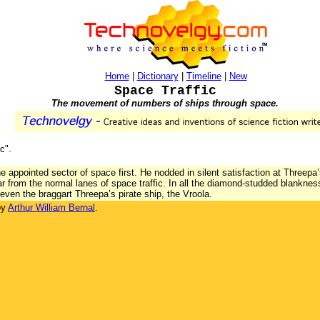
Home
|
Dictionary
|
Timeline
|
New
Space Traffic
The movement of numbers of ships through space.
c".
 appointed sector of space first. He nodded in silent satisfaction at Threepa’
far from the normal lanes of space traffic. In all the diamond-studded blankne
even the braggart Threepa’s pirate ship, the Vroola.
by
Arthur William Bernal
.