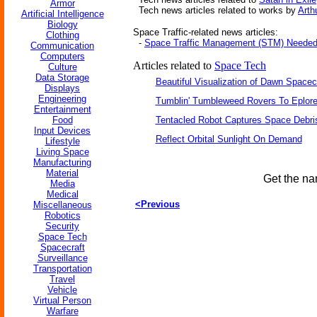
Armor
Tech news articles related to works by
Arth
Artificial Intelligence
Biology
Space Traffic-related news articles:
Clothing
-
Space Traffic Management (STM) Neede
Communication
Computers
Articles related to
Space Tech
Culture
Data Storage
Beautiful Visualization of Dawn Spacec
Displays
Engineering
Tumblin' Tumbleweed Rovers To Eplor
Entertainment
Food
Tentacled Robot Captures Space Debri
Input Devices
Reflect Orbital Sunlight On Demand
Lifestyle
Living Space
Manufacturing
Material
Get the na
Media
Medical
<Previous
Miscellaneous
Robotics
Security
Space Tech
Spacecraft
Surveillance
Transportation
Travel
Vehicle
Virtual Person
Warfare