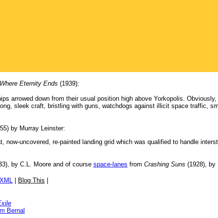
Where Eternity Ends
(1939):
s arrowed down from their usual position high above Yorkopolis. Obviously, t
long, sleek craft, bristling with guns, watchdogs against illicit space traffic,
55) by Murray Leinster:
eat, now-uncovered, re-painted landing grid which was qualified to handle inters
3), by C.L. Moore and of course
space-lanes
from
Crashing Suns
(1928), by
/XML
|
Blog This
|
xile
am Bernal