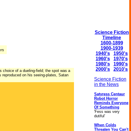
Science Fiction
Timeline
1600-1899
1900-1939
1940's
1950's
1960's
1970's
1980's
1990's
2000's
2010's
s choice of a dueling-field; the spot was a
ss reproduced on his seeing-plates, Satan
Science Fiction
in the News
Satyress Centaur
Robot Horror
Reminds Everyone
Of Something
'Fess was very
dutiful'
When Colds
Threaten You Can't