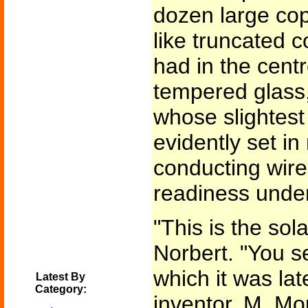
dozen large cop
like truncated 
had in the cent
tempered glass
whose slightes
evidently set in
conducting wire
readiness unde
"This is the sol
Norbert. "You se
which it was lat
Latest By
Category:
inventor, M. Mo