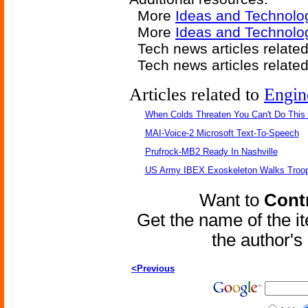
More
Ideas and Technolo
More
Ideas and Technolo
Tech news articles relate
Tech news articles relate
Articles related to
Engin
When Colds Threaten You Can't Do This
MAI-Voice-2 Microsoft Text-To-Speech
Prufrock-MB2 Ready In Nashville
US Army IBEX Exoskeleton Walks Troop
Want to
Contr
Get the name of the i
the author'
<Previous