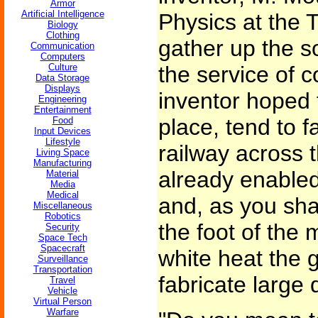
Armor
Artificial Intelligence
Physics at the 
Biology
Clothing
gather up the sol
Communication
Computers
Culture
the service of 
Data Storage
Displays
inventor hoped th
Engineering
Entertainment
place, tend to f
Food
Input Devices
Lifestyle
railway across 
Living Space
Manufacturing
already enabled
Material
Media
Medical
and, as you sha
Miscellaneous
Robotics
the foot of the 
Security
Space Tech
Spacecraft
white heat the 
Surveillance
Transportation
fabricate large 
Travel
Vehicle
Virtual Person
Warfare