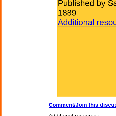
Published by S
1889
Additional reso
Comment/Join this discu
Additional resources: