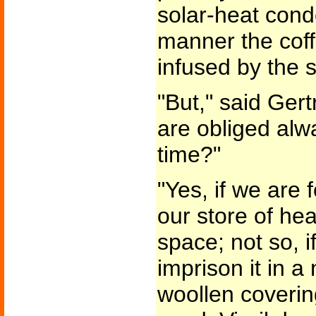
solar-heat conde
manner the cof
infused by the 
"But," said Gert
are obliged alw
time?"
"Yes, if we are 
our store of hea
space; not so, i
imprison it in 
woollen covering