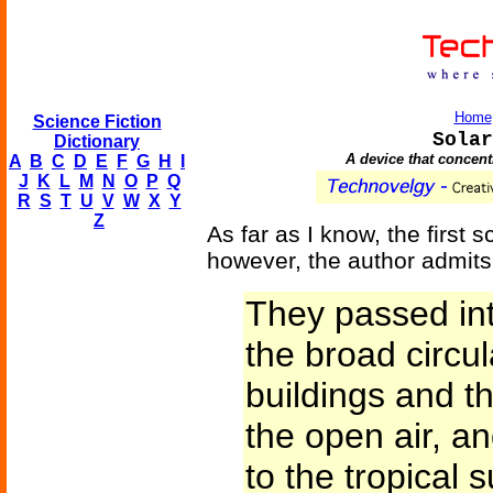
Home
Science Fiction
Solar
Dictionary
A device that concen
A
B
C
D
E
F
G
H
I
J
K
L
M
N
O
P
Q
R
S
T
U
V
W
X
Y
Z
As far as I know, the first s
however, the author admits 
They passed int
the broad circu
buildings and t
the open air, a
to the tropical 