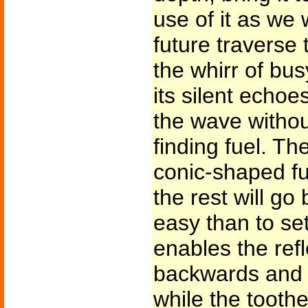
use of it as we w
future traverse
the whirr of bu
its silent echo
the wave withou
finding fuel. The 
conic-shaped fu
the rest will go
easy than to set
enables the ref
backwards and f
while the toothe