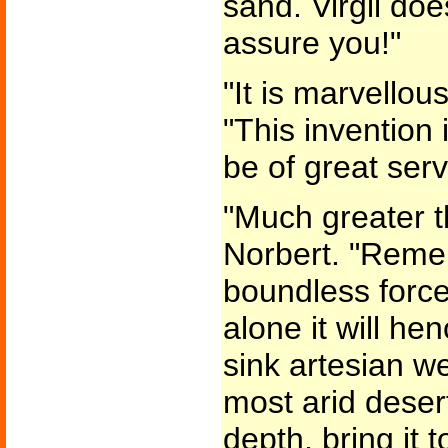
sand. Virgil does
assure you!"
"It is marvellou
"This invention 
be of great servi
"Much greater th
Norbert. "Remem
boundless force!
alone it will he
sink artesian we
most arid deser
depth, bring it 