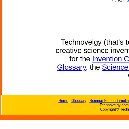
Web
Technovelgy (that's t
creative science inven
for the
Invention 
Glossary
, the
Science 
Home
|
Glossary
|
Science Fiction Timelin
Technovelgy.com 
Copyright© Techn