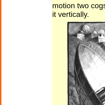
motion two cogs
it vertically.