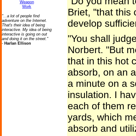
"Do you mean t
Weapon
Work
Briet, "that thi
"...a lot of people find
develop sufficie
adventure on the Internet.
That's their idea of being
interactive. My idea of being
interactive is going on out
"You shall judge
and doing it on the street."
-
Harlan Ellison
Norbert. "But m
that in this hot
absorb, on an a
a minute on a s
insulation. I ha
each of them re
yards, which me
absorb and util