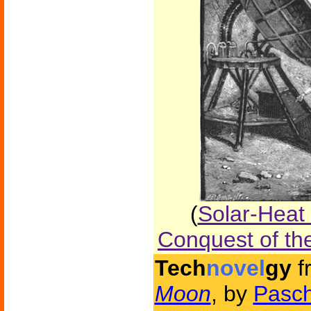
(
Solar-Heat
Conquest of th
Tech
novel
gy
f
Moon
, by
Pasch