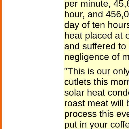
per minute, 45,
hour, and 456,0
day of ten hour
heat placed at 
and suffered to
negligence of m
"This is our on
cutlets this mor
solar heat cond
roast meat will
process this ev
put in your coffe