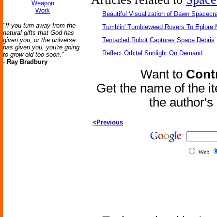
Weapon
Work
Beautiful Visualization of Dawn Spacecra
"If you turn away from the
Tumblin' Tumbleweed Rovers To Eplore 
natural gifts that God has
given you, or the universe
Tentacled Robot Captures Space Debris
has given you, you're going
Reflect Orbital Sunlight On Demand
to grow old too soon."
-
Ray Bradbury
Want to
Contr
Get the name of the i
the author'
<Previous
Web