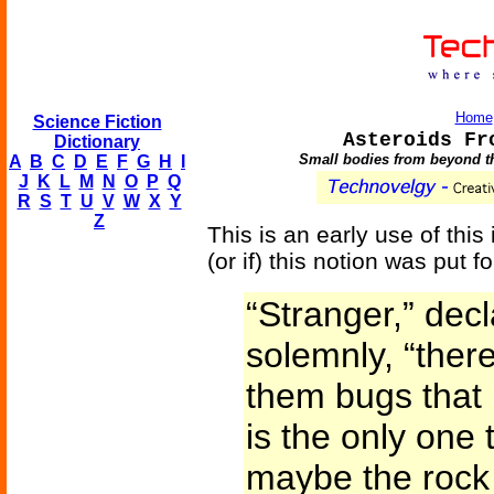
Home
Science Fiction
Asteroids Fr
Dictionary
Small bodies from beyond th
A
B
C
D
E
F
G
H
I
J
K
L
M
N
O
P
Q
R
S
T
U
V
W
X
Y
Z
This is an early use of this
(or if) this notion was put f
“Stranger,” dec
solemnly, “there
them bugs that
is the only one 
maybe the rock 