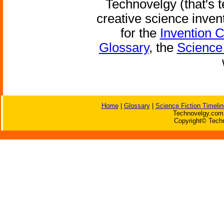
Technovelgy (that's t
creative science inven
for the
Invention 
Glossary
, the
Science 
Home
|
Glossary
|
Science Fiction Timelin
Technovelgy.com 
Copyright© Techn