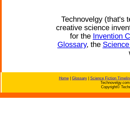
Technovelgy (that's t
creative science inven
for the
Invention 
Glossary
, the
Science 
Home
|
Glossary
|
Science Fiction Timelin
Technovelgy.com 
Copyright© Techn