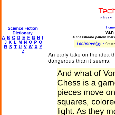
Home
Science Fiction
Van
Dictionary
A chessboard pattern that 
A
B
C
D
E
F
G
H
I
J
K
L
M
N
O
P
Q
R
S
T
U
V
W
X
Y
Z
An early take on the idea 
dangerous than it seems.
And what of V
Chess is a game
pieces move on 
squares, colore
light. As they m