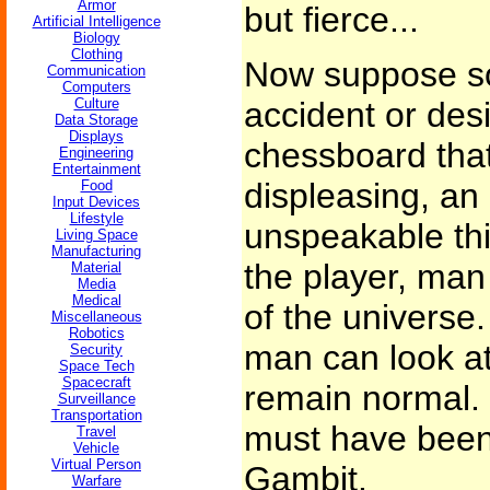
Armor
but fierce...
Artificial Intelligence
Biology
Clothing
Now suppose s
Communication
Computers
Culture
accident or des
Data Storage
Displays
chessboard that
Engineering
Entertainment
displeasing, an 
Food
Input Devices
Lifestyle
unspeakable thi
Living Space
Manufacturing
the player, man
Material
Media
Medical
of the universe
Miscellaneous
Robotics
man can look at
Security
Space Tech
Spacecraft
remain normal. 
Surveillance
Transportation
must have bee
Travel
Vehicle
Virtual Person
Gambit.
Warfare