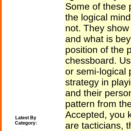
Some of these p
the logical min
not. They show
and what is bey
position of the 
chessboard. Usua
or semi-logical 
strategy in play
and their person
pattern from th
Accepted, you k
Latest By
are tacticians, t
Category: