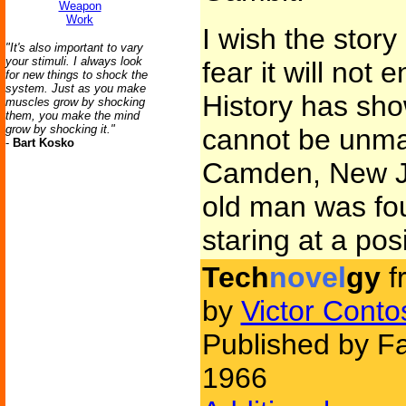
Weapon
Work
I wish the story
"It's also important to vary
your stimuli. I always look
fear it will not 
for new things to shock the
system. Just as you make
History has sho
muscles grow by shocking
them, you make the mind
grow by shocking it."
cannot be unma
-
Bart Kosko
Camden, New Jer
old man was fou
staring at a pos
Tech
novel
gy
f
by
Victor Conto
Published by Fa
1966