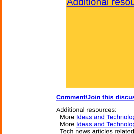
Additional reso
Comment/Join this discu
Additional resources:
More
Ideas and Technolo
More
Ideas and Technolog
Tech news articles relate