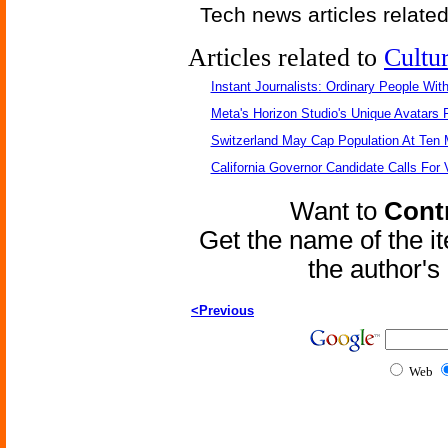
Tech news articles relate
Articles related to
Cultu
Instant Journalists: Ordinary People Wit
Meta's Horizon Studio's Unique Avatars
Switzerland May Cap Population At Ten M
California Governor Candidate Calls For
Want to
Contr
Get the name of the i
the author'
<Previous
Web