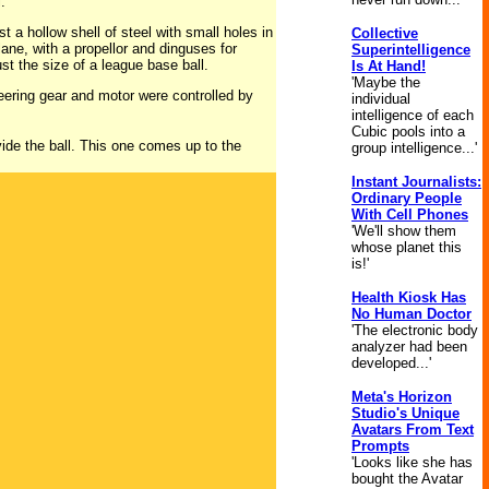
.”
t a hollow shell of steel with small holes in
Collective
plane, with a propellor and dinguses for
Superintelligence
ust the size of a league base ball.
Is At Hand!
'Maybe the
teering gear and motor were controlled by
individual
intelligence of each
Cubic pools into a
vide the ball. This one comes up to the
group intelligence...'
Instant Journalists:
Ordinary People
With Cell Phones
'We'll show them
whose planet this
is!'
Health Kiosk Has
No Human Doctor
'The electronic body
analyzer had been
developed...'
Meta's Horizon
Studio's Unique
Avatars From Text
Prompts
'Looks like she has
bought the Avatar