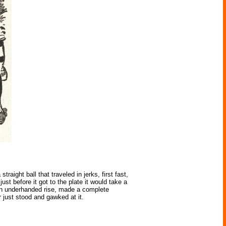
ight ball that traveled in jerks, first fast,
ust before it got to the plate it would take a
 an underhanded rise, made a complete
r just stood and gawked at it.