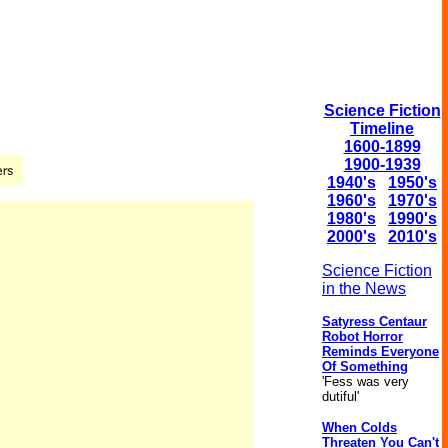
Science Fiction
Timeline
1600-1899
1900-1939
1940's
1950's
1960's
1970's
1980's
1990's
2000's
2010's
Science Fiction
in the News
Satyress Centaur
Robot Horror
Reminds Everyone
Of Something
'Fess was very
dutiful'
When Colds
Threaten You Can't