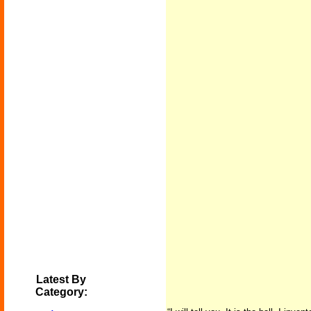
Latest By
Category: