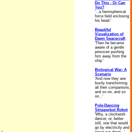
Do This - Or Can
You?
'...a hemispherical
force field enclosing
his head.'
Beautiful
Visualization of
Dawn Spacecraft
'Then he became
aware of a gentle
pressure pushing
him away from the
ship.'
Biological War: A
Scenario
'And now they wre
busily transforming
all their companions,
and so on, and so
on...'
Pole-Dancing
Stripperbot Robot
'Why, a clockwork
dancer, or, better
still, one that would
go by electricity and
never run down...'