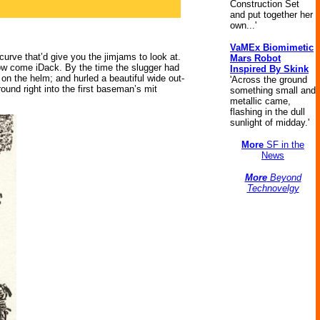
Construction Set
and put together her
own...'
VaMEx Biomimetic
curve that’d give you the jimjams to look at.
Mars Robot
slow come iDack. By the time the slugger had
Inspired By Skink
 on the helm; and hurled a beautiful wide out-
'Across the ground
round right into the first baseman’s mit
something small and
metallic came,
flashing in the dull
sunlight of midday.'
More
SF in the
News
More
Beyond
Technovelgy