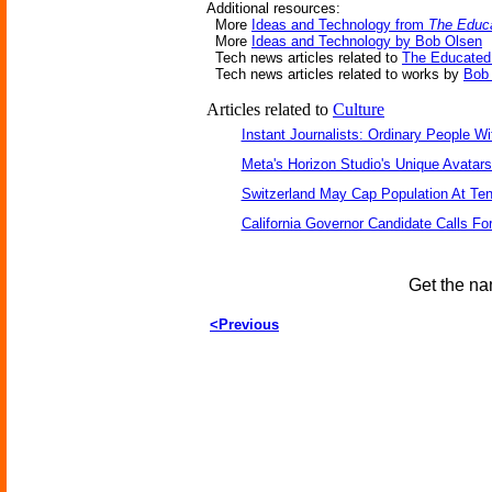
Additional resources:
More
Ideas and Technology from
The Educa
More
Ideas and Technology by Bob Olsen
Tech news articles related to
The Educated 
Tech news articles related to works by
Bob
Articles related to
Culture
Instant Journalists: Ordinary People W
Meta's Horizon Studio's Unique Avatar
Switzerland May Cap Population At Ten 
California Governor Candidate Calls Fo
Get the na
<Previous