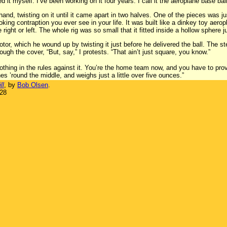
ented it myself. I’ve been working on it four years. I call it the aeroplane base ball
and, twisting on it until it came apart in two halves. One of the pieces was jus
ooking contraption you ever see in your life. It was built like a dinkey toy aero
ight or left. The whole rig was so small that it fitted inside a hollow sphere j
tor, which he wound up by twisting it just before he delivered the ball. The s
ugh the cover, “But, say,” I protests. “That ain’t just square, you know.”
nothing in the rules against it. You’re the home team now, and you have to pro
hes ’round the middle, and weighs just a little over five ounces.”
ll
, by
Bob Olsen
.
928