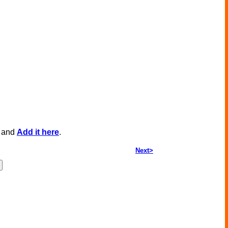
, and
Add it here
.
Next>