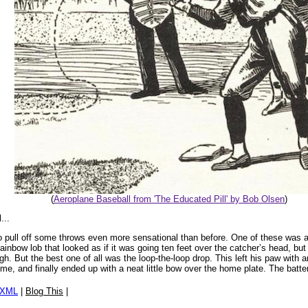
(
Aeroplane Baseball from 'The Educated Pill' by Bob Olsen
)
...
ull off some throws even more sensational than before. One of these was a stra
rainbow lob that looked as if it was going ten feet over the catcher’s head, but j
h. But the best one of all was the loop-the-loop drop. This left his paw with
me, and finally ended up with a neat little bow over the home plate. The batte
/XML
|
Blog This
|