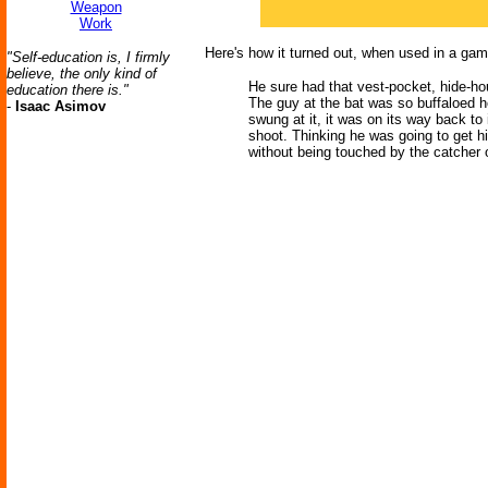
Weapon
Work
Here's how it turned out, when used in a gam
"Self-education is, I firmly
believe, the only kind of
He sure had that vest-pocket, hide-hou
education there is."
The guy at the bat was so buffaloed he
-
Isaac Asimov
swung at it, it was on its way back to
shoot. Thinking he was going to get hit
without being touched by the catcher 