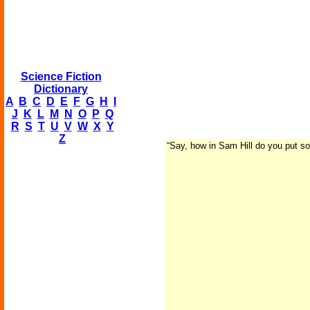
Science Fiction
Dictionary
A
B
C
D
E
F
G
H
I
J
K
L
M
N
O
P
Q
R
S
T
U
V
W
X
Y
Z
“Say, how in Sam Hill do you put so