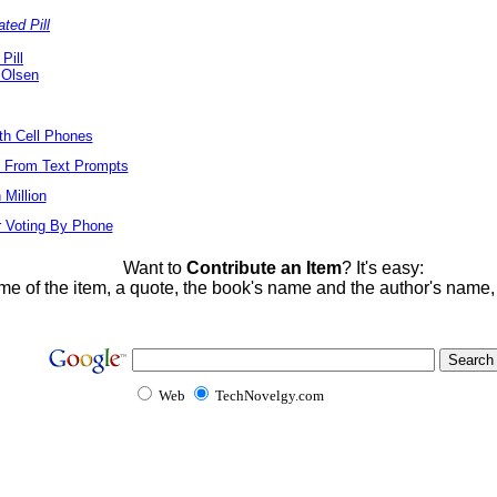
ted Pill
Pill
 Olsen
ith Cell Phones
s From Text Prompts
Million
r Voting By Phone
Want to
Contribute an Item
? It's easy:
me of the item, a quote, the book's name and the author's name
Web
TechNovelgy.com