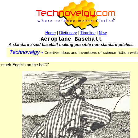
Home
|
Dictionary
|
Timeline
|
New
Aeroplane Baseball
A standard-sized baseball making possible non-standard pitches.
 much English on the ball?”