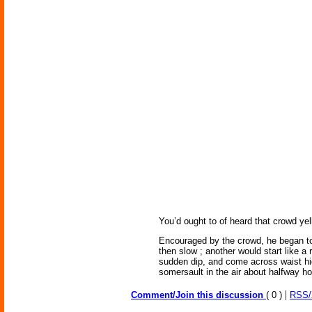
You’d ought to of heard that crowd yell
Encouraged by the crowd, he began to p
then slow ; another would start like a 
sudden dip, and come across waist hig
somersault in the air about halfway ho
|
Comment/Join this discussion
( 0 )
RSS