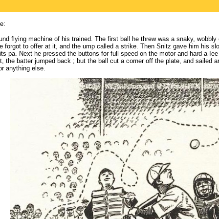
e:
nd flying machine of his trained. The first ball he threw was a snaky, wobbly 
 forgot to offer at it, and the ump called a strike. Then Snitz gave him his 
 its pa. Next he pressed the buttons for full speed on the motor and hard-a-Iee
, the batter jumped back ; but the ball cut a corner off the plate, and sailed a
or anything else.