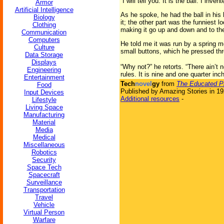
“I will tell you. It is the ball. I inv
Armor
Artificial Intelligence
As he spoke, he had the ball in his h
Biology
it; the other part was the funniest l
Clothing
making it go up and down and to the r
Communication
Computers
He told me it was run by a spring mo
Culture
small buttons, which he pressed thro
Data Storage
Displays
“Why not?” he retorts. “There ain’t 
Engineering
rules. It is nine and one quarter inc
Entertainment
Tech
novel
gy
from
The Educated Pi
Food
Published by Amazing Stories in 1
Input Devices
Additional resources
-
Lifestyle
Living Space
Manufacturing
Material
Media
Medical
Miscellaneous
Robotics
Security
Space Tech
Spacecraft
Surveillance
Transportation
Travel
Vehicle
Virtual Person
Warfare