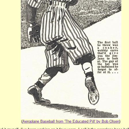
(
Aeroplane Baseball from 'The Educated Pill' by Bob Olsen
)