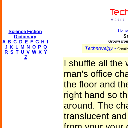
Home
Science Fiction
S
Dictionary
Grown from
A
B
C
D
E
F
G
H
I
J
K
L
M
N
O
P
Q
R
S
T
U
V
W
X
Y
Z
I shuffle all th
man's office cha
the floor and th
right hand so th
around. The chai
translucent and
from your your 