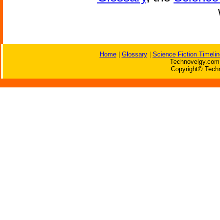
Home
|
Glossary
|
Science Fiction Timelin
Technovelgy.com 
Copyright© Techn