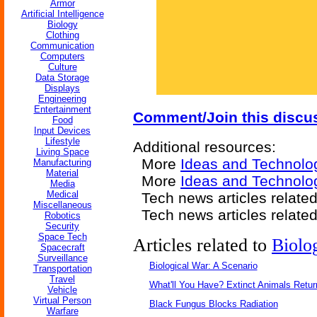
Armor
Artificial Intelligence
Biology
Clothing
Communication
Computers
Culture
Data Storage
Displays
Engineering
Entertainment
Comment/Join this discu
Food
Input Devices
Lifestyle
Additional resources:
Living Space
More
Ideas and Technolo
Manufacturing
Material
More
Ideas and Technolo
Media
Medical
Tech news articles relate
Miscellaneous
Tech news articles relate
Robotics
Security
Space Tech
Articles related to
Biolo
Spacecraft
Surveillance
Biological War: A Scenario
Transportation
Travel
What'll You Have? Extinct Animals Retur
Vehicle
Virtual Person
Black Fungus Blocks Radiation
Warfare