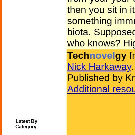
then you sit in
something imm
biota. Supposedl
who knows? High
Tech
novel
gy
f
Nick Harkaway
.
Published by K
Additional reso
Latest By
Category: