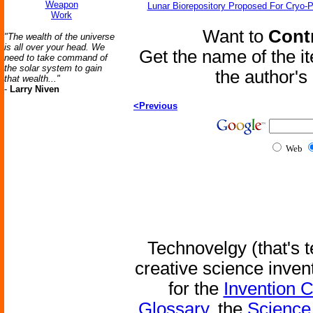
Weapon
Lunar Biorepository Proposed For Cryo-P
Work
Want to
Contr
"The wealth of the universe
is all over your head. We
Get the name of the i
need to take command of
the solar system to gain
the author'
that wealth..."
-
Larry Niven
<Previous
Web
Technovelgy (that's t
creative science inven
for the
Invention 
Glossary
, the
Science 