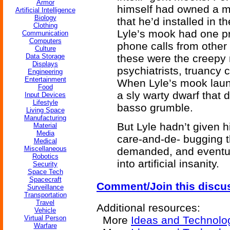
Armor
himself had owned a mo
Artificial Intelligence
Biology
that he’d installed in
Clothing
Lyle’s mook had one pri
Communication
Computers
phone calls from other
Culture
Data Storage
these were the creepy 
Displays
psychiatrists, truancy 
Engineering
Entertainment
When Lyle’s mook laun
Food
a sly warty dwarf that 
Input Devices
Lifestyle
basso grumble.
Living Space
Manufacturing
But Lyle hadn’t given 
Material
Media
care-and-de- bugging th
Medical
Miscellaneous
demanded, and eventua
Robotics
into artificial insanity.
Security
Space Tech
Spacecraft
Comment/Join this discu
Surveillance
Transportation
Travel
Additional resources:
Vehicle
Virtual Person
More
Ideas and Technolo
Warfare