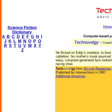
Home
Science Fiction
Dictionary
Computer-based pr
A
B
C
D
E
F
G
H
I
J
K
L
M
N
O
P
Q
R
S
T
U
V
W
X
Y
Z
He flicked on Eddy’s mediator, to boot 
cablebox, his mother’s mook pounced 
waxy, computer-generated face looked l
racing shoe.
Tech
novel
gy
from
Bicycle Repairman
Published by Intersections in 1997
Additional resources
-