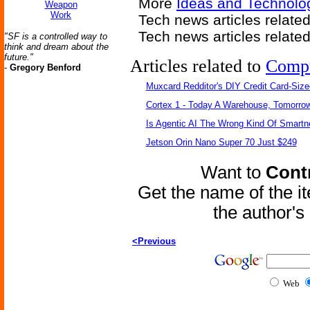
More
Ideas and Technolog
Weapon
Work
Tech news articles relate
Tech news articles relate
"SF is a controlled way to
think and dream about the
future."
Articles related to
Comp
-
Gregory Benford
Muxcard Redditor's DIY Credit Card-Siz
Cortex 1 - Today A Warehouse, Tomorrow
Is Agentic AI The Wrong Kind Of Smart
Jetson Orin Nano Super 70 Just $249
Want to
Contr
Get the name of the i
the author'
<Previous
Web