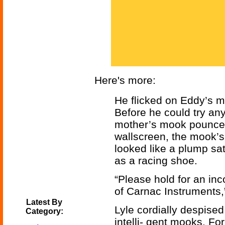
Here's more:
He flicked on Eddy’s me
Before he could try any
mother’s mook pounced
wallscreen, the mook’
looked like a plump sat
as a racing shoe.
“Please hold for an in
of Carnac Instruments,
Latest By
Lyle cordially despised
Category:
intelli- gent mooks. For