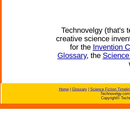
Technovelgy (that's t
creative science inven
for the
Invention 
Glossary
, the
Science 
Home
|
Glossary
|
Science Fiction Timelin
Technovelgy.com 
Copyright© Techn