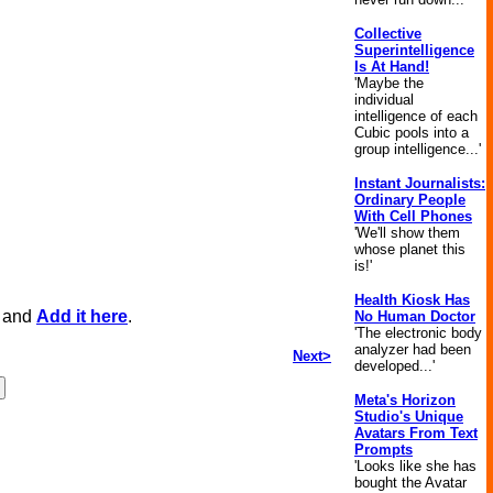
Collective
Superintelligence
Is At Hand!
'Maybe the
individual
intelligence of each
Cubic pools into a
group intelligence...'
Instant Journalists:
Ordinary People
With Cell Phones
'We'll show them
whose planet this
is!'
Health Kiosk Has
, and
Add it here
.
No Human Doctor
'The electronic body
analyzer had been
Next>
developed...'
Meta's Horizon
Studio's Unique
Avatars From Text
Prompts
'Looks like she has
bought the Avatar