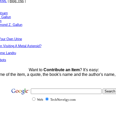
/XML
|
Blog This
|
otsam
 Gallun
m
mond Z. Gallun
Your Own Urine
Visiting A Metal Asteroid?
ome Landru
bots
Want to
Contribute an Item
? It's easy:
me of the item, a quote, the book's name and the author's name
Web
TechNovelgy.com