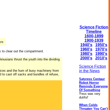
Science Fiction
Timeline
1600-1899
1900-1939
1940's
1950's
1960's
1970's
y to clear out the compartment.
1980's
1990's
2000's
2010's
nusians thrust the youth into the dividing
Science Fiction
f voices and the hum of busy machinery from
in the News
d to cast off sacks and bundles of refuse,
Satyress Centaur
Robot Horror
Reminds Everyone
Of Something
'Fess was very
dutiful'
When Colds
Threaten You Can't