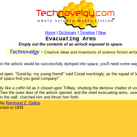
Home
|
Dictionary
|
Timeline
|
New
Evacuating Arms
Empty out the contents of an airlock exposed to space.
h in the airlock would be successfully dumped into space, you'll need some wa
ged open. “Good-by, my young friend!” said Corad mockingly, as the squad of Ve
of space find you good company!”
wly like a coffin lid as it closed upon Trilbey, shutting the derisive chatter o
 Then the outer door of the airlock opened, and the steel evacuating arms, use
in the wall, clutched him and thrust him forth.
 by
Raymond Z. Gallun
.
ction in 1934