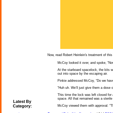
Now, read Robert Heinlein's treatment of this
McCoy looked it over, and spoke, “Now 
At the starboard spacelock, the kits 
out into space by the escaping air.
Pinkie addressed McCoy, “Do we have 
“Huh uh. We’ll just give them a dose 
This time the lock was left closed fo
space. All that remained was a steril
Latest By
McCoy viewed them with approval. “Th
Category: