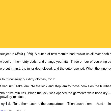
 subject in
Misfit
(1939). A bunch of new recruits had thrown up all over each o
peel off them dirty duds, and change your kits. Three or four of you bring eve
were put in first, the inner door closed, and the outer opened. When the inne
to throw away our dirty clothes, too?”
of vacuum. Take ’em into the lock and stop ’em to those hooks on the bulkhead
r about five minutes. When the lock was opened the garments were bone dry —
e powdery residue.
ey’ll do. Take them back to the compartment. Then brush them — hard — in f