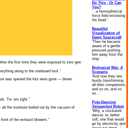
Do This - Or Can
You?
'...a hemispherical
force field enclosing
his head.'
Beautiful
Visualization of
Dawn Spacecraft
'Then he became
aware of a gentle
pressure pushing
him away from the
ship.'
ther the first time they were exposed to zero gee:
Biological War: A
rything along to the starboard lock.”
Scenario
'And now they wre
r door was opened the kits were gone — blown
busily transforming
all their companions,
and so on, and so
on...'
s. Tie ’em tight.”
Pole-Dancing
Stripperbot Robot
 all the moisture boiled out by the vacuum of
'Why, a clockwork
dancer, or, better
still, one that would
ront of the exhaust blowers.”
go by electricity and
never run down...'