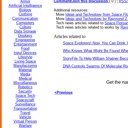
|
Comment/Join this discussion
( 0 )
RSS
Armor
Artificial Intelligence
Biology
Additional resources:
Clothing
More
Ideas and Technology from
Space Fl
Communication
More
Ideas and Technology by Raymond Z.
Computers
Tech news articles related to
Space Flotsa
Culture
Tech news articles related to works by
Ray
Data Storage
Displays
Articles related to
Engineering
Space Explorers! Now, You Can Drink 
Entertainment
Food
Who Knows What Might Be Found When 
Input Devices
Lifestyle
StoryFile To Help William Shatner Bec
Living Space
Manufacturing
DNA Controls Swarms Of Molecular Ro
Material
Media
Medical
Get the na
Miscellaneous
Robotics
Security
<Previous
Space Tech
Spacecraft
Surveillance
Transportation
Travel
Vehicle
Virtual Person
Warfare