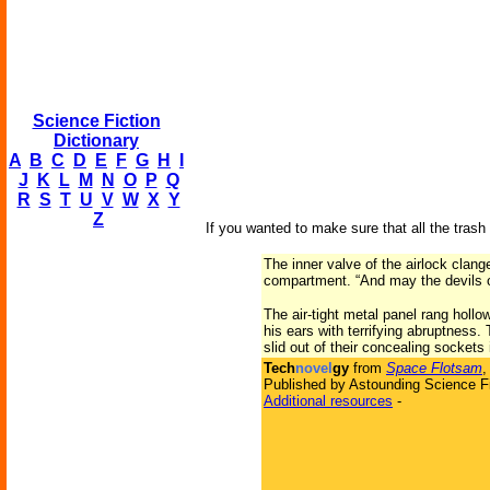
Science Fiction
Dictionary
A
B
C
D
E
F
G
H
I
J
K
L
M
N
O
P
Q
R
S
T
U
V
W
X
Y
Z
If you wanted to make sure that all the tras
The inner valve of the airlock clan
compartment. “And may the devils 
The air-tight metal panel rang hollo
his ears with terrifying abruptness.
slid out of their concealing sockets 
Tech
novel
gy
from
Space Flotsam
,
Published by Astounding Science Fi
Additional resources
-