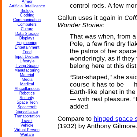
Armor
control rods. A few mor
Artificial Intelligence
Biology
Clothing
Gallun uses it again in
Coff
Communication
Wonder Stories
:
Computers
Culture
Data Storage
That was when, from a t
Displays
Pole, a few fine dry fl
Engineering
Entertainment
the palms of her space
Food
Input Devices
wonderingly, as if they 
Lifestyle
belong here at this dist
Living Space
Manufacturing
Material
“Star-shaped," she said
Media
course it has to be — h
Medical
Miscellaneous
Earth-like planet in th
Robotics
Security
— with real pleasure. “
Space Tech
added.
Spacecraft
Surveillance
Transportation
Compare to
hinged space s
Travel
(1932) by Anthony Gilmore
Vehicle
Virtual Person
Warfare