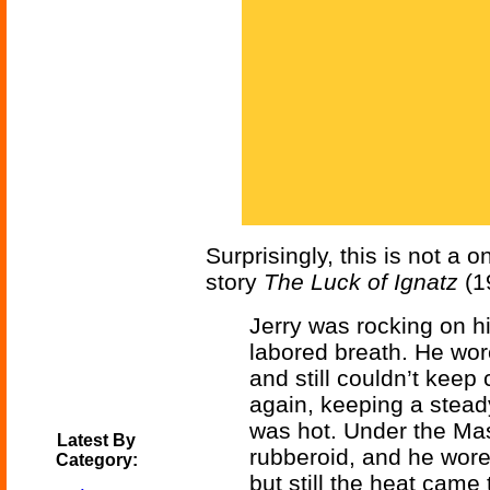
Surprisingly, this is not a 
story
The Luck of Ignatz
(19
Jerry was rocking on hi
labored breath. He wor
and still couldn’t keep
again, keeping a steady
was hot. Under the Ma
Latest By
rubberoid, and he wore
Category:
but still the heat came