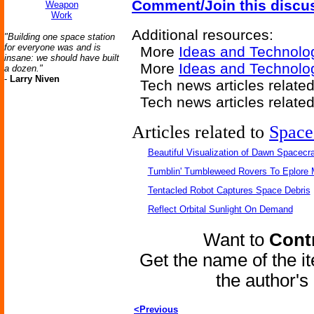
Comment/Join this discu
Weapon
Work
Additional resources:
"Building one space station
for everyone was and is
More
Ideas and Technolo
insane: we should have built
More
Ideas and Technolo
a dozen."
-
Larry Niven
Tech news articles relate
Tech news articles relate
Articles related to
Space
Beautiful Visualization of Dawn Spacecra
Tumblin' Tumbleweed Rovers To Eplore 
Tentacled Robot Captures Space Debris
Reflect Orbital Sunlight On Demand
Want to
Contr
Get the name of the i
the author'
<Previous