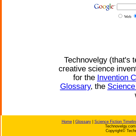
Web
Technovelgy (that's t
creative science inven
for the
Invention 
Glossary
, the
Science 
Home
|
Glossary
|
Science Fiction Timelin
Technovelgy.com 
Copyright© Techn