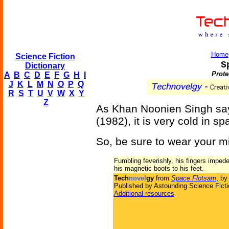
Home
Science Fiction
S
Dictionary
Prote
A
B
C
D
E
F
G
H
I
J
K
L
M
N
O
P
Q
R
S
T
U
V
W
X
Y
Z
As Khan Noonien Singh sa
(1982), it is very cold in sp
So, be sure to wear your mi
Fumbling feverishly, his fingers imped
his magnetic boots to his feet.
Tech
novel
gy
from
Space Flotsam
, b
Published by Astounding Science Ficti
Additional resources
-