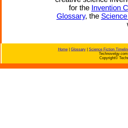
for the
Invention 
Glossary
, the
Science 
Home
|
Glossary
|
Science Fiction Timelin
Technovelgy.com 
Copyright© Techn