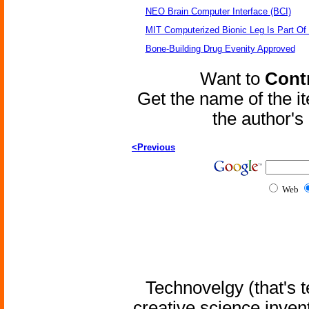
NEO Brain Computer Interface (BCI)
MIT Computerized Bionic Leg Is Part Of
Bone-Building Drug Evenity Approved
Want to
Contr
Get the name of the i
the author'
<Previous
Web
Technovelgy (that's t
creative science inven