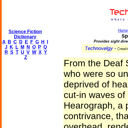
Home
Science Fiction
Sp
Dictionary
Provides sight direc
A
B
C
D
E
F
G
H
I
J
K
L
M
N
O
P
Q
R
S
T
U
V
W
X
Y
Z
From the Deaf S
who were so unf
deprived of hea
cut-in waves of
Hearograph, a p
contrivance, th
overhead, rende