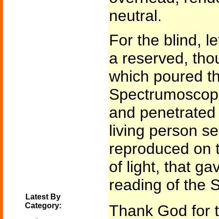
neutral.
For the blind, l
a reserved, thou
which poured th
Spectrumoscope.
and penetrated 
living person se
reproduced on t
of light, that ga
reading of the 
Latest By
Category:
Thank God for th