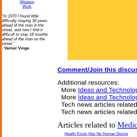
Weapon
Work
"In 1970 I found little
difficulty staying 30 years
ahead of the man in the
street, and now I find it
difficult to stay 18 months
ahead of the man on the
street."
-
Vernor Vinge
Comment/Join this discu
Additional resources:
More
Ideas and Technolo
More
Ideas and Technolo
Tech news articles relate
Tech news articles relate
Articles related to
Medic
Health Kiosk Has No Human Doctor