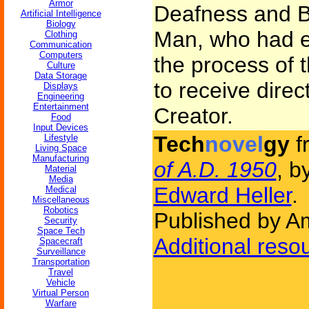
Armor
Deafness and B
Artificial Intelligence
Biology
Man, who had e
Clothing
Communication
Computers
the process of 
Culture
Data Storage
to receive dire
Displays
Engineering
Entertainment
Creator.
Food
Input Devices
Tech
novel
gy
f
Lifestyle
Living Space
Manufacturing
of A.D. 1950
, b
Material
Media
Edward Heller
.
Medical
Miscellaneous
Robotics
Published by Am
Security
Space Tech
Additional reso
Spacecraft
Surveillance
Transportation
Travel
Vehicle
Virtual Person
Warfare