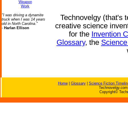
Weapon
Work
"I was driving a dynamite
Technovelgy (that's t
truck when I was 14 years
old in North Carolina."
creative science inven
-
Harlan Ellison
for the
Invention 
Glossary
, the
Science 
Home
|
Glossary
|
Science Fiction Timelin
Technovelgy.com 
Copyright© Techn