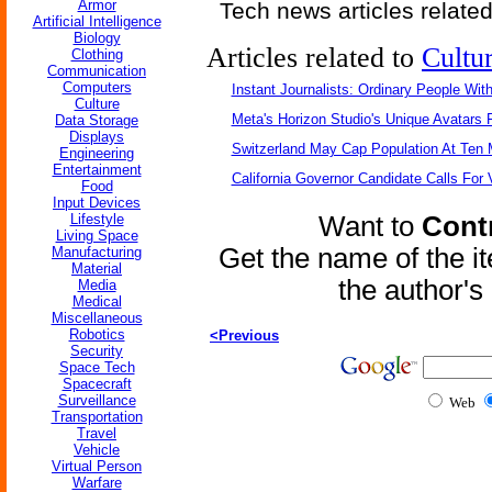
Armor
Tech news articles relate
Artificial Intelligence
Biology
Articles related to
Cultu
Clothing
Communication
Computers
Instant Journalists: Ordinary People Wit
Culture
Meta's Horizon Studio's Unique Avatars
Data Storage
Displays
Switzerland May Cap Population At Ten M
Engineering
Entertainment
California Governor Candidate Calls For
Food
Input Devices
Lifestyle
Want to
Contr
Living Space
Get the name of the i
Manufacturing
Material
the author'
Media
Medical
Miscellaneous
Robotics
<Previous
Security
Space Tech
Spacecraft
Surveillance
Web
Transportation
Travel
Vehicle
Virtual Person
Warfare