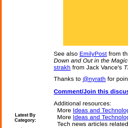
See also
EmilyPost
from t
Down and Out in the Magi
strakh
from Jack Vance's
T
Thanks to
@nyrath
for poin
Comment/Join this discu
Additional resources:
More
Ideas and Technolo
Latest By
More
Ideas and Technolog
Category:
Tech news articles relate