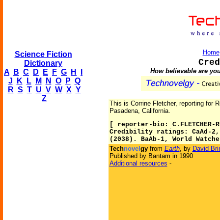
Home
Science Fiction
Cred
Dictionary
How believable are you
A
B
C
D
E
F
G
H
I
J
K
L
M
N
O
P
Q
R
S
T
U
V
W
X
Y
Z
This is Corrine Fletcher, reporting for 
Pasadena, California.
[ reporter-bio: C.FLETCHER-R
Credibility ratings: CaAd-2,
(2038). BaAb-1, World Watche
Tech
novel
gy
from
Earth
, by
David Bri
Published by Bantam in 1990
Additional resources
-