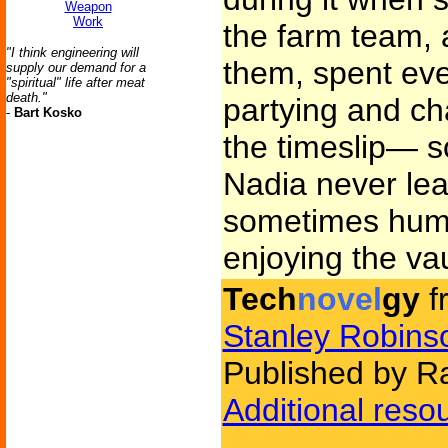
Weapon
Work
the farm team, 
"I think engineering will
them, spent eve
supply our demand for a
"spiritual" life after meat
death."
partying and ch
-
Bart Kosko
the timeslip— 
Nadia never le
sometimes humm
enjoying the vau
Tech
novel
gy
f
Stanley Robins
Published by 
Additional reso