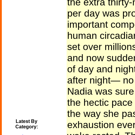
the extra thirty
per day was pr
important compo
human circadia
set over million
and now sudden
of day and night
after night— no 
Nadia was sure 
the hectic pace
the way she pas
Latest By
exhaustion ever
Category: