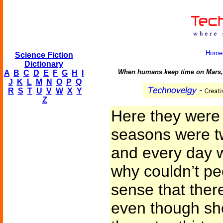
Home
Science Fiction
Dictionary
When humans keep time on Mars, t
A
B
C
D
E
F
G
H
I
J
K
L
M
N
O
P
Q
R
S
T
U
V
W
X
Y
Z
Here they were
seasons were tw
and every day w
why couldn’t pe
sense that ther
even though sh