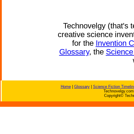
Technovelgy (that's t
creative science inven
for the
Invention 
Glossary
, the
Science 
Home
|
Glossary
|
Science Fiction Timelin
Technovelgy.com 
Copyright© Techn