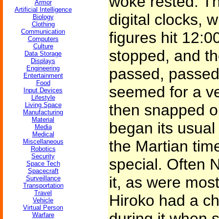
woke rested. Th
Armor
Artificial Intelligence
digital clocks, 
Biology
Clothing
Communication
figures hit 12:
Computers
Culture
stopped, and t
Data Storage
Displays
Engineering
passed, passed
Entertainment
Food
seemed for a ve
Input Devices
Lifestyle
Living Space
then snapped o
Manufacturing
Material
began its usual 
Media
Medical
the Martian tim
Miscellaneous
Robotics
Security
special. Often 
Space Tech
Spacecraft
it, as were most
Surveillance
Transportation
Travel
Hiroko had a ch
Vehicle
Virtual Person
during it when 
Warfare