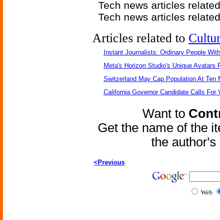
Tech news articles relate
Tech news articles relate
Articles related to
Cultu
Instant Journalists: Ordinary People Wit
Meta's Horizon Studio's Unique Avatars
Switzerland May Cap Population At Ten M
California Governor Candidate Calls For
Want to
Contr
Get the name of the i
the author'
<Previous
Web