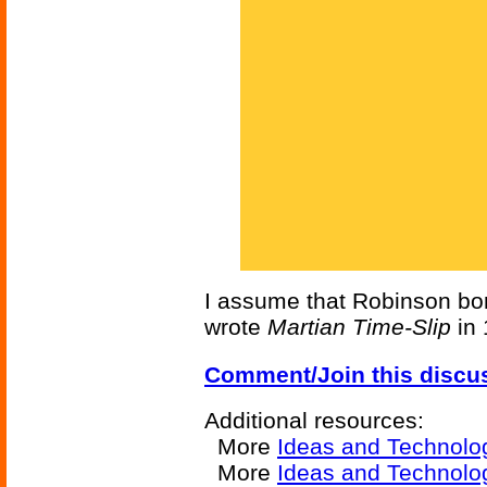
I assume that Robinson bor
wrote
Martian Time-Slip
in 
Comment/Join this discu
Additional resources:
More
Ideas and Technolo
More
Ideas and Technolo