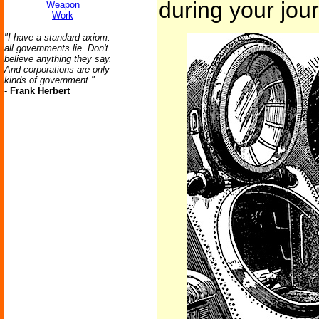
during your jou
Weapon
Work
"I have a standard axiom:
all governments lie. Don't
believe anything they say.
And corporations are only
kinds of government."
-
Frank Herbert