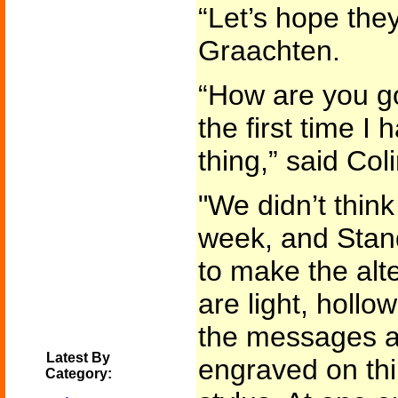
“Let’s hope they
Graachten.
“How are you go
the first time I
thing,” said Col
"We didn’t think 
week, and Stand
to make the alt
are light, hollo
the messages ar
Latest By
engraved on thi
Category: