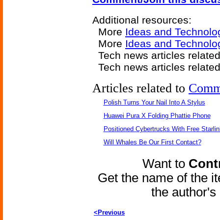
Additional resources:
More
Ideas and Technolo
More
Ideas and Technolo
Tech news articles relate
Tech news articles relate
Articles related to
Comm
Polish Turns Your Nail Into A Stylus
Huawei Pura X Folding Phattie Phone
Positioned Cybertrucks With Free Starli
Will Whales Be Our First Contact?
Want to
Contr
Get the name of the i
the author'
<Previous