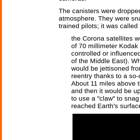
The canisters were droppe
atmosphere. They were sna
trained pilots; it was called
the Corona satellites 
of 70 millimeter Kodak 
controlled or influence
of the Middle East). Wh
would be jettisoned fro
reentry thanks to a so-
About 11 miles above t
and then it would be up
to use a "claw" to snag
reached Earth's surfac