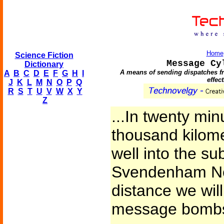
Home
Science Fiction
Message Cy
Dictionary
A means of sending dispatches fr
A
B
C
D
E
F
G
H
I
effec
J
K
L
M
N
O
P
Q
R
S
T
U
V
W
X
Y
Z
...In twenty min
thousand kilome
well into the su
Svendenham Ne
distance we will
message bombs