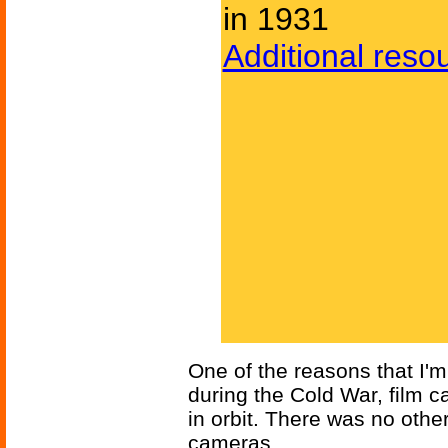
in 1931
Additional reso
One of the reasons that I'm 
during the Cold War, film c
in orbit. There was no other
cameras.