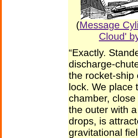
(
Message Cyli
Cloud' b
“Exactly. Stand
discharge-chute 
the rocket-ship 
lock. We place t
chamber, close 
the outer with a
drops, is attrac
gravitational fiel