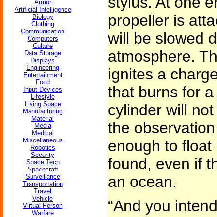
stylus. At one e
Armor
Artificial Intelligence
propeller is atta
Biology
Clothing
Communication
will be slowed 
Computers
Culture
atmosphere. The
Data Storage
Displays
Engineering
ignites a char
Entertainment
Food
that burns for 
Input Devices
Lifestyle
Living Space
cylinder will no
Manufacturing
Material
the observation 
Media
Medical
Miscellaneous
enough to float 
Robotics
Security
found, even if t
Space Tech
Spacecraft
Surveillance
an ocean.
Transportation
Travel
Vehicle
“And you intend
Virtual Person
Warfare