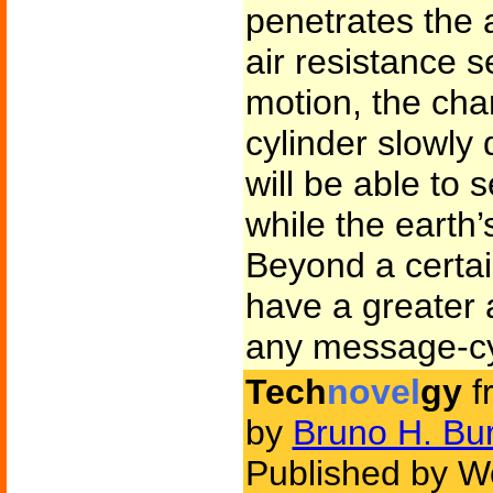
penetrates the
air resistance s
motion, the cha
cylinder slowly
will be able to
while the earth’
Beyond a certai
have a greater 
any message-cy
Tech
novel
gy
f
by
Bruno H. Bu
Published by Wo