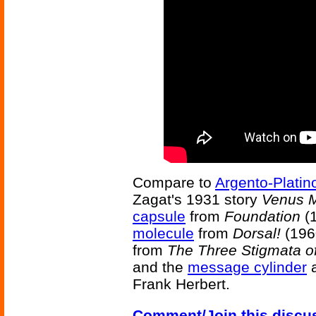
Compare to
Argento-Platin
Zagat's 1931 story
Venus M
capsule
from
Foundation
(1
molecule
from
Dorsal!
(196
from
The Three Stigmata of
and the
message cylinder
a
Frank Herbert.
Comment/Join this discu