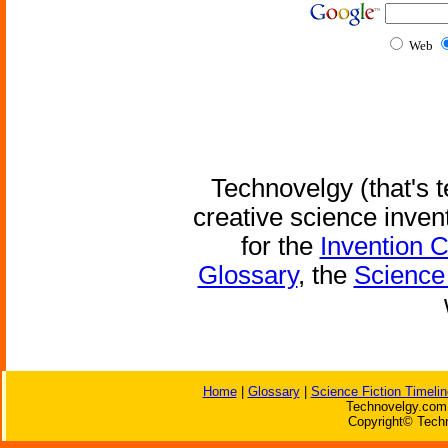
Web
Technovelgy (that's t
creative science inven
for the
Invention 
Glossary
, the
Science 
Home
|
Glossary
|
Science Fiction Timelin
Technovelgy.com 
Copyright© Techn