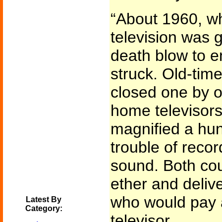
“About 1960, w
television was 
death blow to e
struck. Old-ti
closed one by 
home televisors
magnified a hun
trouble of recor
sound. Both cou
ether and deliv
who would pay a
Latest By
Category:
televisor.