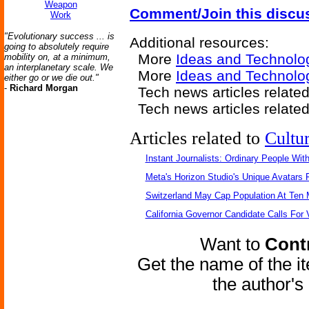
Weapon
Comment/Join this discu
Work
"Evolutionary success ... is
Additional resources:
going to absolutely require
More
Ideas and Technolo
mobility on, at a minimum,
an interplanetary scale. We
More
Ideas and Technolo
either go or we die out."
-
Richard Morgan
Tech news articles relate
Tech news articles relate
Articles related to
Cultu
Instant Journalists: Ordinary People Wit
Meta's Horizon Studio's Unique Avatars
Switzerland May Cap Population At Ten M
California Governor Candidate Calls For
Want to
Contr
Get the name of the i
the author'