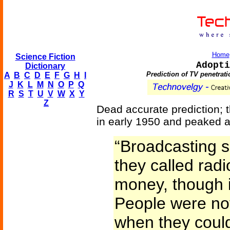
Home
Science Fiction
Adopti
Dictionary
Prediction of TV penetrat
A
B
C
D
E
F
G
H
I
J
K
L
M
N
O
P
Q
R
S
T
U
V
W
X
Y
Z
Dead accurate prediction; t
in early 1950 and peaked a
“Broadcasting 
they called rad
money, though i
People were not
when they could