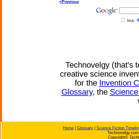
<Previous
Web
Technovelgy (that's t
creative science inven
for the
Invention 
Glossary
, the
Science 
Home
|
Glossary
|
Science Fiction Timelin
Technovelgy.com 
Copyright© Techn