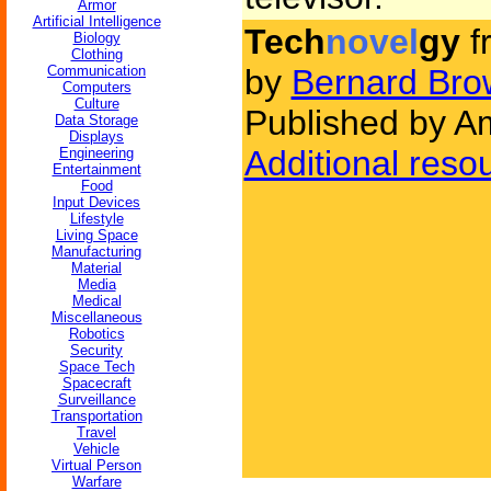
Armor
Artificial Intelligence
Tech
novel
gy
f
Biology
Clothing
Communication
by
Bernard Bro
Computers
Culture
Published by Am
Data Storage
Displays
Additional reso
Engineering
Entertainment
Food
Input Devices
Lifestyle
Living Space
Manufacturing
Material
Media
Medical
Miscellaneous
Robotics
Security
Space Tech
Spacecraft
Surveillance
Transportation
Travel
Vehicle
Virtual Person
Warfare