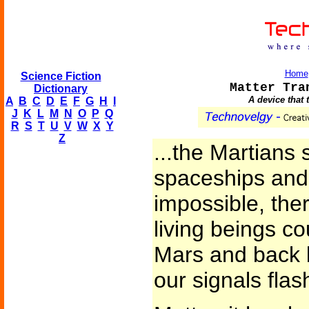
Home
Science Fiction
Matter Tra
Dictionary
A device that 
A
B
C
D
E
F
G
H
I
J
K
L
M
N
O
P
Q
R
S
T
U
V
W
X
Y
Z
...the Martians 
spaceships and 
impossible, the
living beings co
Mars and back 
our signals flas