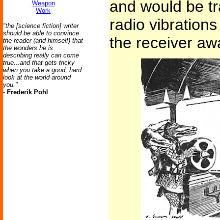
and would be t
Weapon
Work
radio vibrations
"the [science fiction] writer
should be able to convince
the receiver awa
the reader (and himself) that
the wonders he is
describing really can come
true...and that gets tricky
when you take a good, hard
look at the world around
you."
-
Frederik Pohl