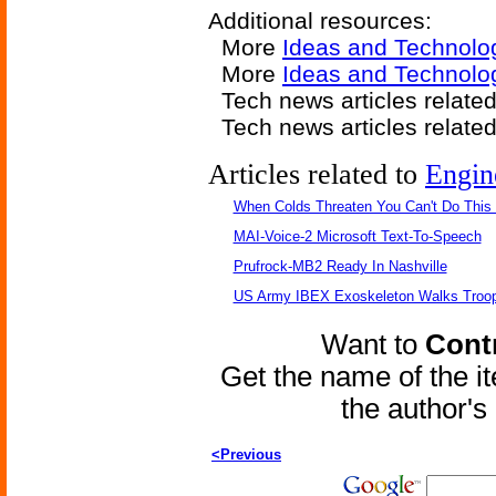
Additional resources:
More
Ideas and Technolo
More
Ideas and Technolo
Tech news articles relate
Tech news articles relate
Articles related to
Engin
When Colds Threaten You Can't Do This
MAI-Voice-2 Microsoft Text-To-Speech
Prufrock-MB2 Ready In Nashville
US Army IBEX Exoskeleton Walks Troop
Want to
Contr
Get the name of the i
the author'
<Previous