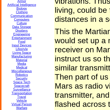
vibrations. Thus
Armor
Artificial Intelligence
living, could b
Biology
Clothing
Communication
distances in a 
Computers
Culture
Data Storage
This the Martian
Displays
Engineering
Entertainment
would set up a 
Food
Input Devices
receiver on Ma
Lifestyle
Living Space
instruct us so t
Manufacturing
Material
Media
similar transmit
Medical
Miscellaneous
Then part of us
Robotics
Security
Space Tech
Mars as radio v
Spacecraft
Surveillance
transmitter, an
Transportation
Travel
Vehicle
flashed across t
Virtual Person
Warfare