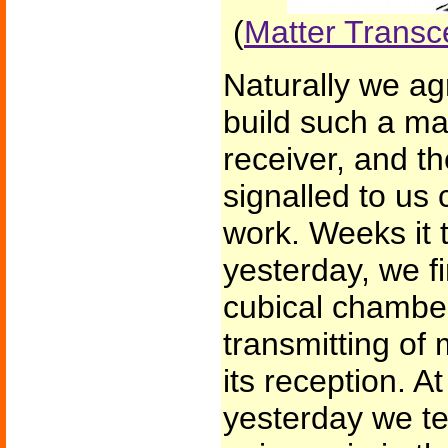
(
Matter Transc
Naturally we ag
build such a ma
receiver, and th
signalled to us 
work. Weeks it t
yesterday, we fi
cubical chamber
transmitting of 
its reception. A
yesterday we te