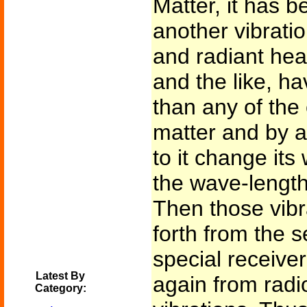
Matter, it has b
another vibration
and radiant hea
and the like, h
than any of the
matter and by ap
to it change its
the wave-length
Then those vibr
forth from the s
special receiver
Latest By
again from radio
Category: