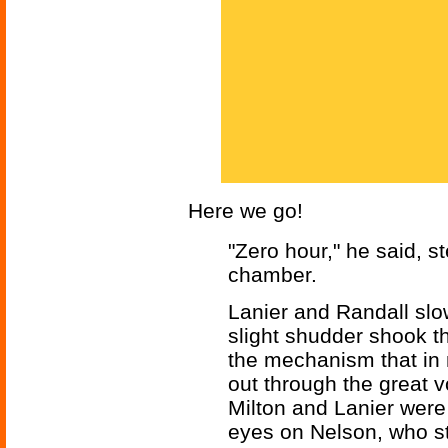
Here we go!
"Zero hour," he said, s
chamber.
Lanier and Randall slo
slight shudder shook th
the mechanism that in
out through the great v
Milton and Lanier were 
eyes on Nelson, who st