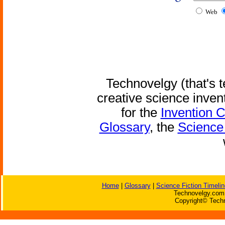
Web
Technovelgy (that's t
creative science inven
for the
Invention 
Glossary
, the
Science 
Home
|
Glossary
|
Science Fiction Timelin
Technovelgy.com 
Copyright© Techn