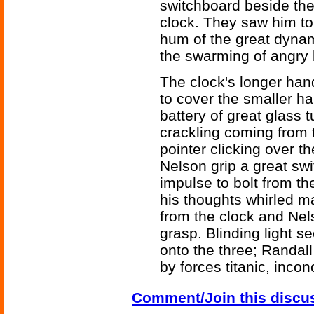
switchboard beside th
clock. They saw him to
hum of the great dyna
the swarming of angry
The clock's longer han
to cover the smaller h
battery of great glass tu
crackling coming from 
pointer clicking over t
Nelson grip a great sw
impulse to bolt from th
his thoughts whirled m
from the clock and Nel
grasp. Blinding light 
onto the three; Randall
by forces titanic, inc
Comment/Join this discu