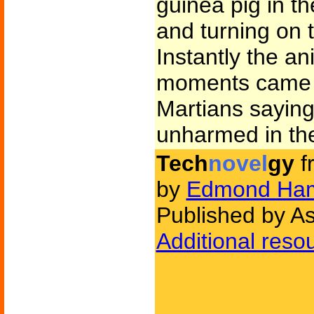
guinea pig in t
and turning on t
Instantly the a
moments came a
Martians saying
unharmed in the
Tech
novel
gy
f
by
Edmond Ham
Published by As
Additional reso