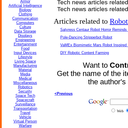
Tech news articles relate
Armor
Artificial Intelligence
Tech news articles relate
Biology
Clothing
Communication
Articles related to
Robot
Computers
Culture
Satyress Centaur Robot Horror Reminds
Data Storage
Displays
Pole-Dancing Stripperbot Robot
Engineering
Entertainment
VaMEx Biomimetic Mars Robot Inspired
Food
Input Devices
DIY Robotic Content Farming
Lifestyle
Living Space
Want to
Contr
Manufacturing
Material
Get the name of the i
Media
Medical
the author'
Miscellaneous
Robotics
Security
<Previous
Space Tech
Spacecraft
Surveillance
Transportation
Web
Travel
Vehicle
Virtual Person
Warfare