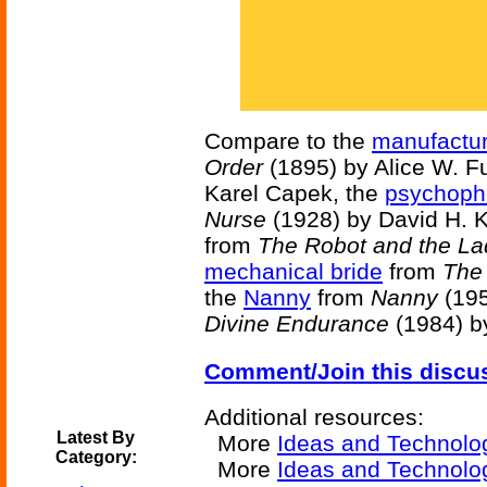
Compare to the
manufactur
Order
(1895) by Alice W. Fu
Karel Capek, the
psychoph
Nurse
(1928) by David H. K
from
The Robot and the La
mechanical bride
from
The
the
Nanny
from
Nanny
(195
Divine Endurance
(1984) b
Comment/Join this discu
Additional resources:
Latest By
More
Ideas and Technolo
Category:
More
Ideas and Technolog