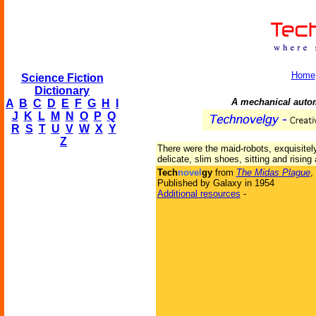
Home
Science Fiction
Dictionary
A mechanical autom
A
B
C
D
E
F
G
H
I
J
K
L
M
N
O
P
Q
R
S
T
U
V
W
X
Y
Z
There were the maid-robots, exquisitel
delicate, slim shoes, sitting and rising
Tech
novel
gy
from
The Midas Plague
,
Published by Galaxy in 1954
Additional resources
-