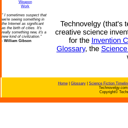
Weapon
Work
" I sometimes suspect that
we're seeing something in
Technovelgy (that's t
the Internet as significant
as the birth of cities. It's
creative science inven
really something new, it's a
new kind of civilization."
for the
Invention 
-
William Gibson
Glossary
, the
Science 
Home
|
Glossary
|
Science Fiction Timelin
Technovelgy.com 
Copyright© Techn