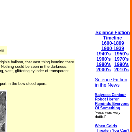
Science Fiction
Timeline
1600-1899
1900-1939
1940's
1950's
1960's
1970's
igible balloon, that vast thing looming there
1980's
1990's
. Nothing could be seen in the darkness.
2000's
2010's
, vast, glittering cylinder of transparent
Science Fiction
 port in the bow stood open...
in the News
Satyress Centaur
Robot Horror
Reminds Everyone
Of Something
'Fess was very
dutiful'
When Colds
Threaten You Can't