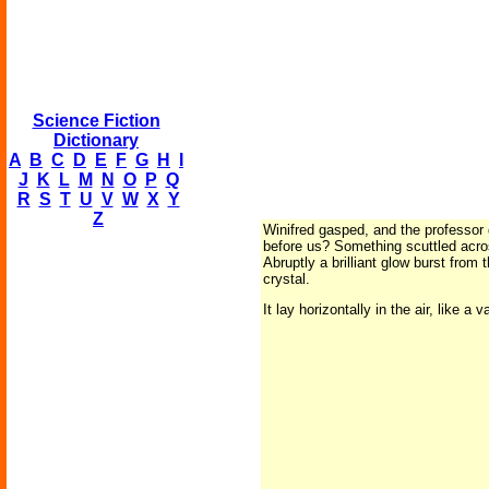
Science Fiction
Dictionary
A
B
C
D
E
F
G
H
I
J
K
L
M
N
O
P
Q
R
S
T
U
V
W
X
Y
Z
Winifred gasped, and the professor g
before us? Something scuttled acros
Abruptly a brilliant glow burst from 
crystal.
It lay horizontally in the air, like 