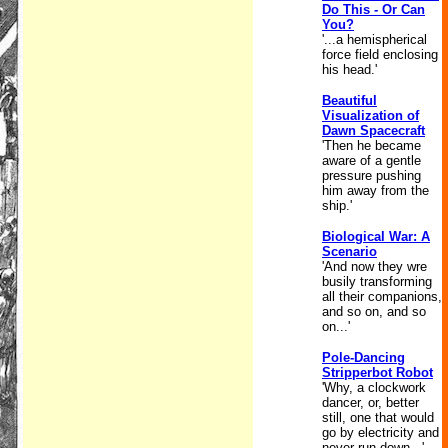
Do This - Or Can
You?
'...a hemispherical
force field enclosing
his head.'
Beautiful
Visualization of
Dawn Spacecraft
'Then he became
aware of a gentle
pressure pushing
him away from the
ship.'
Biological War: A
Scenario
'And now they wre
busily transforming
all their companions,
and so on, and so
on...'
Pole-Dancing
Stripperbot Robot
'Why, a clockwork
dancer, or, better
still, one that would
go by electricity and
never run down...'