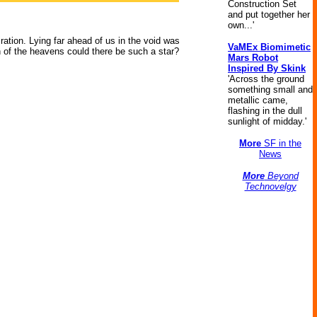
Construction Set
and put together her
own...'
ation. Lying far ahead of us in the void was
VaMEx Biomimetic
on of the heavens could there be such a star?
Mars Robot
Inspired By Skink
'Across the ground
something small and
metallic came,
flashing in the dull
sunlight of midday.'
More
SF in the
News
More
Beyond
Technovelgy