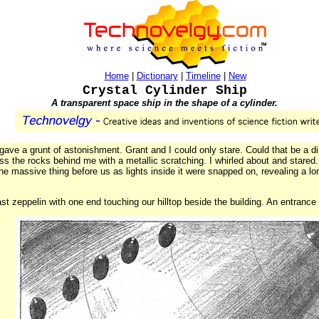
Home
|
Dictionary
|
Timeline
|
New
Crystal Cylinder Ship
A transparent space ship in the shape of a cylinder.
ave a grunt of astonishment. Grant and I could only stare. Could that be a dir
s the rocks behind me with a metallic scratching. I whirled about and stared
the massive thing before us as lights inside it were snapped on, revealing a long
a vast zeppelin with one end touching our hilltop beside the building. An entrance