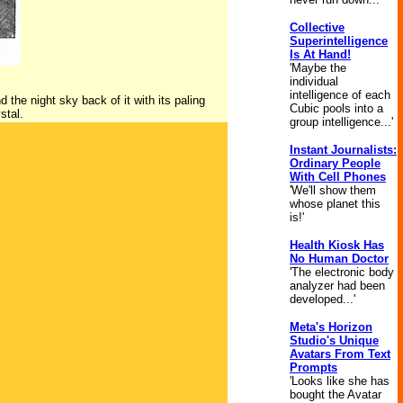
Collective
Superintelligence
Is At Hand!
'Maybe the
individual
intelligence of each
 the night sky back of it with its paling
Cubic pools into a
stal.
group intelligence...'
Instant Journalists:
Ordinary People
With Cell Phones
'We'll show them
whose planet this
is!'
Health Kiosk Has
No Human Doctor
'The electronic body
analyzer had been
developed...'
Meta's Horizon
Studio's Unique
Avatars From Text
Prompts
'Looks like she has
bought the Avatar