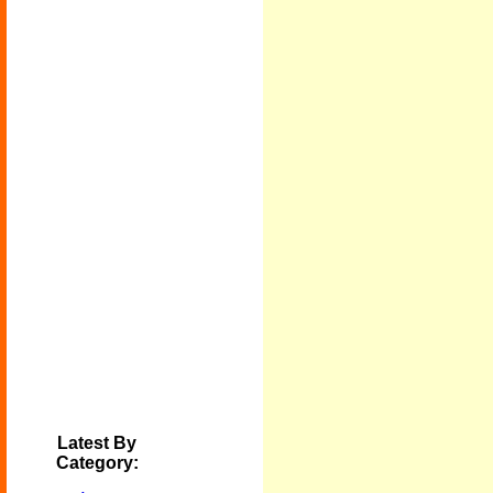
Latest By
Category: