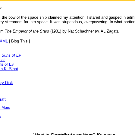
p:
 the bow of the space ship claimed my attention. I stared and gasped in admir
 fiery streamers far into space. It was stupendous, overpowering. In what porti
om
The Emperor of the Stars
(1931) by Nat Schachner (w. AL Zagat).
/XML
|
Blog This
|
 Suns of Ev
oat
ns of Ev
n K. Sloat
ary Disk
raft
e Mars
s