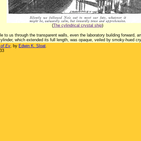
(
The cylindrical crystal ship
)
e to us through the transparent walls, even the laboratory building forward, and
 cylinder, which extended its full length, was opaque, veiled by smoky-hued cry
 of Ev
, by
Edwin K. Sloat
.
933