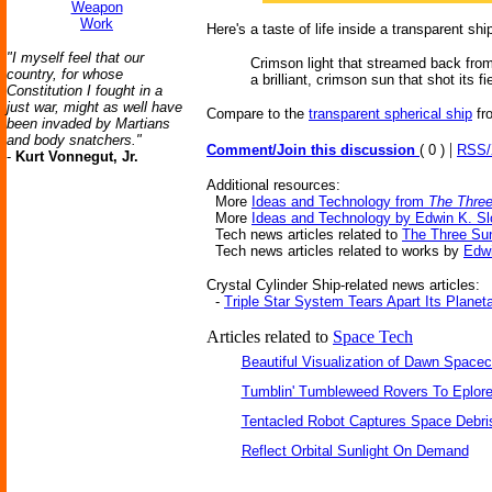
Weapon
Work
Here's a taste of life inside a transparent shi
"I myself feel that our
Crimson light that streamed back from
country, for whose
a brilliant, crimson sun that shot its
Constitution I fought in a
just war, might as well have
Compare to the
transparent spherical ship
fr
been invaded by Martians
and body snatchers."
|
Comment/Join this discussion
( 0 )
RSS
-
Kurt Vonnegut, Jr.
Additional resources:
More
Ideas and Technology from
The Three
More
Ideas and Technology by Edwin K. Sl
Tech news articles related to
The Three Su
Tech news articles related to works by
Edwi
Crystal Cylinder Ship-related news articles:
-
Triple Star System Tears Apart Its Planet
Articles related to
Space Tech
Beautiful Visualization of Dawn Spacec
Tumblin' Tumbleweed Rovers To Eplor
Tentacled Robot Captures Space Debri
Reflect Orbital Sunlight On Demand