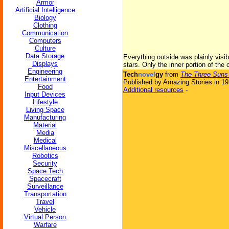
Armor
Artificial Intelligence
Biology
Clothing
Communication
Computers
Culture
Data Storage
Everything outside was plainly visibl
Displays
stars. Only the inner portion of the
Engineering
Tech
novel
gy
from
The Three Suns
Entertainment
Published by Amazing Stories in 1
Food
Additional resources
-
Input Devices
Lifestyle
Living Space
Manufacturing
Material
Media
Medical
Miscellaneous
Robotics
Security
Space Tech
Spacecraft
Surveillance
Transportation
Travel
Vehicle
Virtual Person
Warfare