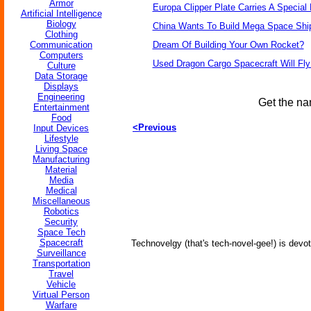
Armor
Europa Clipper Plate Carries A Specia
Artificial Intelligence
Biology
China Wants To Build Mega Space Shi
Clothing
Communication
Dream Of Building Your Own Rocket?
Computers
Used Dragon Cargo Spacecraft Will Fly
Culture
Data Storage
Displays
Engineering
Get the na
Entertainment
Food
<Previous
Input Devices
Lifestyle
Living Space
Manufacturing
Material
Media
Medical
Miscellaneous
Robotics
Security
Space Tech
Spacecraft
Technovelgy (that's tech-novel-gee!) is devot
Surveillance
Transportation
Travel
Vehicle
Virtual Person
Warfare