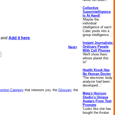
Collective
Superintelligence
Is At Hand!
'Maybe the
individual
intelligence of each
Cubic pools into a
group intelligence...'
, and
Add it here
.
Instant Journalists:
Ordinary People
Next>
With Cell Phones
'We'll show them
whose planet this
is!'
Health Kiosk Has
No Human Doctor
'The electronic body
analyzer had been
developed...'
vention Category
that interests you, the
Glossary
, the
Meta's Horizon
Studio's Unique
Avatars From Text
Prompts
'Looks like she has
bought the Avatar