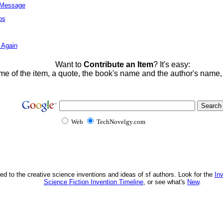
l Message
ps
 Again
Want to
Contribute an Item
? It's easy:
me of the item, a quote, the book's name and the author's name
Web
TechNovelgy.com
ed to the creative science inventions and ideas of sf authors. Look for the
In
Science Fiction Invention Timeline
, or see what's
New
.