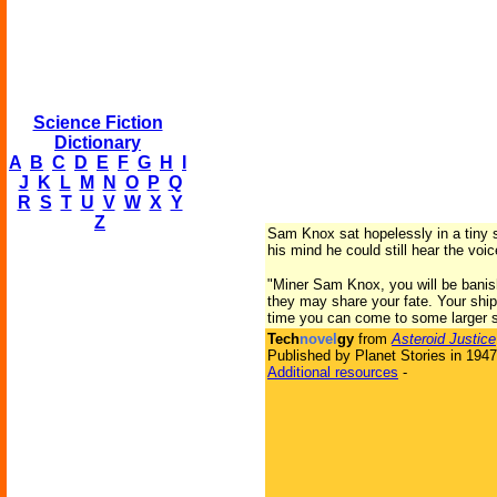
Science Fiction
Dictionary
A
B
C
D
E
F
G
H
I
J
K
L
M
N
O
P
Q
R
S
T
U
V
W
X
Y
Z
Sam Knox sat hopelessly in a tiny sp
his mind he could still hear the voi
"Miner Sam Knox, you will be banishe
they may share your fate. Your ship 
time you can come to some larger sh
Tech
novel
gy
from
Asteroid Justice
Published by Planet Stories in 1947
Additional resources
-