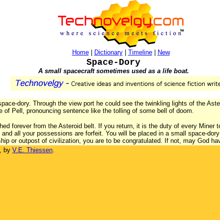
Home
|
Dictionary
|
Timeline
|
New
Space-Dory
A small spacecraft sometimes used as a life boat.
ace-dory. Through the view port he could see the twinkling lights of the Aster
ce of Pell, pronouncing sentence like the tolling of some bell of doom.
d forever from the Asteroid belt. If you return, it is the duty of every Miner t
and all your possessions are forfeit. You will be placed in a small space-dory 
ip or outpost of civilization, you are to be congratulated. If not, may God h
, by
V.E. Thiessen
.