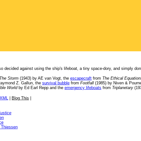
so decided against using the ship's lifeboat, a tiny space-dory, and simply do
The Storm
(1943) by AE van Vogt, the
escapecraft
from
The Ethical Equation
Raymond Z. Gallun, the
survival bubble
from
Footfall
(1985) by Niven & Pourne
ible World
by Ed Earl Repp and the
emergency lifeboats
from
Triplanetary
(193
/XML
|
Blog This
|
Justice
en
ce
 Thiessen