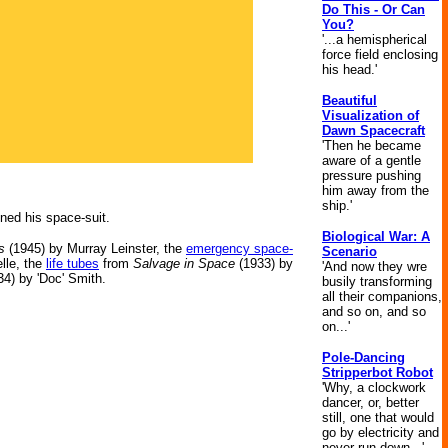
Do This - Or Can
You?
'...a hemispherical
force field enclosing
his head.'
Beautiful
Visualization of
Dawn Spacecraft
'Then he became
aware of a gentle
pressure pushing
him away from the
ship.'
nned his space-suit.
Biological War: A
s
(1945) by Murray Leinster, the
emergency space-
Scenario
lle, the
life tubes
from
Salvage in Space
(1933) by
'And now they wre
4) by 'Doc' Smith.
busily transforming
all their companions,
and so on, and so
on...'
Pole-Dancing
Stripperbot Robot
'Why, a clockwork
dancer, or, better
still, one that would
go by electricity and
never run down...'