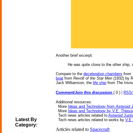
Another brief excerpt:
He was quite close to the other ship, 
Compare to the
deceleration chambers
from
boat
from
Revolt of the Star Men
(1932) by 
Jack Williamson, the
life ship
from
The Invis
|
Comment/Join this discussion
( 0 )
RSS
Additional resources:
More
Ideas and Technology from
Asteroid 
More
Ideas and Technology by V.E. Thiess
Tech news articles related to
Asteroid Justi
Latest By
Tech news articles related to works by
V.E.
Category:
Articles related to
Spacecraft