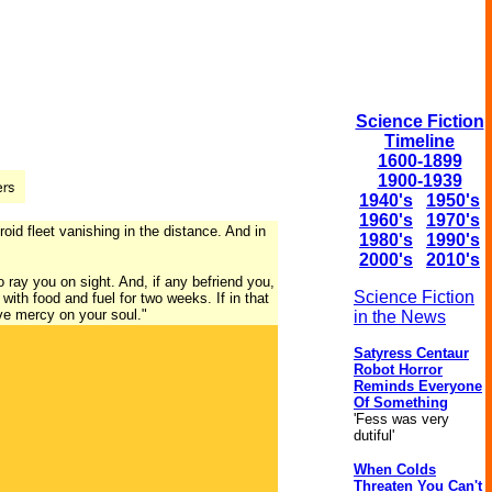
Science Fiction
Timeline
1600-1899
1900-1939
1940's
1950's
1960's
1970's
oid fleet vanishing in the distance. And in
1980's
1990's
2000's
2010's
o ray you on sight. And, if any befriend you,
Science Fiction
with food and fuel for two weeks. If in that
ave mercy on your soul."
in the News
Satyress Centaur
Robot Horror
Reminds Everyone
Of Something
'Fess was very
dutiful'
When Colds
Threaten You Can't