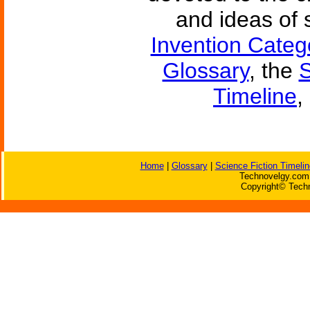
and ideas of 
Invention Categ
Glossary
, the
S
Timeline
,
Home
|
Glossary
|
Science Fiction Timelin
Technovelgy.com 
Copyright© Techn