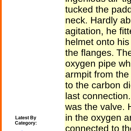
tucked the padd
neck. Hardly abl
agitation, he fit
helmet onto his
the flanges. Th
oxygen pipe wh
armpit from the
to the carbon d
last connection
was the valve. H
in the oxygen a
Latest By
Category:
connected to th