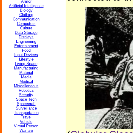
Armor
Artificial Intelligence
Biology
Clothing
Communication
Computers
Culture
Data Storage
Displays
Engineering
Entertainment
Food
Input Devices
Lifestyle
Living Space
Manufacturing
Material
Media
Medical
Miscellaneous
Robotics
Security
Space Tech
Spacecraft
Surveillance
Transportation
Travel
Vehicle
Virtual Person
Warfare