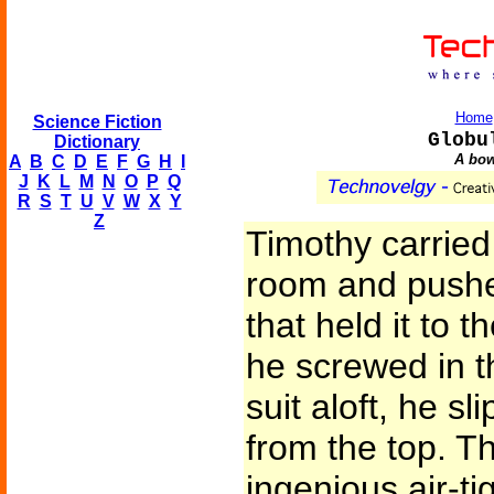
Home
Science Fiction
Globu
Dictionary
A bow
A
B
C
D
E
F
G
H
I
J
K
L
M
N
O
P
Q
R
S
T
U
V
W
X
Y
Z
Timothy carried
room and pushe
that held it to t
he screwed in th
suit aloft, he sli
from the top. T
ingenious air-ti