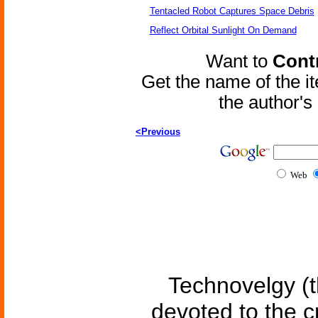
Tentacled Robot Captures Space Debris
Reflect Orbital Sunlight On Demand
Want to
Contr
Get the name of the i
the author'
<Previous
Web
Technovelgy (t
devoted to the c