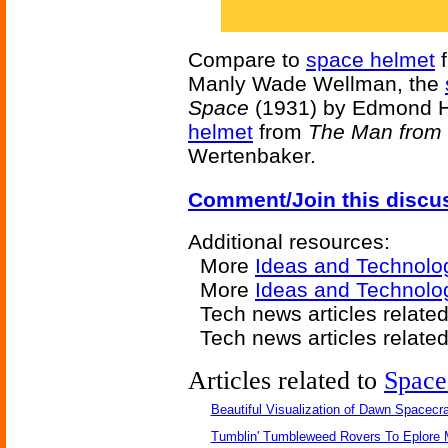
Compare to
space helmet
Manly Wade Wellman, the
Space
(1931) by Edmond H
helmet
from
The Man from 
Wertenbaker.
Comment/Join this discu
Additional resources:
More
Ideas and Technolo
More
Ideas and Technolo
Tech news articles relate
Tech news articles relate
Articles related to
Space
Beautiful Visualization of Dawn Spacecra
Tumblin' Tumbleweed Rovers To Eplore 