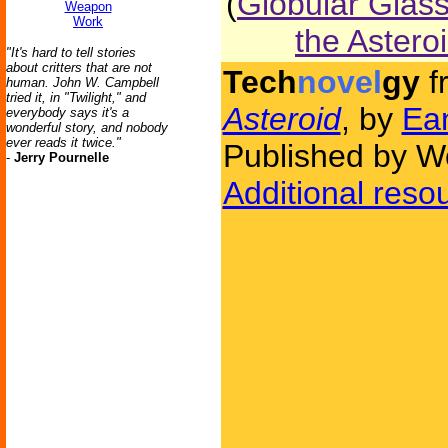
(
Globular Glas
Weapon
Work
the Astero
"It's hard to tell stories
about critters that are not
Tech
novel
gy
f
human. John W. Campbell
tried it, in "Twilight," and
Asteroid
, by
Ea
everybody says it's a
wonderful story, and nobody
ever reads it twice."
Published by W
-
Jerry Pournelle
Additional reso