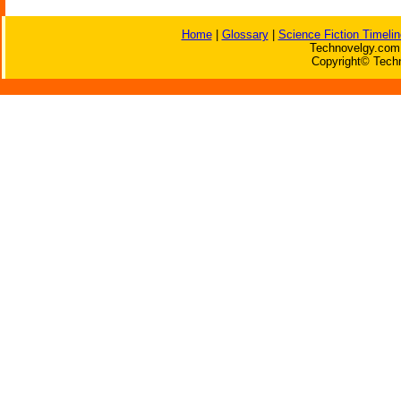
Home
|
Glossary
|
Science Fiction Timelin
Technovelgy.com 
Copyright© Techn