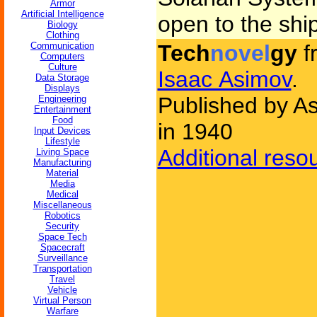
Armor
Artificial Intelligence
open to the ship
Biology
Clothing
Communication
Tech
novel
gy
f
Computers
Culture
Isaac Asimov
.
Data Storage
Displays
Published by As
Engineering
Entertainment
Food
in 1940
Input Devices
Lifestyle
Additional reso
Living Space
Manufacturing
Material
Media
Medical
Miscellaneous
Robotics
Security
Space Tech
Spacecraft
Surveillance
Transportation
Travel
Vehicle
Virtual Person
Warfare