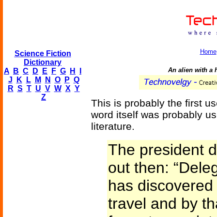
Home
Science Fiction
Dictionary
An alien with a
A
B
C
D
E
F
G
H
I
J
K
L
M
N
O
P
Q
R
S
T
U
V
W
X
Y
Z
This is probably the first us
word itself was probably us
literature.
The president 
out then: “Dele
has discovered t
travel and by th