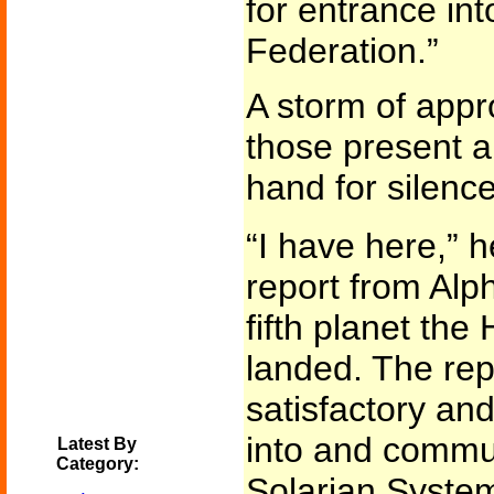
for entrance int
Federation.”
A storm of appr
those present a
hand for silence
“I have here,” h
report from Alp
fifth planet th
landed. The repo
satisfactory an
into and commun
Latest By
Category:
Solarian System 