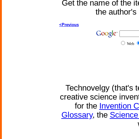
Get the name of the i
the author'
<Previous
Web
Technovelgy (that's t
creative science inven
for the
Invention 
Glossary
, the
Science 