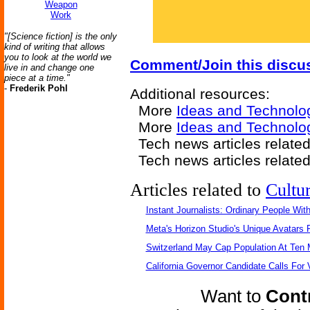
Weapon
Work
"[Science fiction] is the only
kind of writing that allows
you to look at the world we
Comment/Join this discu
live in and change one
piece at a time."
-
Frederik Pohl
Additional resources:
More
Ideas and Technolo
More
Ideas and Technolo
Tech news articles relate
Tech news articles relate
Articles related to
Cultu
Instant Journalists: Ordinary People Wit
Meta's Horizon Studio's Unique Avatars
Switzerland May Cap Population At Ten M
California Governor Candidate Calls For
Want to
Contr