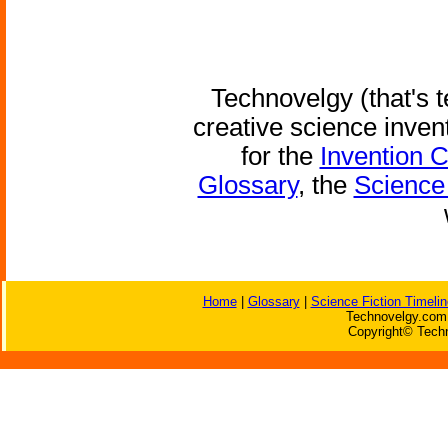
Technovelgy (that's t
creative science inven
for the
Invention 
Glossary
, the
Science 
Home
|
Glossary
|
Science Fiction Timelin
Technovelgy.com 
Copyright© Techn