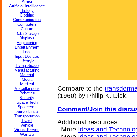
Armor
Artificial Intelligence
Biology
Clothing
Communication
Computers
Culture
Data Storage
Displays
Engineering
Entertainment
Food
Input Devices
Lifestyle
Living Space
Manufacturing
Material
Media
Medical
Compare to the
transderma
Miscellaneous
Robotics
(1960) by Philip K. Dick.
Security
Space Tech
Spacecraft
Comment/Join this discu
Surveillance
Transportation
Travel
Additional resources:
Vehicle
More
Ideas and Technolo
Virtual Person
Warfare
More
Ideas and Technolo