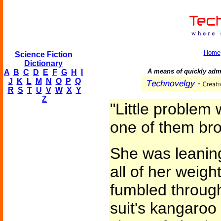
Home
Science Fiction
Dictionary
A means of quickly admi
A
B
C
D
E
F
G
H
I
J
K
L
M
N
O
P
Q
R
S
T
U
V
W
X
Y
Z
"Little problem 
one of them bro
She was leaning
all of her weigh
fumbled through
suit's kangaroo