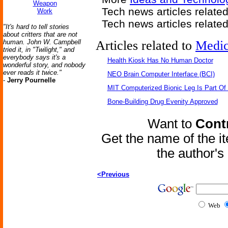
Weapon
Tech news articles relate
Work
Tech news articles relate
"It's hard to tell stories
about critters that are not
human. John W. Campbell
Articles related to
Medic
tried it, in "Twilight," and
everybody says it's a
Health Kiosk Has No Human Doctor
wonderful story, and nobody
ever reads it twice."
NEO Brain Computer Interface (BCI)
-
Jerry Pournelle
MIT Computerized Bionic Leg Is Part Of
Bone-Building Drug Evenity Approved
Want to
Contr
Get the name of the i
the author'
<Previous
Web