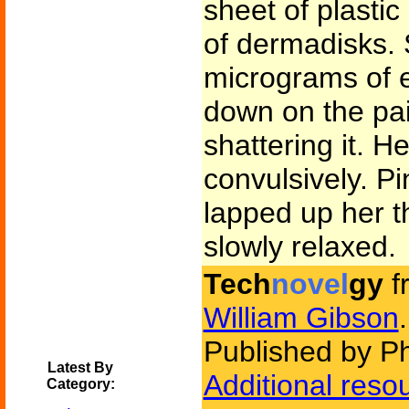
sheet of plasti
of dermadisks. 
micrograms of 
down on the pai
shattering it. H
convulsively. P
lapped up her t
slowly relaxed.
Tech
novel
gy
f
William Gibson
.
Published by P
Latest By
Additional reso
Category: