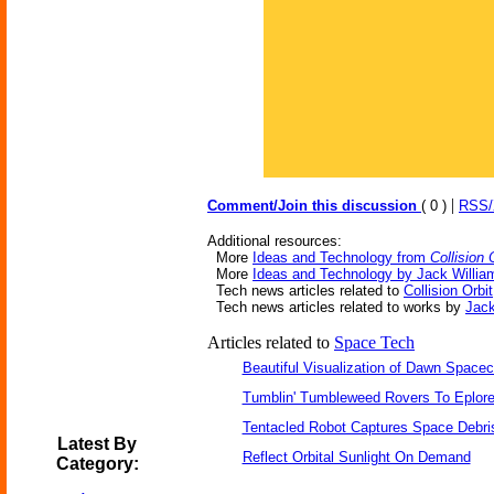
|
Comment/Join this discussion
( 0 )
RSS
Additional resources:
More
Ideas and Technology from
Collision 
More
Ideas and Technology by Jack Willia
Tech news articles related to
Collision Orbit
Tech news articles related to works by
Jack
Articles related to
Space Tech
Beautiful Visualization of Dawn Spacec
Tumblin' Tumbleweed Rovers To Eplor
Tentacled Robot Captures Space Debri
Latest By
Reflect Orbital Sunlight On Demand
Category: