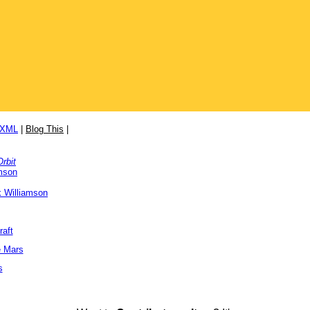
/XML
|
Blog This
|
Orbit
mson
 Williamson
raft
e Mars
s