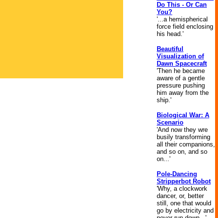
Do This - Or Can
You?
'...a hemispherical
force field enclosing
his head.'
Beautiful
Visualization of
Dawn Spacecraft
'Then he became
aware of a gentle
pressure pushing
him away from the
ship.'
Biological War: A
Scenario
'And now they wre
busily transforming
all their companions,
and so on, and so
on...'
Pole-Dancing
Stripperbot Robot
'Why, a clockwork
dancer, or, better
still, one that would
go by electricity and
never run down...'