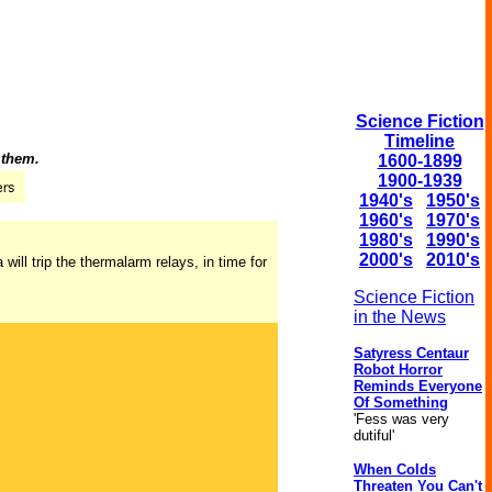
Science Fiction
Timeline
 them.
1600-1899
1900-1939
1940's
1950's
1960's
1970's
1980's
1990's
2000's
2010's
will trip the thermalarm relays, in time for
Science Fiction
in the News
Satyress Centaur
Robot Horror
Reminds Everyone
Of Something
'Fess was very
dutiful'
When Colds
Threaten You Can't