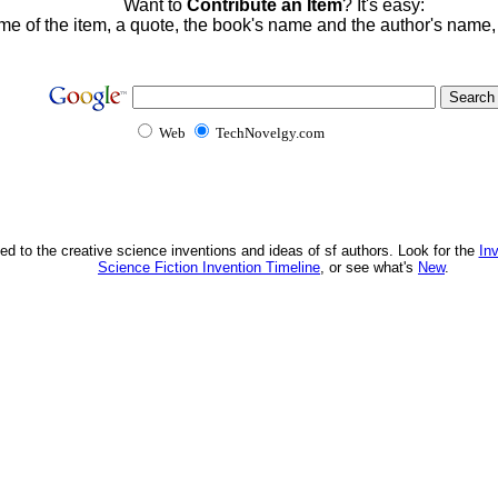
Want to
Contribute an Item
? It's easy:
me of the item, a quote, the book's name and the author's name
Web
TechNovelgy.com
ed to the creative science inventions and ideas of sf authors. Look for the
In
Science Fiction Invention Timeline
, or see what's
New
.