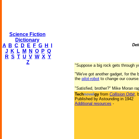
Science Fiction
Dictionary
Det
A
B
C
D
E
F
G
H
I
J
K
L
M
N
O
P
Q
R
S
T
U
V
W
X
Y
Z
"Suppose a big rock gets through 
"We've got another gadget, for the b
the
pilot-robot
to change our course
"Satisfied, brother?" Mike Moran ra
Tech
novel
gy
from
Collision Orbit
, 
Published by Astounding in 1942
Additional resources
-