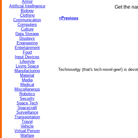
Armor
Artificial Intelligence
Get the na
Biology
Clothing
<Previous
Communication
Computers
Culture
Data Storage
Displays
Engineering
Entertainment
Food
Input Devices
Lifestyle
Living Space
Technovelgy (that's tech-novel-gee!) is devot
Manufacturing
Material
Media
Medical
Miscellaneous
Robotics
Security
Space Tech
Spacecraft
Surveillance
Transportation
Travel
Vehicle
Virtual Person
Warfare