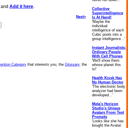
, and
Add it here
.
Collective
Superintelligence
Next>
Is At Hand!
'Maybe the
individual
intelligence of each
Cubic pools into a
group intelligence...'
Instant Journalists:
Ordinary People
With Cell Phones
'We'll show them
vention Category
that interests you, the
Glossary
, the
whose planet this
is!'
Health Kiosk Has
No Human Doctor
'The electronic body
analyzer had been
developed...'
Meta's Horizon
Studio's Unique
Avatars From Text
Prompts
'Looks like she has
bought the Avatar