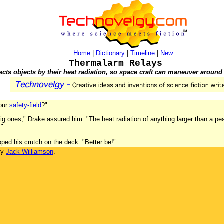
Home
|
Dictionary
|
Timeline
|
New
Thermalarm Relays
ects objects by their heat radiation, so space craft can maneuver around
your
safety-field
?"
ig ones," Drake assured him. "The heat radiation of anything larger than a pea 
."
pped his crutch on the deck. "Better be!"
by
Jack Williamson
.