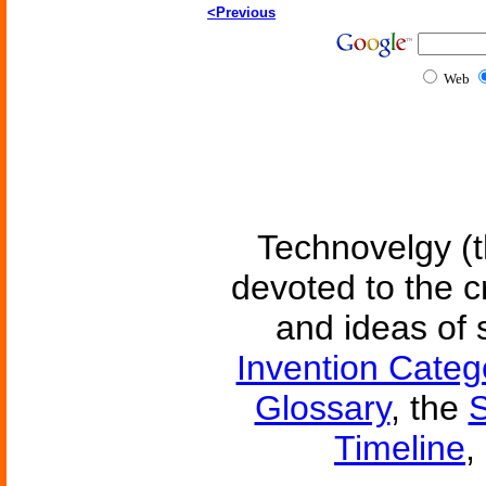
<Previous
Web
Technovelgy (t
devoted to the c
and ideas of 
Invention Categ
Glossary
, the
S
Timeline
,