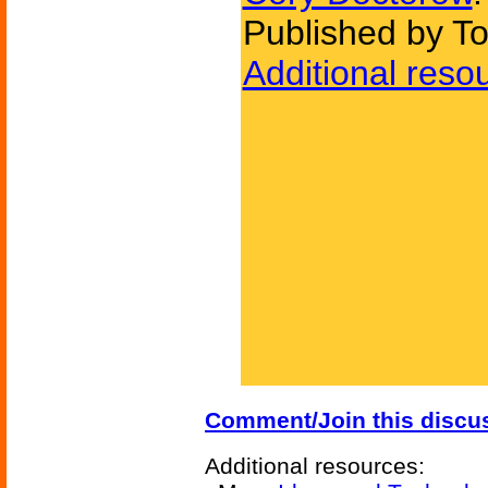
Published by To
Additional reso
Comment/Join this discu
Additional resources: