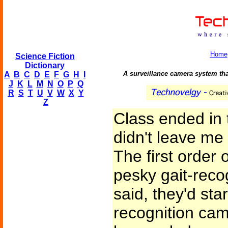
Home
Science Fiction
Dictionary
A surveillance camera system tha
A
B
C
D
E
F
G
H
I
J
K
L
M
N
O
P
Q
R
S
T
U
V
W
X
Y
Z
Class ended in 
didn't leave me
The first order
pesky gait-reco
said, they'd sta
recognition cam