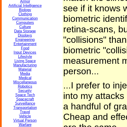
Armor
see if it knows 
Artificial Intelligence
Biology
Clothing
biometric identif
Communication
Computers
retina-scans, bu
Culture
Data Storage
Displays
"collisions" than
Engineering
Entertainment
biometric "colli
Food
Input Devices
Lifestyle
measurement m
Living Space
Manufacturing
person...
Material
Media
Medical
Miscellaneous
...I prefer to in
Robotics
Security
into my attacks 
Space Tech
Spacecraft
Surveillance
a handful of gr
Transportation
Travel
Cheap and effec
Vehicle
Virtual Person
Warfare