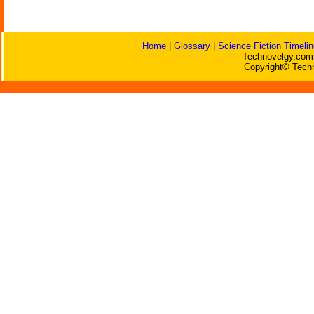
Home
|
Glossary
|
Science Fiction Timelin
Technovelgy.com 
Copyright© Techn