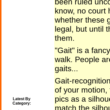
been ruled uncon
know, no court 
whether these 
legal, but until
them.
"Gait" is a fanc
walk. People ar
gaits...
Gait-recognitio
of your motion, 
pics as a silhou
Latest By
Category:
match the silho