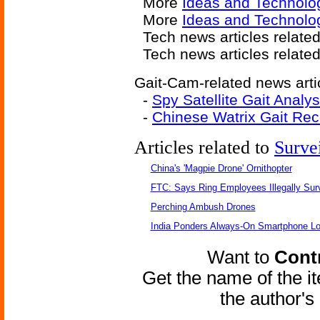
More
Ideas and Technolo
More
Ideas and Technolo
Tech news articles relate
Tech news articles relate
Gait-Cam-related news arti
-
Spy Satellite Gait Analys
-
Chinese Watrix Gait Rec
Articles related to
Surve
China's 'Magpie Drone' Ornithopter
FTC: Says Ring Employees Illegally Sur
Perching Ambush Drones
India Ponders Always-On Smartphone Lo
Want to
Contr
Get the name of the i
the author'