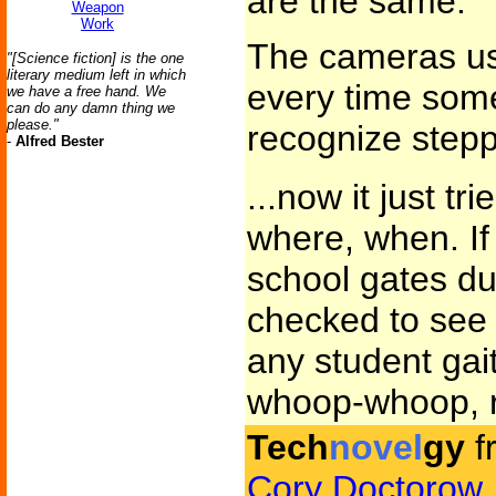
are the same.
Weapon
Work
The cameras use
"[Science fiction] is the one
literary medium left in which
every time some
we have a free hand. We
can do any damn thing we
please."
recognize step
-
Alfred Bester
...now it just tr
where, when. I
school gates dur
checked to see 
any student gait
whoop-whoop, r
Tech
novel
gy
f
Cory Doctorow
.