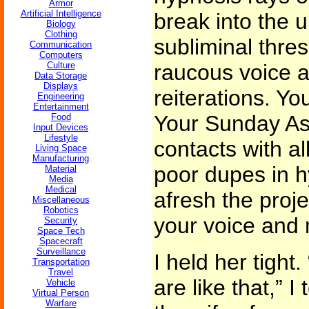
Armor
Artificial Intelligence
break into the 
Biology
Clothing
subliminal thres
Communication
Computers
Culture
raucous voice 
Data Storage
Displays
reiterations. Yo
Engineering
Entertainment
Your Sunday As
Food
Input Devices
Lifestyle
contacts with al
Living Space
Manufacturing
poor dupes in h
Material
Media
Medical
afresh the proje
Miscellaneous
Robotics
your voice and m
Security
Space Tech
Spacecraft
Surveillance
I held her tight
Transportation
Travel
are like that,” I
Vehicle
Virtual Person
Warfare