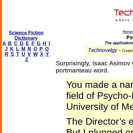
Home
Science Fiction
Ps
Dictionary
The application
A
B
C
D
E
F
G
H
I
J
K
L
M
N
O
P
Q
R
S
T
U
V
W
X
Y
Z
Surprisingly, Isaac Asimov 
portmanteau word.
You made a name
field of Psycho-
University of Me
The Director’s
But I plunged o