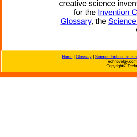
creative science inven
for the
Invention 
Glossary
, the
Science 
Home
|
Glossary
|
Science Fiction Timelin
Technovelgy.com 
Copyright© Techn