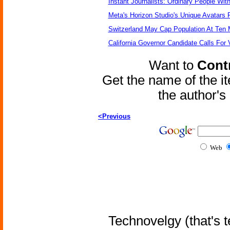
Instant Journalists: Ordinary People Wit
Meta's Horizon Studio's Unique Avatars
Switzerland May Cap Population At Ten M
California Governor Candidate Calls For
Want to
Contr
Get the name of the i
the author'
<Previous
Web
Technovelgy (that's t