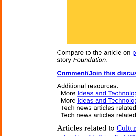
Compare to the article on
p
story
Foundation
.
Comment/Join this discu
Additional resources:
More
Ideas and Technolo
More
Ideas and Technolog
Tech news articles relate
Tech news articles relate
Articles related to
Cultu