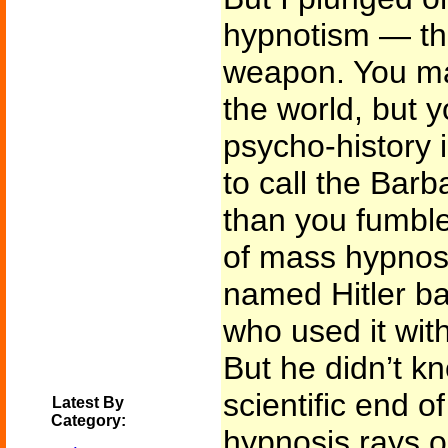
hypnotism — th
weapon. You ma
the world, but y
psycho-history 
to call the Barba
than you fumble
of mass hypnos
named Hitler ba
who used it wit
But he didn’t k
scientific end o
Latest By
Category:
hypnosis rays or