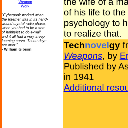
the wife of a 
Weapon
Work
of his life to th
"Cyberpunk worked when
the Internet was in its hand-
psychology to h
wound crystal radio phase,
when you had to be a sort
to realize that.
of hobbyist to do e-mail,
and it all had a very steep
learning curve. Those days
Tech
novel
gy
f
are over."
-
William Gibson
Weapons
, by
Er
Published by As
in 1941
Additional reso