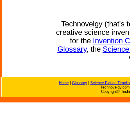
Technovelgy (that's t
creative science inven
for the
Invention 
Glossary
, the
Science 
Home
|
Glossary
|
Science Fiction Timelin
Technovelgy.com 
Copyright© Techn