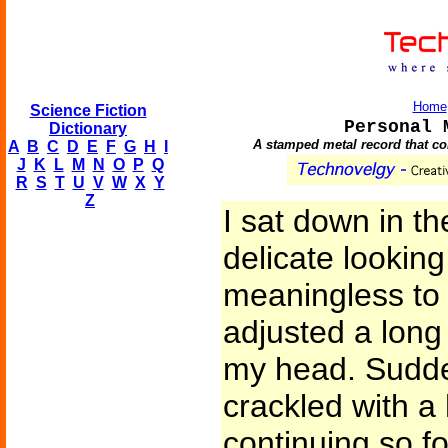
Home
Science Fiction
Personal 
Dictionary
A stamped metal record that con
A
B
C
D
E
F
G
H
I
J
K
L
M
N
O
P
Q
R
S
T
U
V
W
X
Y
Z
I sat down in t
delicate lookin
meaningless to
adjusted a long
my head. Sudden
crackled with a 
continuing so fo