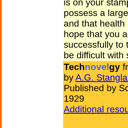
is on your stam
possess a large 
and that health 
hope that you a
successfully to t
be difficult wit
Tech
novel
gy
f
by
A.G. Stangl
Published by Sc
1929
Additional reso