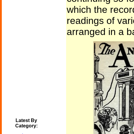
which the recor
readings of var
arranged in a b
Latest By
Category: