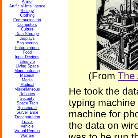
Armor
Artificial Intelligence
Biology
Clothing
Communication
Computers
Culture
Data Storage
Displays
Engineering
Entertainment
Food
Input Devices
Lifestyle
Living Space
Manufacturing
(From
The 
Material
Media
Medical
He took the dat
Miscellaneous
Robotics
Security
typing machine 
Space Tech
Spacecraft
machine for pho
Surveillance
Transportation
Travel
the data on wire
Vehicle
Virtual Person
was to be run t
Warfare