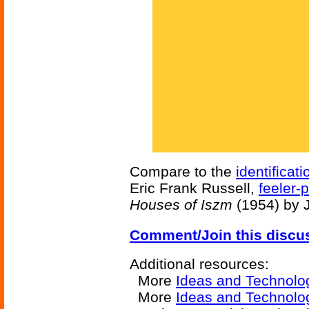
Compare to the
identificati
Eric Frank Russell,
feeler-
Houses of Iszm
(1954) by 
Comment/Join this discu
Additional resources:
More
Ideas and Technolo
More
Ideas and Technolo