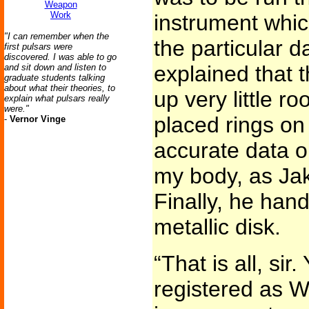
Weapon
Work
instrument whic
"I can remember when the
the particular 
first pulsars were
discovered. I was able to go
explained that t
and sit down and listen to
graduate students talking
about what their theories, to
up very little 
explain what pulsars really
were."
placed rings on
-
Vernor Vinge
accurate data on
my body, as Jak
Finally, he ha
metallic disk.
“That is all, si
registered as 