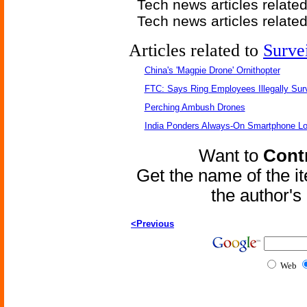
Tech news articles relate
Tech news articles relate
Articles related to
Surve
China's 'Magpie Drone' Ornithopter
FTC: Says Ring Employees Illegally Sur
Perching Ambush Drones
India Ponders Always-On Smartphone Lo
Want to
Contr
Get the name of the i
the author'
<Previous
Web