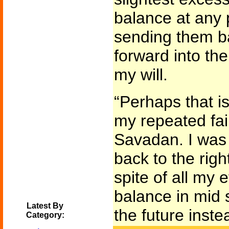
balance at any 
sending them ba
forward into the
my will.
“Perhaps that is
my repeated fai
Savadan. I was
back to the righ
spite of all my e
balance in mid 
Latest By
the future inste
Category: