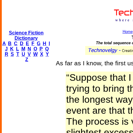
Home
Science Fiction
Dictionary
The total sequence o
A
B
C
D
E
F
G
H
I
J
K
L
M
N
O
P
Q
R
S
T
U
V
W
X
Y
Z
As far as I know, the first u
“Suppose that I
trying to bring 
the longest way
event are that 
The process is 
slightest excess