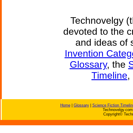
Technovelgy (t
devoted to the c
and ideas of 
Invention Categ
Glossary
, the
S
Timeline
,
Home
|
Glossary
|
Science Fiction Timelin
Technovelgy.com 
Copyright© Techn