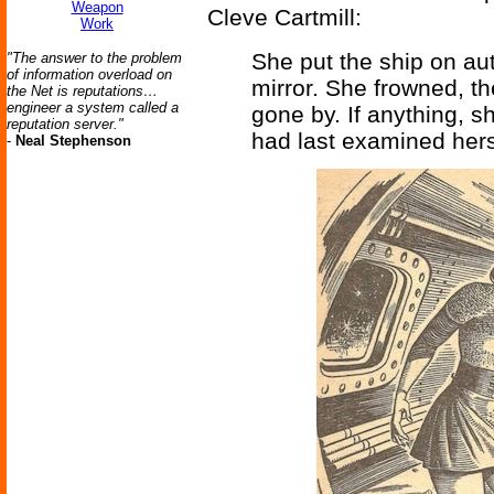
Weapon
Cleve Cartmill:
Work
She put the ship on au
"The answer to the problem
of information overload on
mirror. She frowned, t
the Net is reputations…
engineer a system called a
gone by. If anything, 
reputation server."
had last examined hers
-
Neal Stephenson