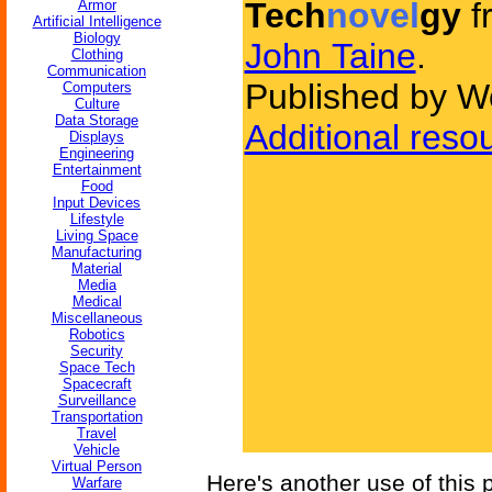
Tech
novel
gy
f
Armor
Artificial Intelligence
Biology
John Taine
.
Clothing
Communication
Published by W
Computers
Culture
Data Storage
Additional reso
Displays
Engineering
Entertainment
Food
Input Devices
Lifestyle
Living Space
Manufacturing
Material
Media
Medical
Miscellaneous
Robotics
Security
Space Tech
Spacecraft
Surveillance
Transportation
Travel
Vehicle
Virtual Person
Here's another use of this
Warfare