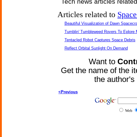
Tech news articles relate
Articles related to
Space
Beautiful Visualization of Dawn Spacecra
Tumblin' Tumbleweed Rovers To Eplore 
Tentacled Robot Captures Space Debris
Reflect Orbital Sunlight On Demand
Want to
Contr
Get the name of the i
the author'
<Previous
Web