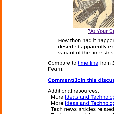
(
'At Your S
How then had it happe
deserted apparently exc
variant of the time st
Compare to
time line
from
Fearn.
Comment/Join this discu
Additional resources:
More
Ideas and Technolo
More
Ideas and Technolo
Tech news articles relate