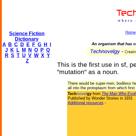
Home
Science Fiction
Dictionary
An organism that has c
A
B
C
D
E
F
G
H
I
J
K
L
M
N
O
P
Q
R
S
T
U
V
W
X
Y
Z
This is the first use in sf, 
"mutation" as a noun.
There would be super-men, bodiless hea
all into the protoplasm from which first
Tech
novel
gy
from
The Man Who Evol
Published by Wonder Stories in 1931
Additional resources
-