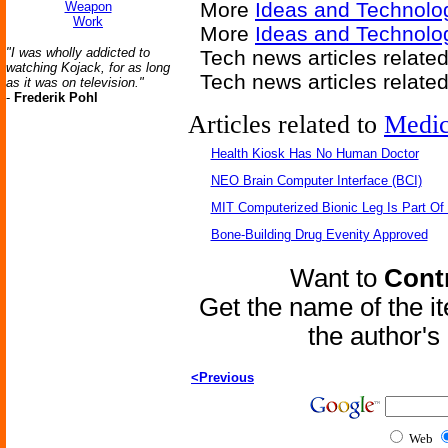
More
Ideas and Technolo
Weapon
Work
More
Ideas and Technolo
"I was wholly addicted to
Tech news articles relate
watching Kojack, for as long
Tech news articles relate
as it was on television."
-
Frederik Pohl
Articles related to
Medic
Health Kiosk Has No Human Doctor
NEO Brain Computer Interface (BCI)
MIT Computerized Bionic Leg Is Part Of
Bone-Building Drug Evenity Approved
Want to
Contr
Get the name of the i
the author'
<Previous
Web