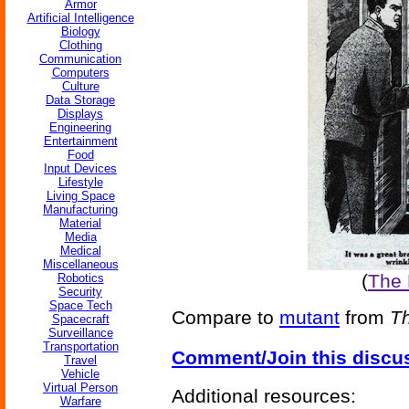
Armor
Artificial Intelligence
Biology
Clothing
Communication
Computers
Culture
Data Storage
Displays
Engineering
Entertainment
Food
Input Devices
Lifestyle
Living Space
Manufacturing
Material
Media
Medical
Miscellaneous
(
The
Robotics
Security
Space Tech
Compare to
mutant
from
Th
Spacecraft
Surveillance
Transportation
Comment/Join this discu
Travel
Vehicle
Virtual Person
Additional resources:
Warfare