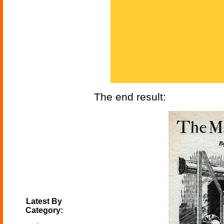
The end result:
Latest By
Category: