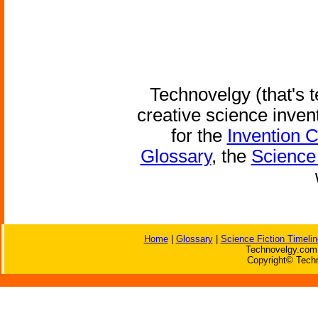
Technovelgy (that's t
creative science inven
for the
Invention 
Glossary
, the
Science 
Home
|
Glossary
|
Science Fiction Timelin
Technovelgy.com 
Copyright© Techn