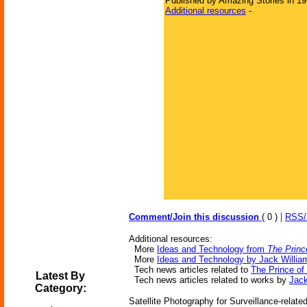
Published by Amazing Stories in 1
Additional resources
-
|
Comment/Join this discussion
( 0 )
RSS
Additional resources:
More
Ideas and Technology from
The Princ
More
Ideas and Technology by Jack Willia
Tech news articles related to
The Prince of
Latest By
Tech news articles related to works by
Jack
Category:
Satellite Photography for Surveillance-relate