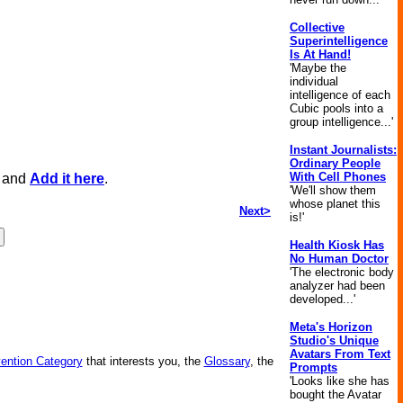
Collective
Superintelligence
Is At Hand!
'Maybe the
individual
intelligence of each
Cubic pools into a
group intelligence...'
Instant Journalists:
Ordinary People
With Cell Phones
, and
Add it here
.
'We'll show them
whose planet this
Next>
is!'
Health Kiosk Has
No Human Doctor
'The electronic body
analyzer had been
developed...'
Meta's Horizon
Studio's Unique
Avatars From Text
vention Category
that interests you, the
Glossary
, the
Prompts
'Looks like she has
bought the Avatar