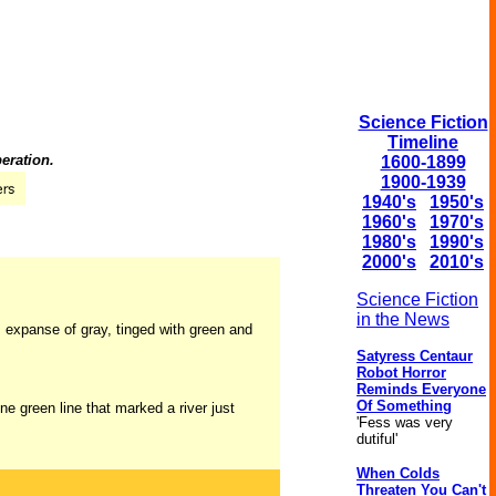
Science Fiction
Timeline
eration.
1600-1899
1900-1939
1940's
1950's
1960's
1970's
1980's
1990's
2000's
2010's
Science Fiction
in the News
us expanse of gray, tinged with green and
Satyress Centaur
Robot Horror
Reminds Everyone
Of Something
ine green line that marked a river just
'Fess was very
dutiful'
When Colds
Threaten You Can't