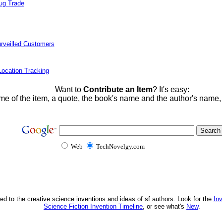
rug Trade
rveilled Customers
ocation Tracking
Want to
Contribute an Item
? It's easy:
me of the item, a quote, the book's name and the author's name
Web
TechNovelgy.com
ed to the creative science inventions and ideas of sf authors. Look for the
In
Science Fiction Invention Timeline
, or see what's
New
.