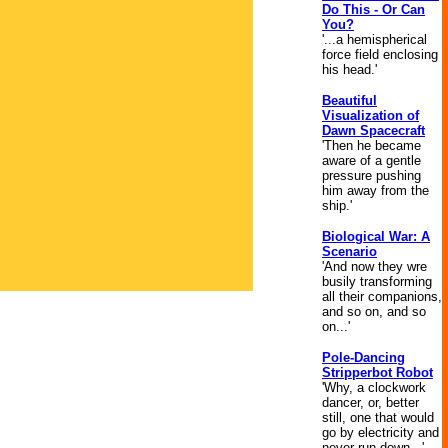
Do This - Or Can
You?
'...a hemispherical
force field enclosing
his head.'
Beautiful
Visualization of
Dawn Spacecraft
'Then he became
aware of a gentle
pressure pushing
him away from the
ship.'
Biological War: A
Scenario
'And now they wre
busily transforming
all their companions,
and so on, and so
on...'
Pole-Dancing
Stripperbot Robot
'Why, a clockwork
dancer, or, better
still, one that would
go by electricity and
never run down...'