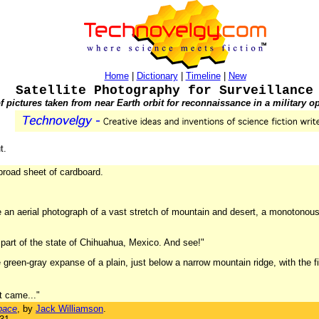
Home
|
Dictionary
|
Timeline
|
New
Satellite Photography for Surveillance
f pictures taken from near Earth orbit for reconnaissance in a military op
t.
broad sheet of cardboard.
like an aerial photograph of a vast stretch of mountain and desert, a monotono
part of the state of Chihuahua, Mexico. And see!"
he green-gray expanse of a plain, just below a narrow mountain ridge, with the f
at came..."
pace
, by
Jack Williamson
.