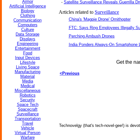
Armor
-
Satellite Surveillance Reveals Guerrilla D
Artificial Intelligence
Biology
Articles related to
Surveillance
Clothing
China's 'Magpie Drone' Ornithopter
Communication
Computers
FTC: Says Ring Employees Illegally Su
Culture
Data Storage
Perching Ambush Drones
Displays
Engineering
India Ponders Always-On Smartphone L
Entertainment
Food
Input Devices
Get the na
Lifestyle
Living Space
Manufacturing
<Previous
Material
Media
Medical
Miscellaneous
Robotics
Security
Space Tech
Spacecraft
Surveillance
Transportation
Travel
Technovelgy (that's tech-novel-gee!) is devot
Vehicle
Virtual Person
Warfare