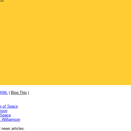
931
/XML
|
Blog This
|
e of Space
mson
 Space
 Williamson
d news articles: