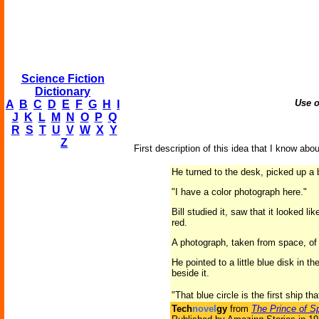
Science Fiction
Dictionary
Use o
A
B
C
D
E
F
G
H
I
J
K
L
M
N
O
P
Q
R
S
T
U
V
W
X
Y
Z
First description of this idea that I know abou
He turned to the desk, picked up a 
"I have a color photograph here."
Bill studied it, saw that it looked 
red.
A photograph, taken from space, of 
He pointed to a little blue disk in t
beside it.
"That blue circle is the first ship th
Tech
novel
gy
from
The Prince of S